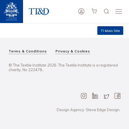
TI Main Site
Terms & Conditions
Privacy & Cookies
© The Textile Institute 2026. The Textile Institute is a registered
charity, No 222478..
Design Agency: Steve Edge Design.