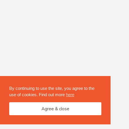
By continuing to use the site, you agree to the
use of cookies. Find out more
here
Agree & close