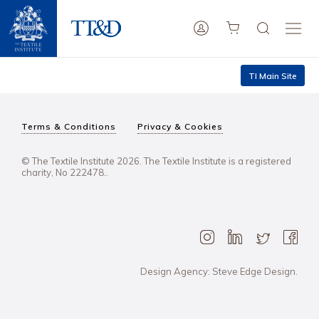
TI Main Site
Terms & Conditions
Privacy & Cookies
© The Textile Institute 2026. The Textile Institute is a registered
charity, No 222478..
Design Agency: Steve Edge Design.