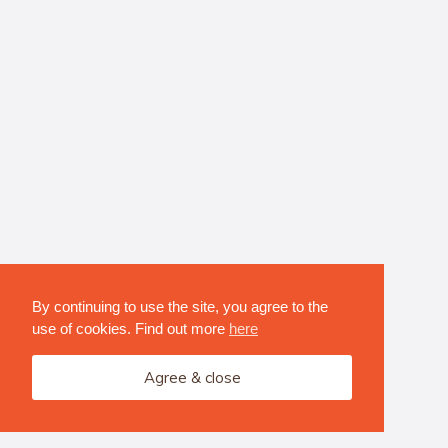
By continuing to use the site, you agree to the
use of cookies. Find out more
here
Agree & close