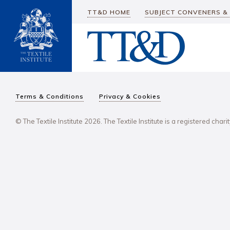
TT&D HOME
SUBJECT CONVENERS &
Terms & Conditions
Privacy & Cookies
© The Textile Institute 2026. The Textile Institute is a registered char