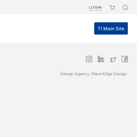
LOGIN
TI Main Site
Design Agency: Steve Edge Design.