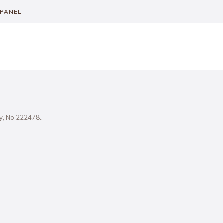
 PANEL
ity, No 222478..