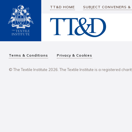
TT&D HOME
SUBJECT CONVENERS &
Terms & Conditions
Privacy & Cookies
© The Textile Institute 2026. The Textile Institute is a registered char