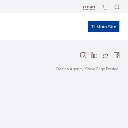
LOGIN
TI Main Site
Design Agency: Steve Edge Design.