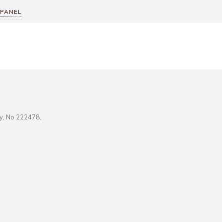
 PANEL
ity, No 222478..