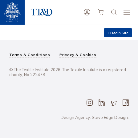
TI Main Site
Terms & Conditions
Privacy & Cookies
© The Textile Institute 2026. The Textile Institute is a registered
charity, No 222478..
Design Agency: Steve Edge Design.