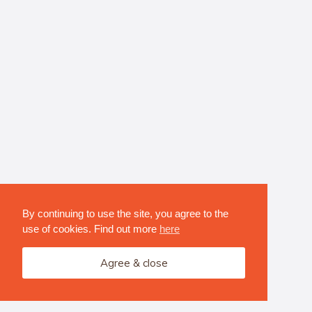
By continuing to use the site, you agree to the
use of cookies. Find out more
here
Agree & close