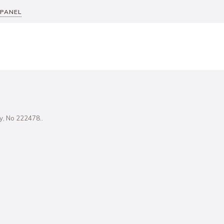
 PANEL
ity, No 222478..