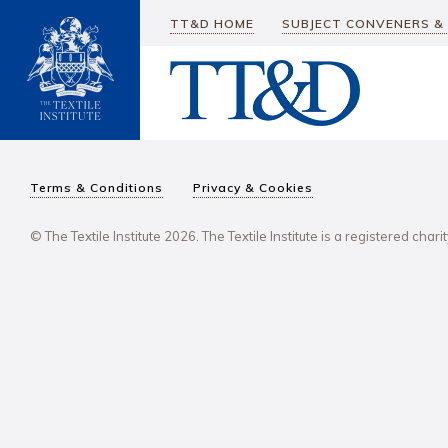
TT&D HOME
SUBJECT CONVENERS &
Terms & Conditions
Privacy & Cookies
© The Textile Institute 2026. The Textile Institute is a registered char