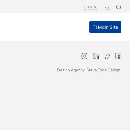
LOGIN
TI Main Site
Design Agency: Steve Edge Design.