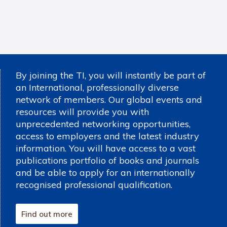
By joining the TI, you will instantly be part of
an International, professionally diverse
network of members. Our global events and
resources will provide you with
unprecedented networking opportunities,
access to employers and the latest industry
information. You will have access to a vast
publications portfolio of books and journals
and be able to apply for an internationally
recognised professional qualification.
Find out more