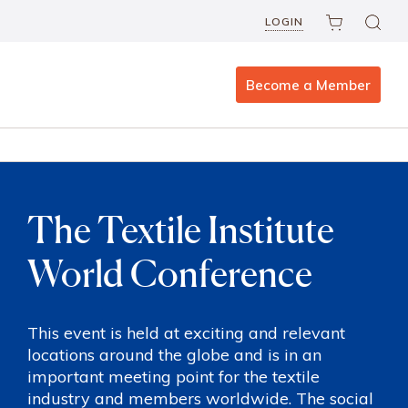
LOGIN
Become a Member
The Textile Institute
World Conference
This event is held at exciting and relevant
locations around the globe and is in an
important meeting point for the textile
industry and members worldwide. The social