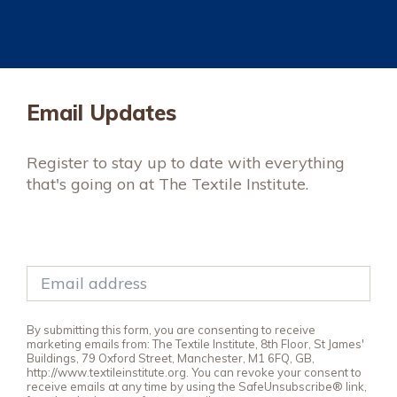
Email Updates
Register to stay up to date with everything
that's going on at The Textile Institute.
By submitting this form, you are consenting to receive
marketing emails from: The Textile Institute, 8th Floor, St James'
Buildings, 79 Oxford Street, Manchester, M1 6FQ, GB,
http://www.textileinstitute.org. You can revoke your consent to
receive emails at any time by using the SafeUnsubscribe® link,