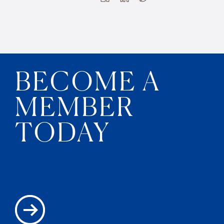
BECOME A
MEMBER
TODAY