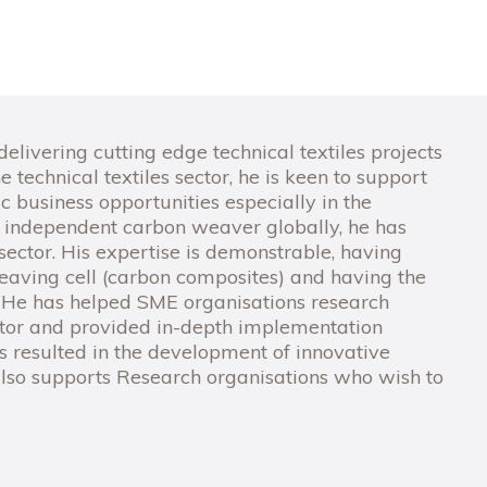
livering cutting edge technical textiles projects
 technical textiles sector, he is keen to support
c business opportunities especially in the
 independent carbon weaver globally, he has
ector. His expertise is demonstrable, having
aving cell (carbon composites) and having the
. He has helped SME organisations research
sector and provided in-depth implementation
ns resulted in the development of innovative
lso supports Research organisations who wish to