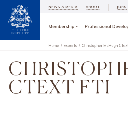
NEWS & MEDIA
ABOUT
JOBS
Membership
Professional Devel
Home
/
Experts
/
Christopher McHugh CText
CHRISTOPH
CTEXT FTI