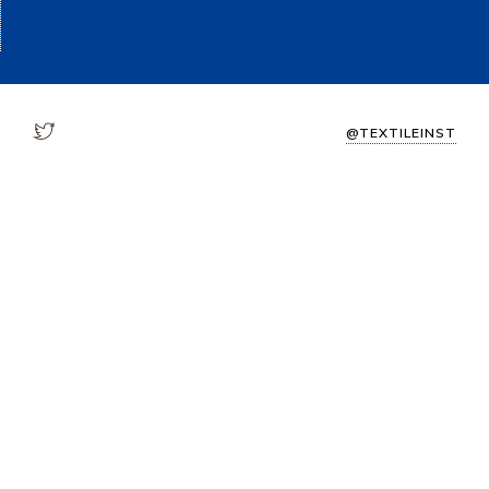
@TEXTILEINST