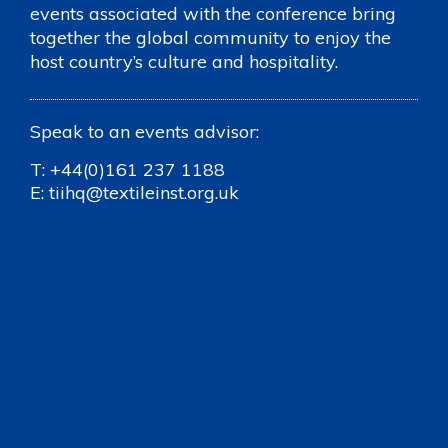
events associated with the conference bring
together the global community to enjoy the
host country’s culture and hospitality.
Speak to an events advisor:
T:
+44(0)161 237 1188
E:
tiihq@textileinst.org.uk