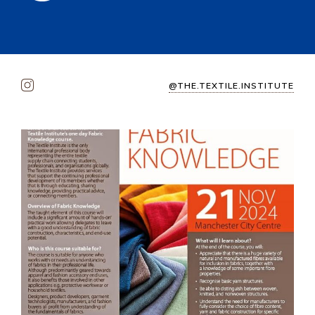
@THE.TEXTILE.INSTITUTE