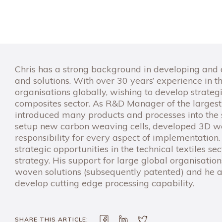
Chris has a strong background in developing and de
and solutions. With over 30 years’ experience in the
organisations globally, wishing to develop strategi
composites sector. As R&D Manager of the largest
introduced many products and processes into the s
setup new carbon weaving cells, developed 3D we
responsibility for every aspect of implementation
strategic opportunities in the technical textiles 
strategy. His support for large global organisatio
woven solutions (subsequently patented) and he a
develop cutting edge processing capability.
SHARE THIS ARTICLE: