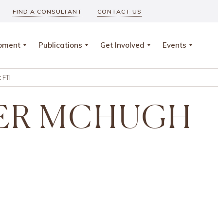
FIND A CONSULTANT
CONTACT US
opment
Publications
Get Involved
Events
 FTI
ER MCHUGH