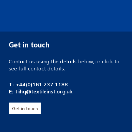
Get in touch
Contact us using the details below, or click to
see full contact details.
T:
+44(0)161 237 1188
E:
tiihq@textileinst.org.uk
Get in touch