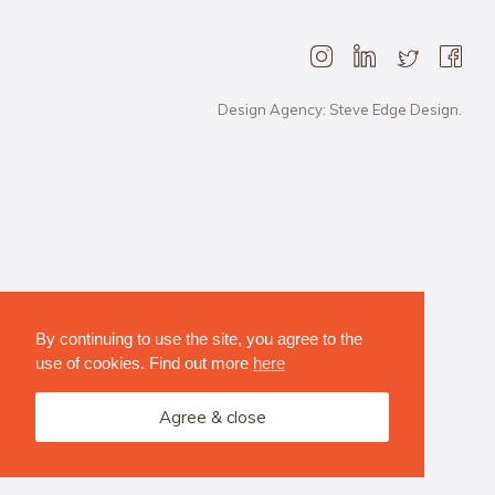
Design Agency: Steve Edge Design.
By continuing to use the site, you agree to the
use of cookies. Find out more
here
Agree & close