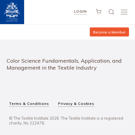
LOGIN
Become a Member
Color Science Fundamentals, Application, and
Management in the Textile Industry
Terms & Conditions
Privacy & Cookies
© The Textile Institute 2026. The Textile Institute is a registered
charity, No 222478..