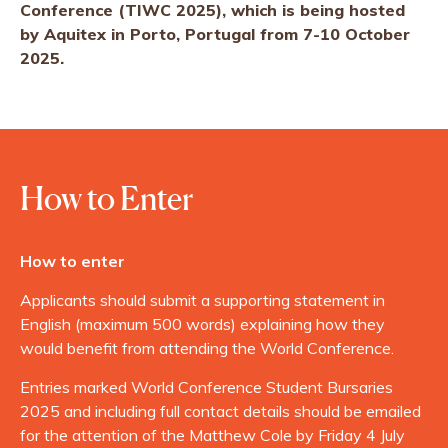
Conference (TIWC 2025), which is being hosted
by Aquitex in Porto, Portugal from 7-10 October
2025.
How to Enter
How to enter
Applicants should submit a supporting statement in
English (maximum 500 words) explaining how they
would benefit from attending the World Conference.
Entries marked World Conference Student Bursaries
2025 and including full contact details should be emailed
for the attention of the Matthew Cole by Friday 4 July