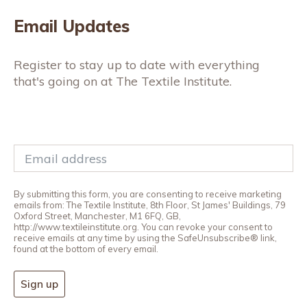
Email Updates
Register to stay up to date with everything
that's going on at The Textile Institute.
By submitting this form, you are consenting to receive marketing
emails from: The Textile Institute, 8th Floor, St James' Buildings, 79
Oxford Street, Manchester, M1 6FQ, GB,
http://www.textileinstitute.org. You can revoke your consent to
receive emails at any time by using the SafeUnsubscribe® link,
found at the bottom of every email.
Sign up