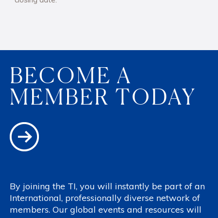
BECOME A
MEMBER TODAY
By joining the TI, you will instantly be part of an
International, professionally diverse network of
members. Our global events and resources will