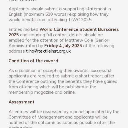
Applicants should submit a supporting statement in
English (maximum 500 words) explaining how they
would benefit from attending TIWC 2025.
Entries marked
World Conference Student Bursaries
2025
and including full contact details should be
emailed for the attention of Matthew Cole (Senior
Administrator) by
Friday 4 July 2025
at the following
address
tiihq@textileinst.org.uk
Condition of the award
As a condition of accepting their awards, successful
applicants are required to submit a short report after
the Conference outlining the benefits they have gained
from attending which will be published in the
membership magazine and online.
Assessment
All entries will be assessed by a panel appointed by the
Committee of Management and applicants will be
notified of the outcome as soon as possible after the
closing date.