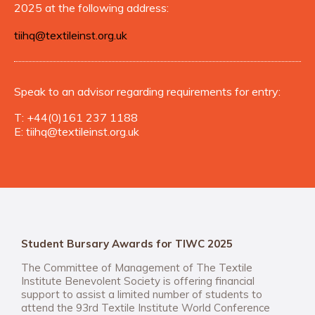
2025 at the following address:
tiihq@textileinst.org.uk
Speak to an advisor regarding requirements for entry:
T:
+44(0)161 237 1188
E:
tiihq@textileinst.org.uk
Student Bursary Awards for TIWC 2025
The Committee of Management of The Textile
Institute Benevolent Society is offering financial
support to assist a limited number of students to
attend the 93rd Textile Institute World Conference