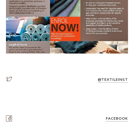
@TEXTILEINST
FACEBOOK