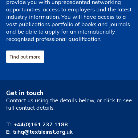
provide you with unprecedented networking
opportunities, access to employers and the latest
industry information. You will have access to a
vast publications portfolio of books and journals
and be able to apply for an internationally
recognised professional qualification.
Find out more
Get in touch
Contact us using the details below, or click to see
full contact details.
T:
+44(0)161 237 1188
E:
tiihq@textileinst.org.uk