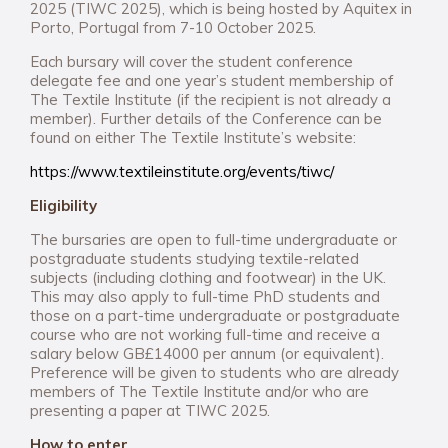
2025 (TIWC 2025), which is being hosted by Aquitex in
Porto, Portugal from 7-10 October 2025.
Each bursary will cover the student conference
delegate fee and one year’s student membership of
The Textile Institute (if the recipient is not already a
member). Further details of the Conference can be
found on either The Textile Institute’s website:
https://www.textileinstitute.org/events/tiwc/
Eligibility
The bursaries are open to full-time undergraduate or
postgraduate students studying textile-related
subjects (including clothing and footwear) in the UK.
This may also apply to full-time PhD students and
those on a part-time undergraduate or postgraduate
course who are not working full-time and receive a
salary below GB£14000 per annum (or equivalent).
Preference will be given to students who are already
members of The Textile Institute and/or who are
presenting a paper at TIWC 2025.
How to enter