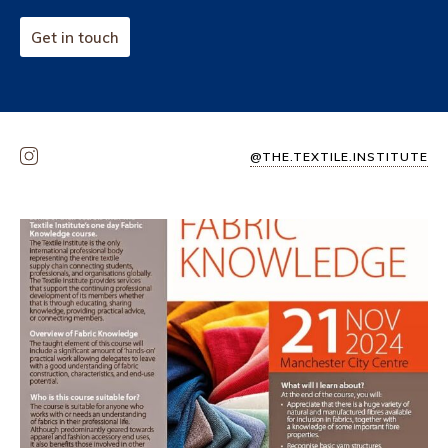
Get in touch
@THE.TEXTILE.INSTITUTE