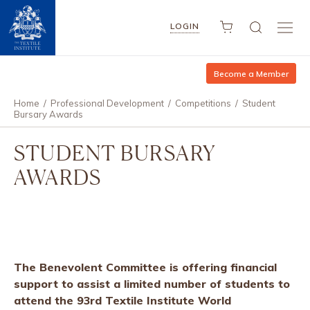
LOGIN
Become a Member
Home
/
Professional Development
/
Competitions
/
Student
Bursary Awards
STUDENT BURSARY
AWARDS
The Benevolent Committee is offering financial
support to assist a limited number of students to
attend the 93rd Textile Institute World