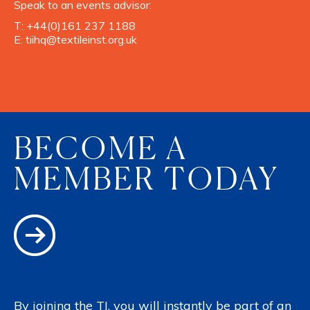
Speak to an events advisor:
T:
+44(0)161 237 1188
E:
tiihq@textileinst.org.uk
BECOME A
MEMBER TODAY
By joining the TI, you will instantly be part of an