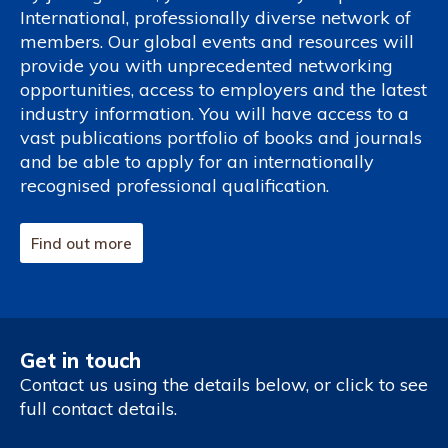
International, professionally diverse network of
members. Our global events and resources will
provide you with unprecedented networking
opportunities, access to employers and the latest
industry information. You will have access to a
vast publications portfolio of books and journals
and be able to apply for an internationally
recognised professional qualification.
Find out more
Get in touch
Contact us using the details below, or click to see
full contact details.