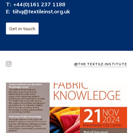
T:
+44(0)161 237 1188
E:
tiihq@textileinst.org.uk
Get in touch
@THE.TEXTILE.INSTITUTE