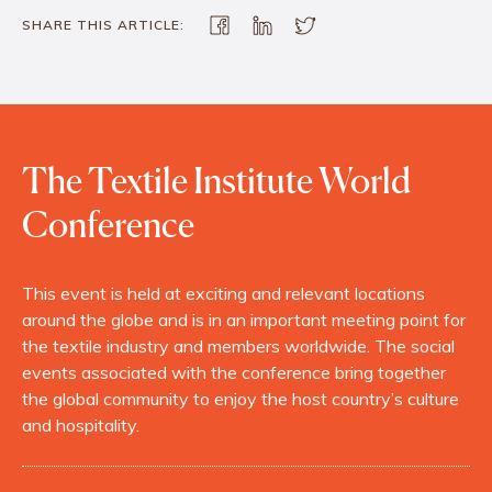
SHARE THIS ARTICLE:
The Textile Institute World
Conference
This event is held at exciting and relevant locations
around the globe and is in an important meeting point for
the textile industry and members worldwide. The social
events associated with the conference bring together
the global community to enjoy the host country’s culture
and hospitality.