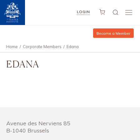
LOGIN
Become a Member
Home
/
Corporate Members
/
Edana
EDANA
Avenue des Nerviens 85
B-1040 Brussels