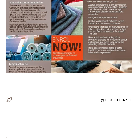
@TEXTILEINST