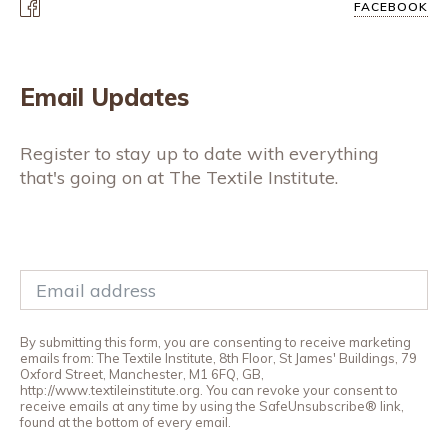
FACEBOOK
Email Updates
Register to stay up to date with everything
that's going on at The Textile Institute.
By submitting this form, you are consenting to receive marketing
emails from: The Textile Institute, 8th Floor, St James' Buildings, 79
Oxford Street, Manchester, M1 6FQ, GB,
http://www.textileinstitute.org. You can revoke your consent to
receive emails at any time by using the SafeUnsubscribe® link,
found at the bottom of every email.