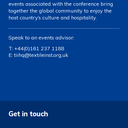
events associated with the conference bring
together the global community to enjoy the
host country’s culture and hospitality.
Speak to an events advisor:
T:
+44(0)161 237 1188
E:
tiihq@textileinst.org.uk
Get in touch