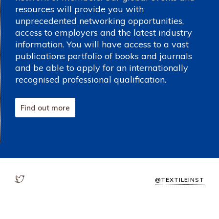
resources will provide you with
unprecedented networking opportunities,
access to employers and the latest industry
information. You will have access to a vast
publications portfolio of books and journals
and be able to apply for an internationally
recognised professional qualification.
Find out more
@TEXTILEINST