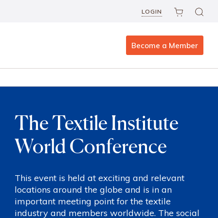
LOGIN
Become a Member
The Textile Institute
World Conference
This event is held at exciting and relevant
locations around the globe and is in an
important meeting point for the textile
industry and members worldwide. The social