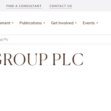
FIND A CONSULTANT
CONTACT US
opment
Publications
Get Involved
Events
up Plc
GROUP PLC