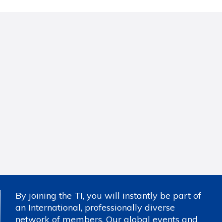
By joining the TI, you will instantly be part of
an International, professionally diverse
network of members. Our global events and