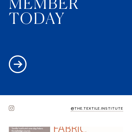
MEMBER
TODAY
@THE.TEXTILE.INSTITUTE