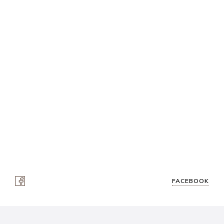
FACEBOOK