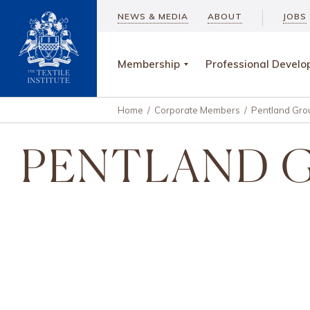
NEWS & MEDIA
ABOUT
JOBS
Membership
Professional Devel
Home
/
Corporate Members
/
Pentland Gro
PENTLAND 