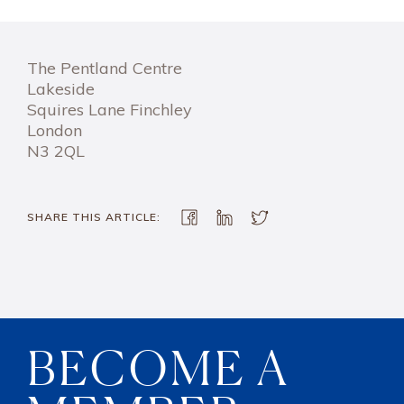
The Pentland Centre
Lakeside
Squires Lane Finchley
London
N3 2QL
SHARE THIS ARTICLE:
BECOME A