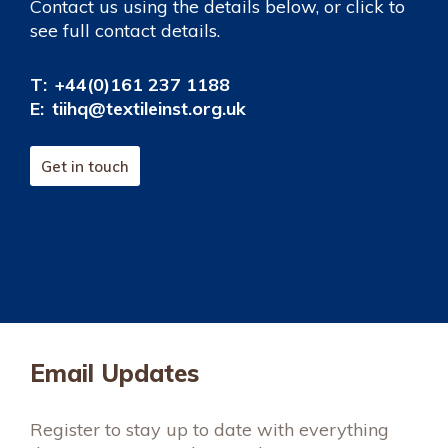
Contact us using the details below, or click to
see full contact details.
T:
+44(0)161 237 1188
E:
tiihq@textileinst.org.uk
Get in touch
Email Updates
Register to stay up to date with everything