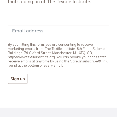
that's going on at The Textile Institute.
By submitting this form, you are consenting to receive
marketing emails from: The Textile Institute, 8th Floor, St James'
Buildings, 79 Oxford Street, Manchester, M1 6FQ, GB,
http://www.textileinstitute.org. You can revoke your consent to
receive emails at any time by using the SafeUnsubscribe® link,
found at the bottom of every email.
Sign up