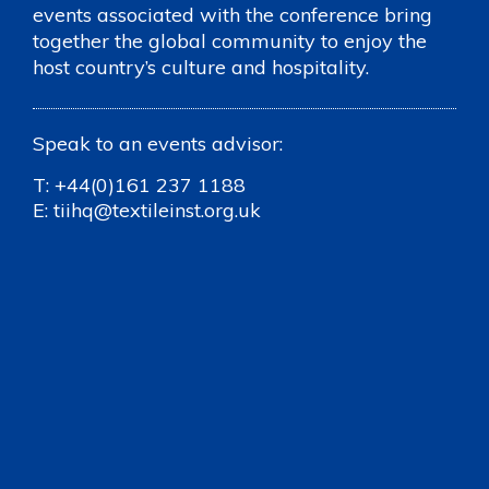
events associated with the conference bring
together the global community to enjoy the
host country’s culture and hospitality.
Speak to an events advisor:
T:
+44(0)161 237 1188
E:
tiihq@textileinst.org.uk