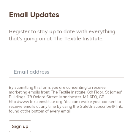
Email Updates
Register to stay up to date with everything
that's going on at The Textile Institute.
By submitting this form, you are consenting to receive
marketing emails from: The Textile Institute, 8th Floor, St James'
Buildings, 79 Oxford Street, Manchester, M1 6FQ, GB,
http://www.textileinstitute.org. You can revoke your consent to
receive emails at any time by using the SafeUnsubscribe® link,
found at the bottom of every email.
Sign up