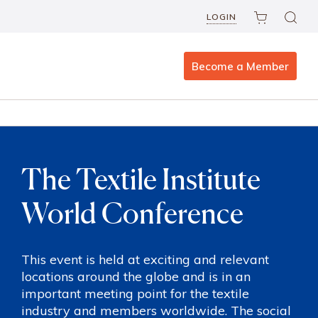
LOGIN
Become a Member
The Textile Institute
World Conference
This event is held at exciting and relevant
locations around the globe and is in an
important meeting point for the textile
industry and members worldwide. The social