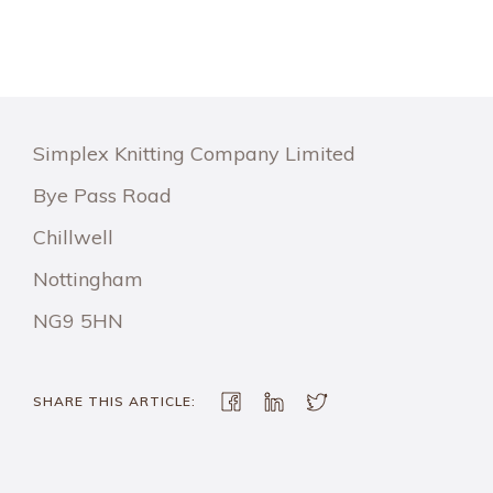
Simplex Knitting Company Limited
Bye Pass Road
Chillwell
Nottingham
NG9 5HN
SHARE THIS ARTICLE: