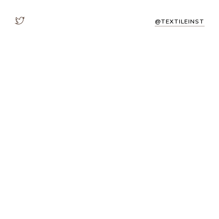
@TEXTILEINST