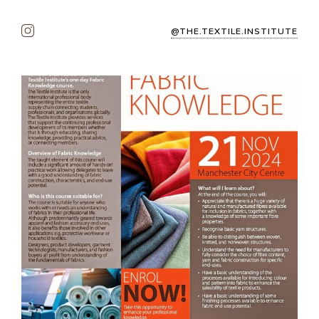
@THE.TEXTILE.INSTITUTE