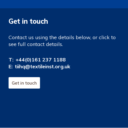
Get in touch
Contact us using the details below, or click to
see full contact details.
T:
+44(0)161 237 1188
E:
tiihq@textileinst.org.uk
Get in touch