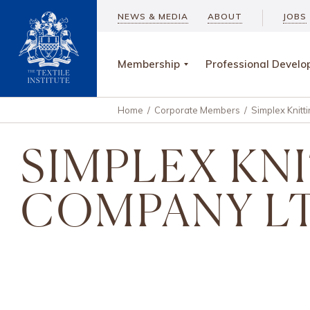
NEWS & MEDIA
ABOUT
JOBS
Membership
Professional Devel
Home
/
Corporate Members
/
Simplex Knitt
SIMPLEX KN
COMPANY L