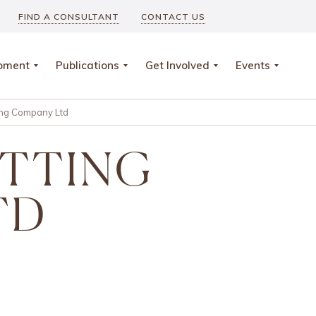
FIND A CONSULTANT
CONTACT US
opment
Publications
Get Involved
Events
ing Company Ltd
ITTING
TD