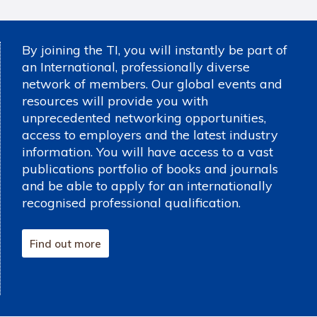
By joining the TI, you will instantly be part of
an International, professionally diverse
network of members. Our global events and
resources will provide you with
unprecedented networking opportunities,
access to employers and the latest industry
information. You will have access to a vast
publications portfolio of books and journals
and be able to apply for an internationally
recognised professional qualification.
Find out more