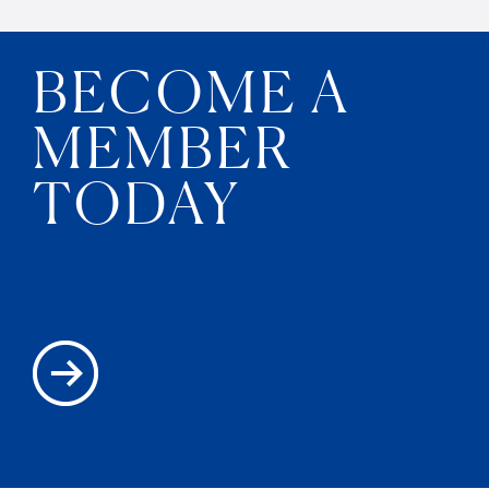
BECOME A
MEMBER
TODAY