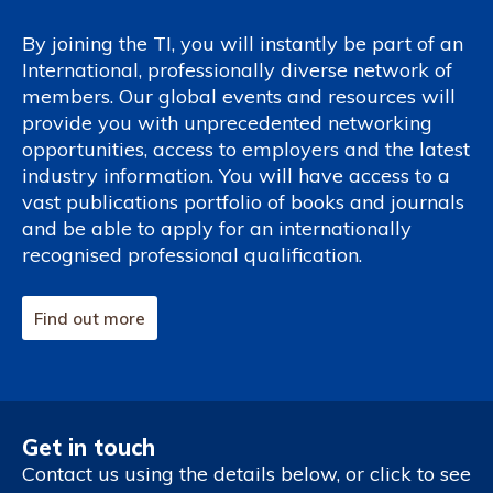
By joining the TI, you will instantly be part of an
International, professionally diverse network of
members. Our global events and resources will
provide you with unprecedented networking
opportunities, access to employers and the latest
industry information. You will have access to a
vast publications portfolio of books and journals
and be able to apply for an internationally
recognised professional qualification.
Find out more
Get in touch
Contact us using the details below, or click to see