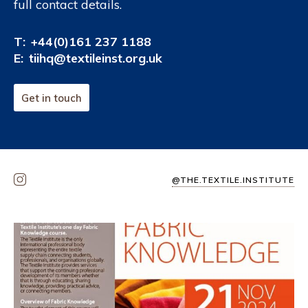
full contact details.
T:
+44(0)161 237 1188
E:
tiihq@textileinst.org.uk
Get in touch
@THE.TEXTILE.INSTITUTE