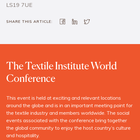
LS19 7UE
SHARE THIS ARTICLE:
The Textile Institute World
Conference
This event is held at exciting and relevant locations
around the globe and is in an important meeting point for
the textile industry and members worldwide. The social
events associated with the conference bring together
the global community to enjoy the host country’s culture
and hospitality.