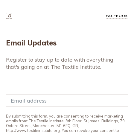
FACEBOOK
Email Updates
Register to stay up to date with everything
that's going on at The Textile Institute.
By submitting this form, you are consenting to receive marketing
emails from: The Textile Institute, 8th Floor, St James' Buildings, 79
Oxford Street, Manchester, M1 6FQ, GB,
http://www.textileinstitute.org. You can revoke your consent to