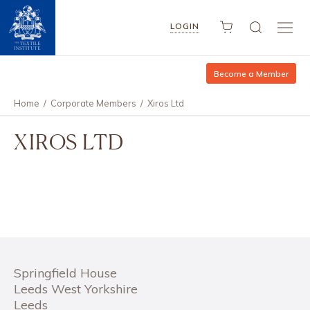
LOGIN
Become a Member
Home
/
Corporate Members
/
Xiros Ltd
XIROS LTD
Springfield House
Leeds West Yorkshire
Leeds