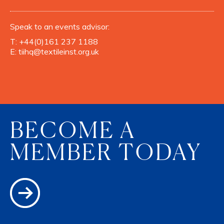
Speak to an events advisor:
T:
+44(0)161 237 1188
E:
tiihq@textileinst.org.uk
BECOME A
MEMBER TODAY