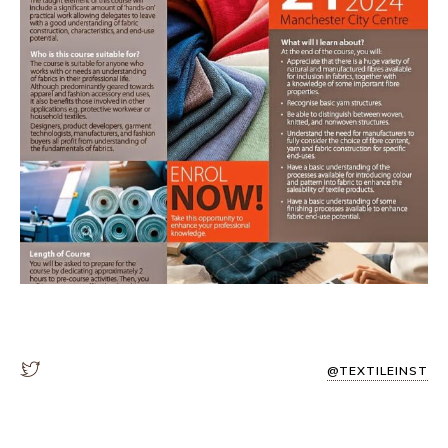
@TEXTILEINST