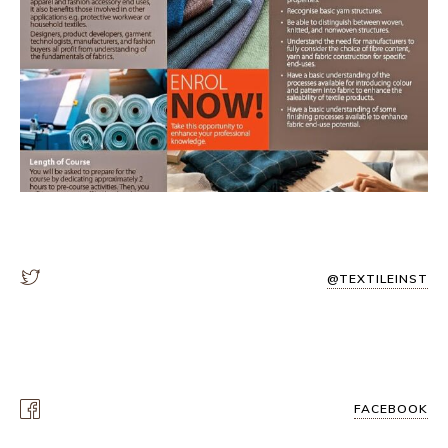
@TEXTILEINST
FACEBOOK