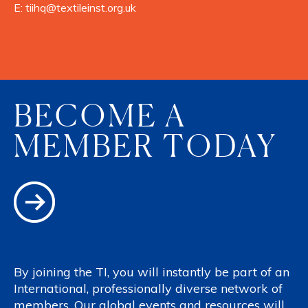
E:
tiihq@textileinst.org.uk
BECOME A
MEMBER TODAY
By joining the TI, you will instantly be part of an
International, professionally diverse network of
members. Our global events and resources will