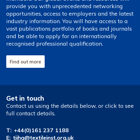
provide you with unprecedented networking
opportunities, access to employers and the latest
industry information. You will have access to a
vast publications portfolio of books and journals
and be able to apply for an internationally
recognised professional qualification.
Find out more
Get in touch
Contact us using the details below, or click to see
full contact details.
T:
+44(0)161 237 1188
E:
tiihq@textileinst.org.uk