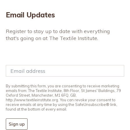
Email Updates
Register to stay up to date with everything
that's going on at The Textile Institute.
By submitting this form, you are consenting to receive marketing
emails from: The Textile Institute, 8th Floor, St James' Buildings, 79
Oxford Street, Manchester, M1 6FQ, GB,
http://www.textileinstitute.org. You can revoke your consent to
receive emails at any time by using the SafeUnsubscribe® link,
found at the bottom of every email.
Sign up