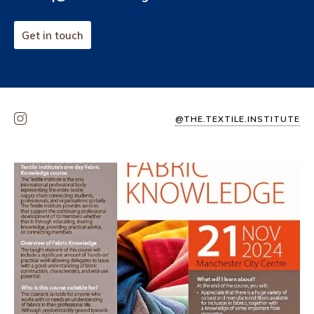
Get in touch
@THE.TEXTILE.INSTITUTE