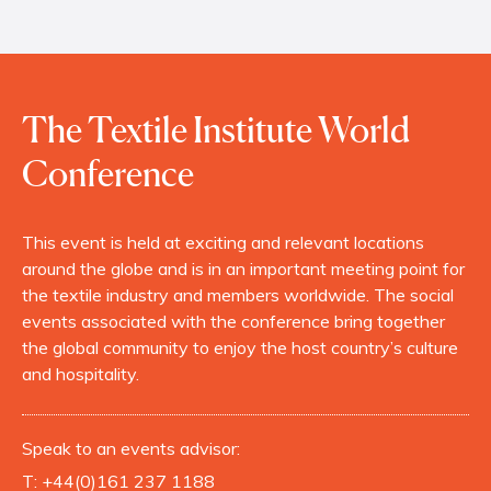
The Textile Institute World
Conference
This event is held at exciting and relevant locations
around the globe and is in an important meeting point for
the textile industry and members worldwide. The social
events associated with the conference bring together
the global community to enjoy the host country’s culture
and hospitality.
Speak to an events advisor:
T:
+44(0)161 237 1188