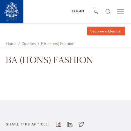
LOGIN
Become a Member
Home
/
Courses
/
BA (Hons) Fashion
BA (HONS) FASHION
SHARE THIS ARTICLE: