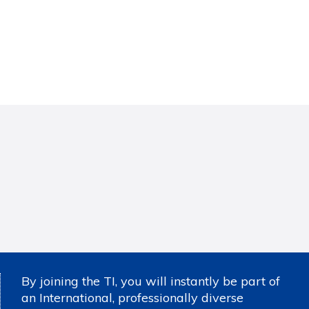
By joining the TI, you will instantly be part of
an International, professionally diverse