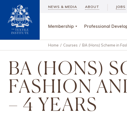
NEWS & MEDIA
ABOUT
JOBS
Membership
Professional Devel
Home
/
Courses
/
BA (Hons) Scheme in Fash
BA (HONS) 
FASHION AN
– 4 YEARS