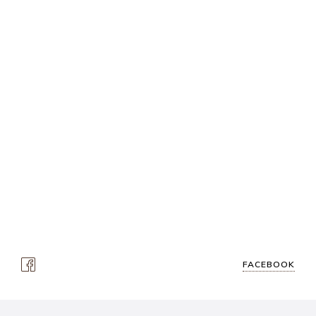
FACEBOOK