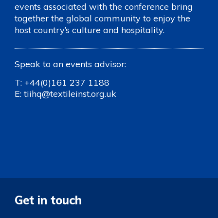
events associated with the conference bring
together the global community to enjoy the
host country’s culture and hospitality.
Speak to an events advisor:
T:
+44(0)161 237 1188
E:
tiihq@textileinst.org.uk
Get in touch