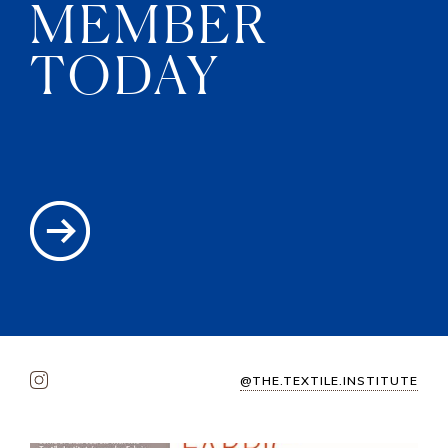
MEMBER
TODAY
@THE.TEXTILE.INSTITUTE