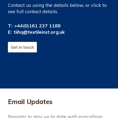
Contact us using the details below, or click to
see full contact details.
T:
+44(0)161 237 1188
E:
tiihq@textileinst.org.uk
Get in touch
Email Updates
Register to stay up to date with everything