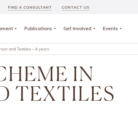
FIND A CONSULTANT
CONTACT US
opment
Publications
Get Involved
Events
ion and Textiles – 4 years
SCHEME IN
D TEXTILES