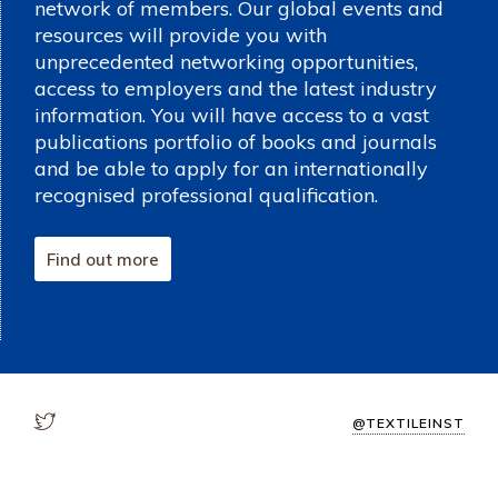
network of members. Our global events and
resources will provide you with
unprecedented networking opportunities,
access to employers and the latest industry
information. You will have access to a vast
publications portfolio of books and journals
and be able to apply for an internationally
recognised professional qualification.
Find out more
@TEXTILEINST