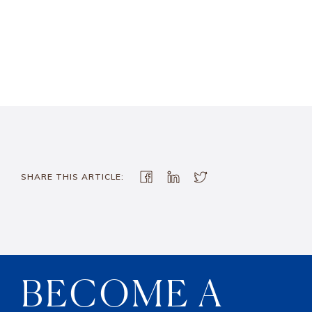
SHARE THIS ARTICLE:
BECOME A