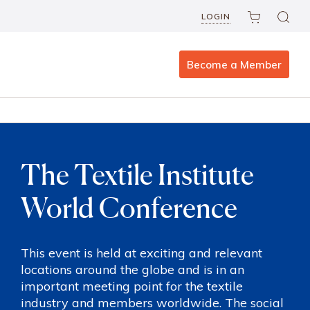
LOGIN
Become a Member
The Textile Institute
World Conference
This event is held at exciting and relevant
locations around the globe and is in an
important meeting point for the textile
industry and members worldwide. The social