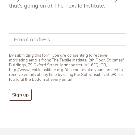
that's going on at The Textile Institute.
By submitting this form, you are consenting to receive
marketing emails from: The Textile Institute, 8th Floor, St James'
Buildings, 79 Oxford Street, Manchester, M1 6FQ, GB,
http://www.textileinstitute.org. You can revoke your consent to
receive emails at any time by using the SafeUnsubscribe® link,
found at the bottom of every email.
Sign up