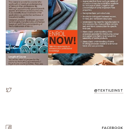
@TEXTILEINST
FACEBOOK