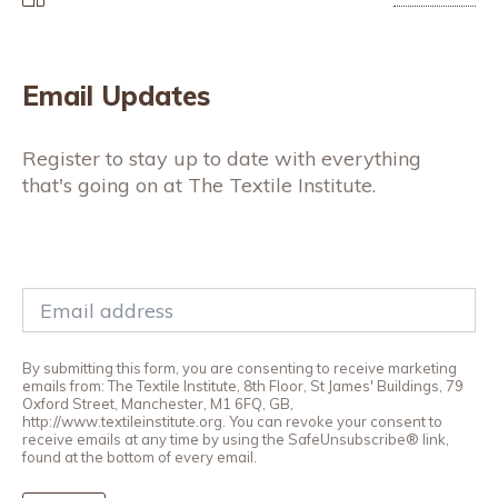
Email Updates
Register to stay up to date with everything
that's going on at The Textile Institute.
By submitting this form, you are consenting to receive marketing
emails from: The Textile Institute, 8th Floor, St James' Buildings, 79
Oxford Street, Manchester, M1 6FQ, GB,
http://www.textileinstitute.org. You can revoke your consent to
receive emails at any time by using the SafeUnsubscribe® link,
found at the bottom of every email.