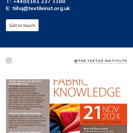
T:
+44(0)161 237 1188
E:
tiihq@textileinst.org.uk
Get in touch
@THE.TEXTILE.INSTITUTE