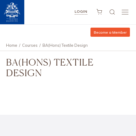
LOGIN
Become a Member
Home
/
Courses
/
BA(Hons) Textile Design
BA(HONS) TEXTILE
DESIGN