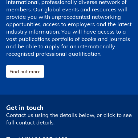
International, professionally diverse network of
members. Our global events and resources will
provide you with unprecedented networking
opportunities, access to employers and the latest
industry information. You will have access to a
vast publications portfolio of books and journals
and be able to apply for an internationally
recognised professional qualification.
Find out more
Get in touch
Contact us using the details below, or click to see
full contact details.