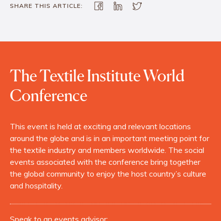
SHARE THIS ARTICLE:
The Textile Institute World
Conference
This event is held at exciting and relevant locations
around the globe and is in an important meeting point for
the textile industry and members worldwide. The social
events associated with the conference bring together
the global community to enjoy the host country’s culture
and hospitality.
Speak to an events advisor: