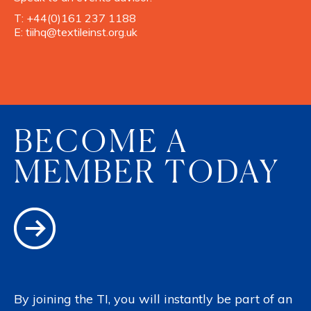
T:
+44(0)161 237 1188
E:
tiihq@textileinst.org.uk
BECOME A
MEMBER TODAY
By joining the TI, you will instantly be part of an