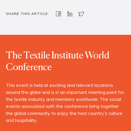
SHARE THIS ARTICLE:
The Textile Institute World
Conference
This event is held at exciting and relevant locations
around the globe and is in an important meeting point for
the textile industry and members worldwide. The social
events associated with the conference bring together
the global community to enjoy the host country’s culture
and hospitality.