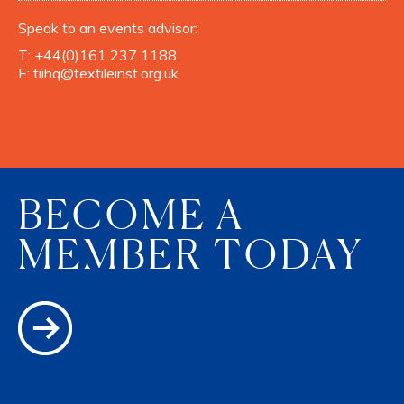
Speak to an events advisor:
T:
+44(0)161 237 1188
E:
tiihq@textileinst.org.uk
BECOME A
MEMBER TODAY