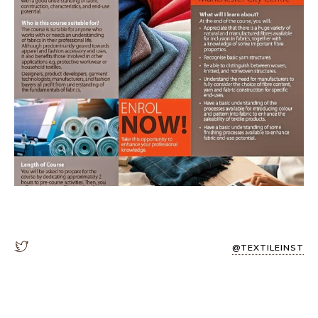
@TEXTILEINST