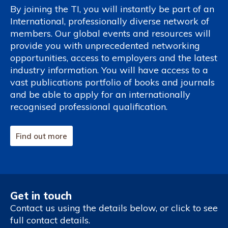
By joining the TI, you will instantly be part of an
International, professionally diverse network of
members. Our global events and resources will
provide you with unprecedented networking
opportunities, access to employers and the latest
industry information. You will have access to a
vast publications portfolio of books and journals
and be able to apply for an internationally
recognised professional qualification.
Find out more
Get in touch
Contact us using the details below, or click to see
full contact details.