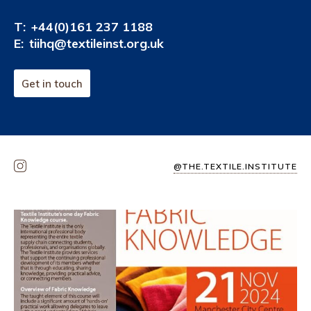
T:
+44(0)161 237 1188
E:
tiihq@textileinst.org.uk
Get in touch
@THE.TEXTILE.INSTITUTE