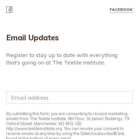
FACEBOOK
Email Updates
Register to stay up to date with everything
that's going on at The Textile Institute.
By submitting this form, you are consenting to receive marketing
emails from: The Textile Institute, 8th Floor, St James' Buildings, 79
Oxford Street, Manchester, M1 6FQ, GB,
http://www.textileinstitute.org. You can revoke your consent to
receive emails at any time by using the SafeUnsubscribe® link,
found at the bottom of every email.