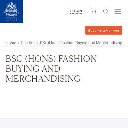
LOGIN
Become a Member
Home
/
Courses
/
BSc (Hons) Fashion Buying and Merchandising
BSC (HONS) FASHION
BUYING AND
MERCHANDISING