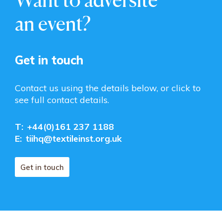
an event?
Get in touch
Contact us using the details below, or click to
see full contact details.
T:
+44(0)161 237 1188
E:
tiihq@textileinst.org.uk
Get in touch