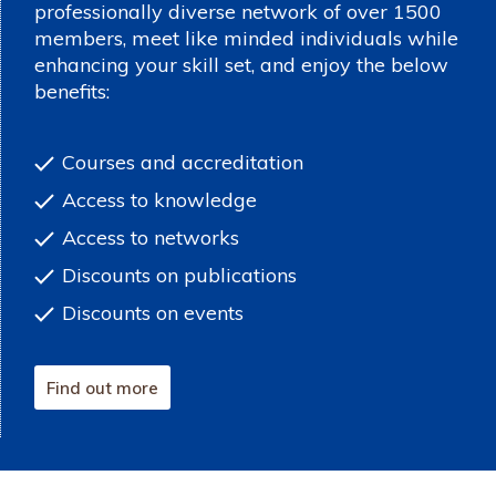
professionally diverse network of over 1500
members, meet like minded individuals while
enhancing your skill set, and enjoy the below
benefits:
Courses and accreditation
Access to knowledge
Access to networks
Discounts on publications
Discounts on events
Find out more