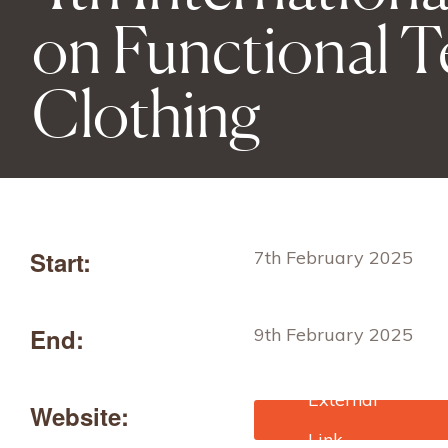
on Functional Te
Clothing
Start:
7th February 2025
End:
9th February 2025
Website:
https://ftcconference.in/