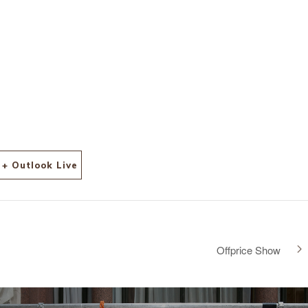
+ Outlook Live
Offprice Show