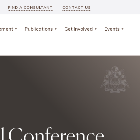
FIND A CONSULTANT
CONTACT US
opment
Publications
Get Involved
Events
al Conference