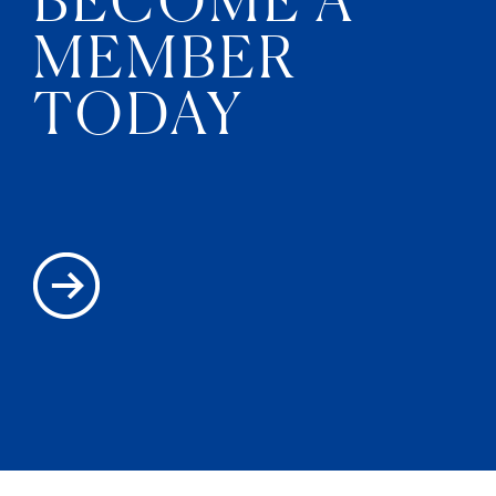
MEMBER
TODAY