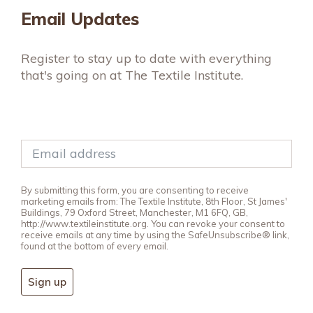
Email Updates
Register to stay up to date with everything
that's going on at The Textile Institute.
By submitting this form, you are consenting to receive
marketing emails from: The Textile Institute, 8th Floor, St James'
Buildings, 79 Oxford Street, Manchester, M1 6FQ, GB,
http://www.textileinstitute.org. You can revoke your consent to
receive emails at any time by using the SafeUnsubscribe® link,
found at the bottom of every email.
Sign up