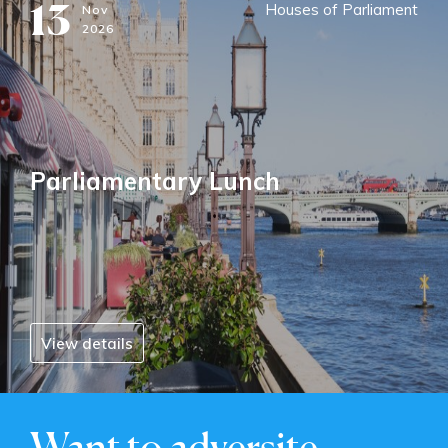
13
Houses of Parliament
Nov
2026
Parliamentary Lunch
View details
Want to adversite