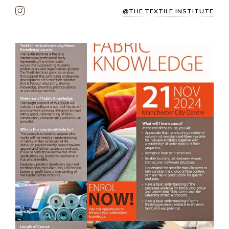
@THE.TEXTILE.INSTITUTE