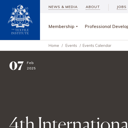
NEWS & MEDIA
ABOUT
JOBS
Membership
Professional Devel
Home
/
Events
/
Events Calendar
07
Feb
2025
4th Internation