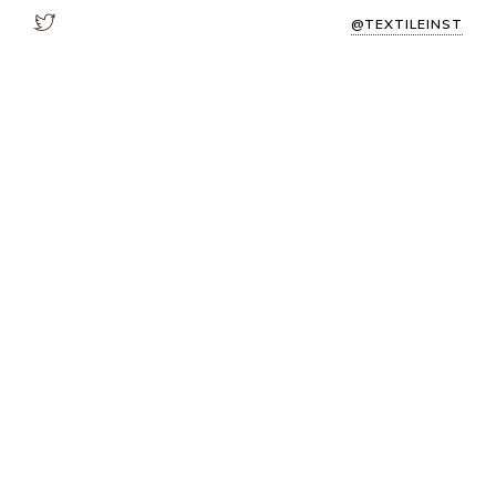
@TEXTILEINST