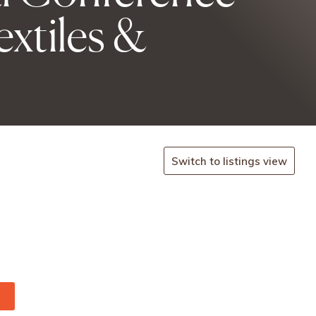
xtiles &
Switch to listings view