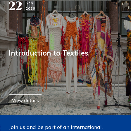
22
Sep
2026
Introduction to Textiles
View details
Join us and be part of an international,