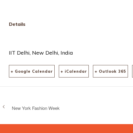
Details
IIT Delhi, New Delhi, India
+ Google Calendar
+ iCalendar
+ Outlook 365
New York Fashion Week