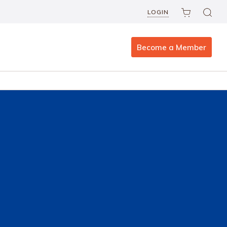
LOGIN
Become a Member