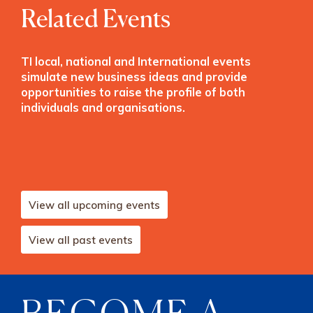
Related Events
TI local, national and International events
simulate new business ideas and provide
opportunities to raise the profile of both
individuals and organisations.
View all upcoming events
View all past events
BECOME A