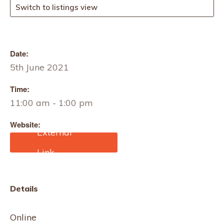
Switch to listings view
Date:
5th June 2021
Time:
11:00 am - 1:00 pm
Website:
https://www.eventbrite.co.
uk/e/annual-sinton-
lecture-ryukyu-bashofu-
banana-fiber-textiles-of-
okinawa-tickets-
Details
149425057369?
aff=ebdssbonlinesearch&
keep_tld=1
Online