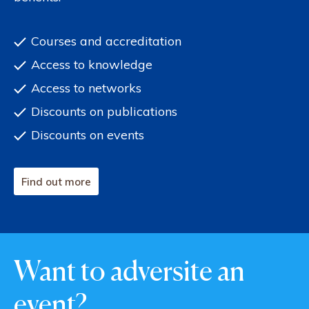
Courses and accreditation
Access to knowledge
Access to networks
Discounts on publications
Discounts on events
Find out more
Want to adversite an
event?