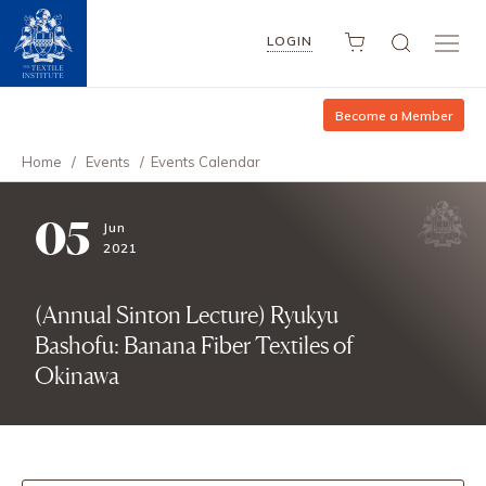
LOGIN
Become a Member
Home
/
Events
/
Events Calendar
05
Jun
2021
(Annual Sinton Lecture) Ryukyu
Bashofu: Banana Fiber Textiles of
Okinawa