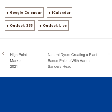
+ Google Calendar
+ iCalendar
+ Outlook 365
+ Outlook Live
High Point
Natural Dyes: Creating a Plant-
Market
Based Palette With Aaron
2021
Sanders Head