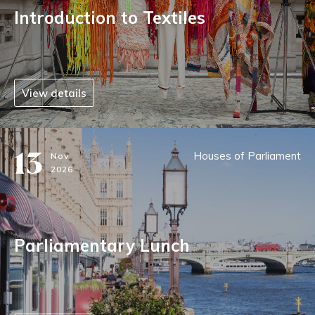
Introduction to Textiles
View details
13
Houses of Parliament
Nov
2026
Parliamentary Lunch