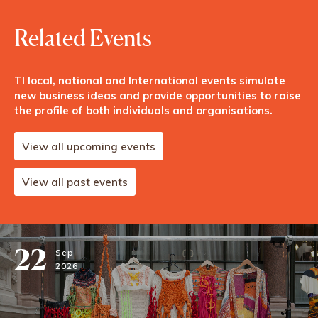
Related Events
TI local, national and International events simulate
new business ideas and provide opportunities to raise
the profile of both individuals and organisations.
View all upcoming events
View all past events
22
Sep
2026