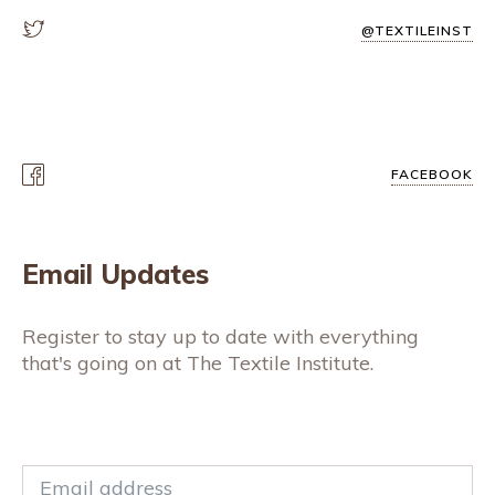
@TEXTILEINST
FACEBOOK
Email Updates
Register to stay up to date with everything
that's going on at The Textile Institute.