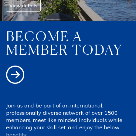
View details
BECOME A
MEMBER TODAY
Join us and be part of an international,
professionally diverse network of over 1500
members, meet like minded individuals while
enhancing your skill set, and enjoy the below
benefits: