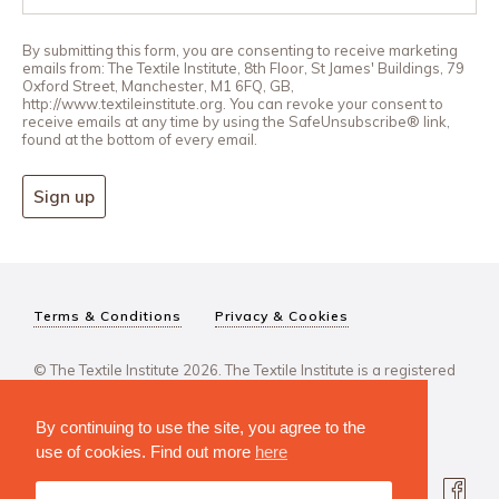
By submitting this form, you are consenting to receive marketing
emails from: The Textile Institute, 8th Floor, St James' Buildings, 79
Oxford Street, Manchester, M1 6FQ, GB,
http://www.textileinstitute.org. You can revoke your consent to
receive emails at any time by using the SafeUnsubscribe® link,
found at the bottom of every email.
Sign up
Terms & Conditions
Privacy & Cookies
© The Textile Institute 2026. The Textile Institute is a registered
charity, No 222478..
By continuing to use the site, you agree to the
use of cookies. Find out more
here