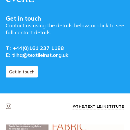
Get in touch
Contact us using the details below, or click to see
full contact details.
T:
+44(0)161 237 1188
E:
tiihq@textileinst.org.uk
Get in touch
@THE.TEXTILE.INSTITUTE