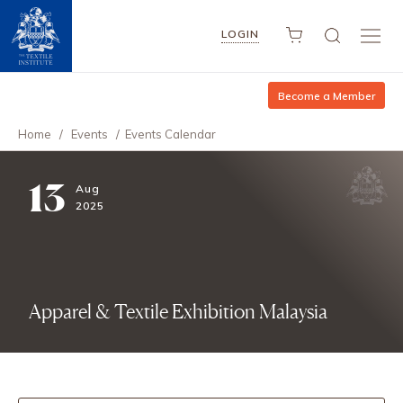
LOGIN
Become a Member
Home
/
Events
/
Events Calendar
13
Aug
2025
Apparel & Textile Exhibition Malaysia