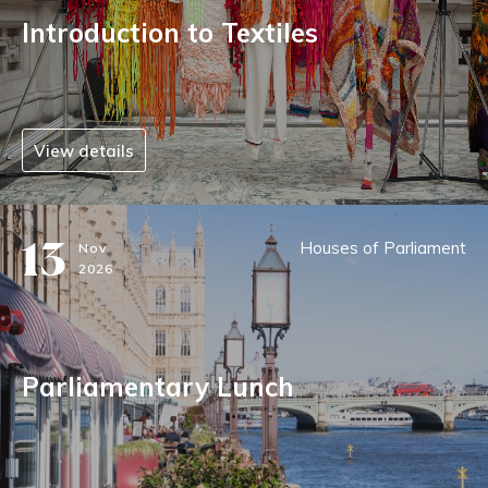
Introduction to Textiles
View details
13
Houses of Parliament
Nov
2026
Parliamentary Lunch