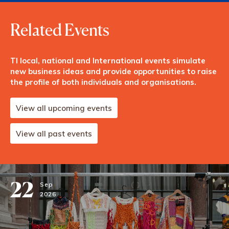
Related Events
TI local, national and International events simulate
new business ideas and provide opportunities to raise
the profile of both individuals and organisations.
View all upcoming events
View all past events
22
Sep
2026