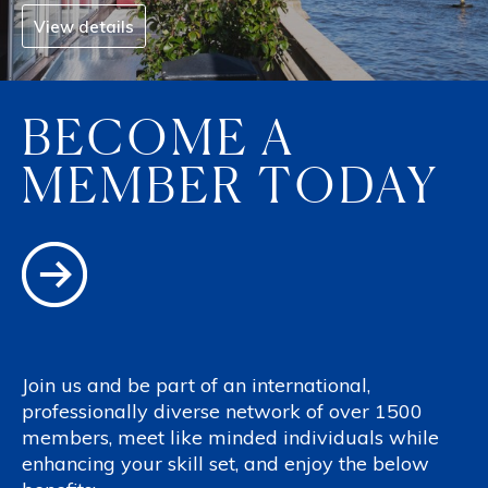
View details
BECOME A
MEMBER TODAY
Join us and be part of an international,
professionally diverse network of over 1500
members, meet like minded individuals while
enhancing your skill set, and enjoy the below