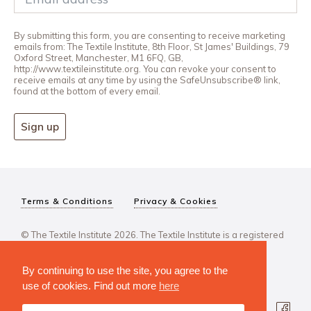
By submitting this form, you are consenting to receive marketing
emails from: The Textile Institute, 8th Floor, St James' Buildings, 79
Oxford Street, Manchester, M1 6FQ, GB,
http://www.textileinstitute.org. You can revoke your consent to
receive emails at any time by using the SafeUnsubscribe® link,
found at the bottom of every email.
Sign up
Terms & Conditions
Privacy & Cookies
© The Textile Institute 2026. The Textile Institute is a registered
charity, No 222478..
By continuing to use the site, you agree to the
use of cookies. Find out more
here