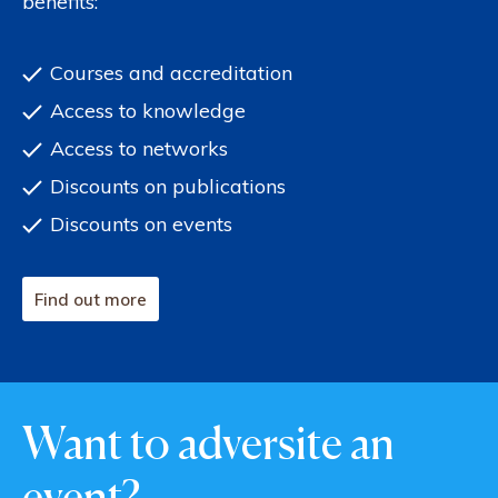
benefits:
Courses and accreditation
Access to knowledge
Access to networks
Discounts on publications
Discounts on events
Find out more
Want to adversite an
event?