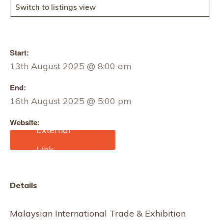
Switch to listings view
Start:
13th August 2025 @ 8:00 am
End:
16th August 2025 @ 5:00 pm
Website:
https://www.tradefairdate
s.com/Apparel-Textile-
Exhibition-Malaysia-
M12057/Kuala-
Lumpur.html
Details
Malaysian International Trade & Exhibition