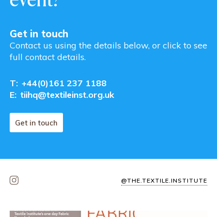
Get in touch
Contact us using the details below, or click to see
full contact details.
T:
+44(0)161 237 1188
E:
tiihq@textileinst.org.uk
Get in touch
@THE.TEXTILE.INSTITUTE