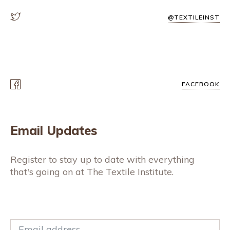
@TEXTILEINST
FACEBOOK
Email Updates
Register to stay up to date with everything
that's going on at The Textile Institute.