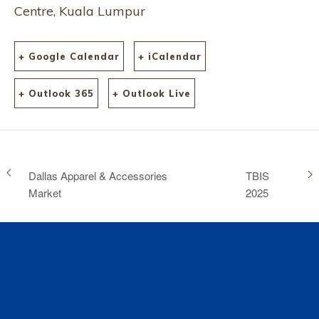
Centre, Kuala Lumpur
+ Google Calendar
+ iCalendar
+ Outlook 365
+ Outlook Live
Dallas Apparel & Accessories
TBIS
Market
2025