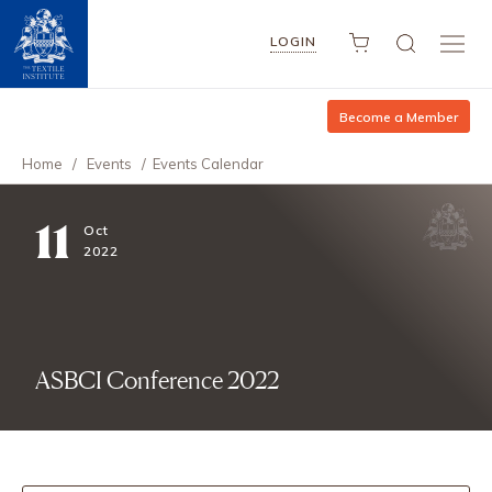
LOGIN
Become a Member
Home
/
Events
/
Events Calendar
11
Oct
2022
ASBCI Conference 2022