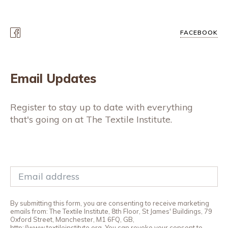
FACEBOOK
Email Updates
Register to stay up to date with everything
that's going on at The Textile Institute.
By submitting this form, you are consenting to receive marketing
emails from: The Textile Institute, 8th Floor, St James' Buildings, 79
Oxford Street, Manchester, M1 6FQ, GB,
http://www.textileinstitute.org. You can revoke your consent to