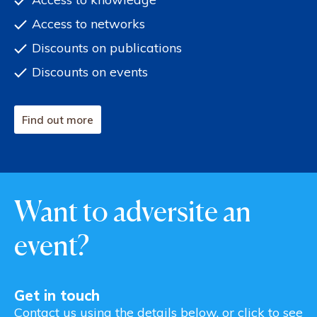
Access to networks
Discounts on publications
Discounts on events
Find out more
Want to adversite an
event?
Get in touch
Contact us using the details below, or click to see