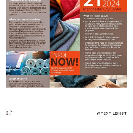
@TEXTILEINST