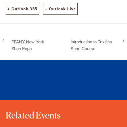
+ Outlook 365
+ Outlook Live
FFANY New York
Introduction to Textiles
Shoe Expo
Short Course
Related Events