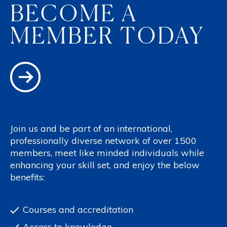
BECOME A
MEMBER TODAY
Join us and be part of an international,
professionally diverse network of over 1500
members, meet like minded individuals while
enhancing your skill set, and enjoy the below
benefits:
Courses and accreditation
Access to knowledge