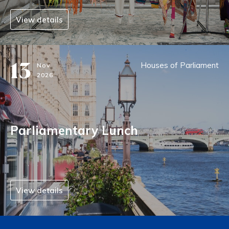
View details
13
Houses of Parliament
Nov
2026
Parliamentary Lunch
View details