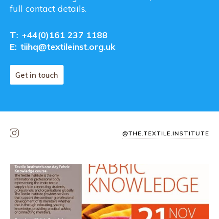
full contact details.
T:
+44(0)161 237 1188
E:
tiihq@textileinst.org.uk
Get in touch
@THE.TEXTILE.INSTITUTE