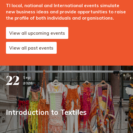
TI local, national and International events simulate
new business ideas and provide opportunities to raise
the profile of both individuals and organisations.
View all upcoming events
View all past events
22
Sep
2026
Introduction to Textiles