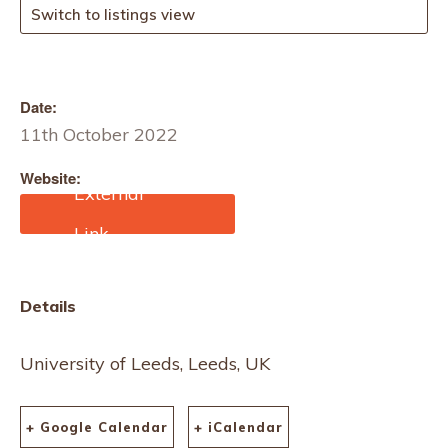
Switch to listings view
Date:
11th October 2022
Website:
https://www.asbci.co.uk/e
vents/asbci-events-and-
conferences
Details
University of Leeds, Leeds, UK
+ Google Calendar
+ iCalendar