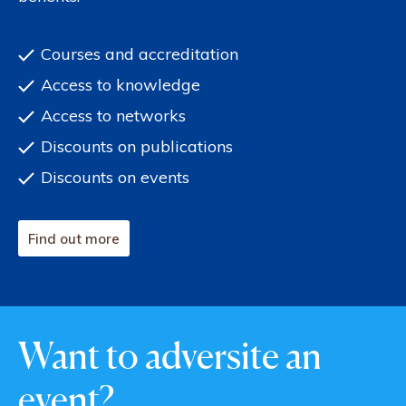
Courses and accreditation
Access to knowledge
Access to networks
Discounts on publications
Discounts on events
Find out more
Want to adversite an
event?