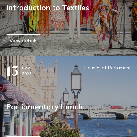
Introduction to Textiles
View details
13
Houses of Parliament
Nov
2026
Parliamentary Lunch