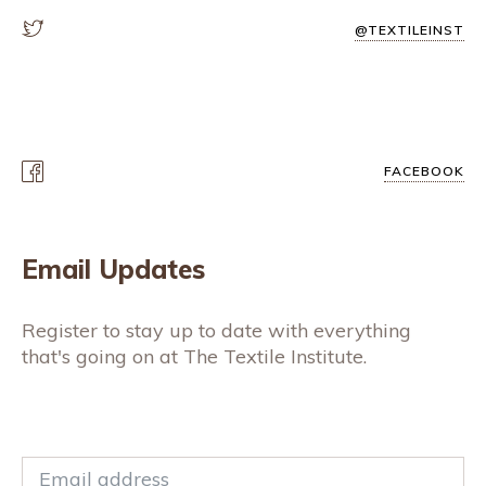
@TEXTILEINST
FACEBOOK
Email Updates
Register to stay up to date with everything
that's going on at The Textile Institute.