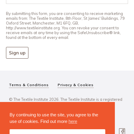
By submitting this form, you are consenting to receive marketing
emails from: The Textile Institute, 8th Floor, St James' Buildings, 79
Oxford Street, Manchester, M1 6FQ, GB,
http://www.textileinstitute.org. You can revoke your consent to
receive emails at any time by using the SafeUnsubscribe® link,
found at the bottom of every email.
Sign up
Terms & Conditions
Privacy & Cookies
© The Textile Institute 2026. The Textile Institute is a registered
charity, No 222478..
By continuing to use the site, you agree to the
use of cookies. Find out more
here