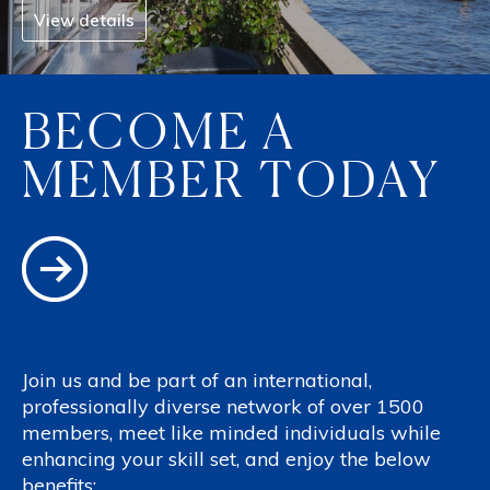
View details
BECOME A
MEMBER TODAY
Join us and be part of an international,
professionally diverse network of over 1500
members, meet like minded individuals while
enhancing your skill set, and enjoy the below
benefits: