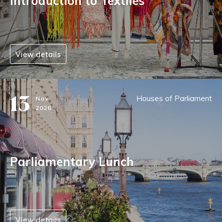
Introduction to Textiles
View details
13
Houses of Parliament
Nov
2026
Parliamentary Lunch
View details