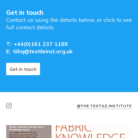
Get in touch
Contact us using the details below, or click to see
full contact details.
T:
+44(0)161 237 1188
E:
tiihq@textileinst.org.uk
Get in touch
@THE.TEXTILE.INSTITUTE