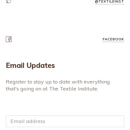
@TEXTILEINST
FACEBOOK
Email Updates
Register to stay up to date with everything
that's going on at The Textile Institute.