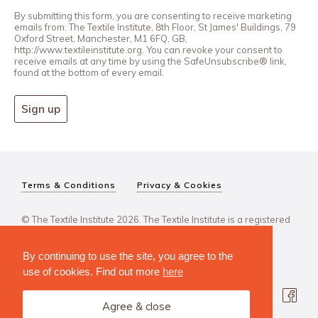
By submitting this form, you are consenting to receive marketing
emails from: The Textile Institute, 8th Floor, St James' Buildings, 79
Oxford Street, Manchester, M1 6FQ, GB,
http://www.textileinstitute.org. You can revoke your consent to
receive emails at any time by using the SafeUnsubscribe® link,
found at the bottom of every email.
Sign up
Terms & Conditions
Privacy & Cookies
© The Textile Institute 2026. The Textile Institute is a registered
charity, No 222478..
By continuing to use the site, you agree to the
use of cookies. Find out more
here
Agree & close