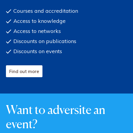
Courses and accreditation
Access to knowledge
Access to networks
Discounts on publications
Discounts on events
Find out more
Want to adversite an
event?