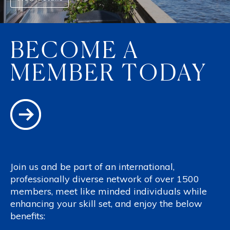
BECOME A
MEMBER TODAY
Join us and be part of an international,
professionally diverse network of over 1500
members, meet like minded individuals while
enhancing your skill set, and enjoy the below
benefits: