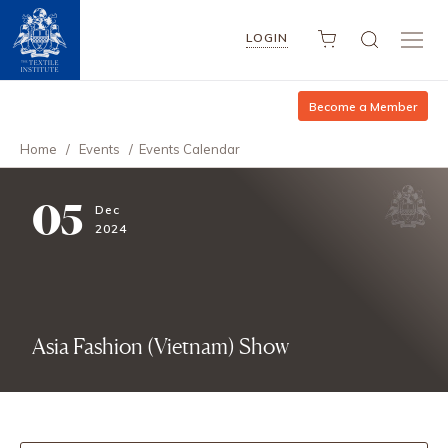
LOGIN
Become a Member
Home
/
Events
/
Events Calendar
05
Dec
2024
Asia Fashion (Vietnam) Show