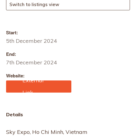
Switch to listings view
Start:
5th December 2024
End:
7th December 2024
Website:
https://af.af-show.com/
Details
Sky Expo, Ho Chi Minh, Vietnam