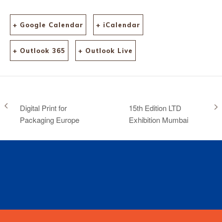
+ Google Calendar
+ iCalendar
+ Outlook 365
+ Outlook Live
Digital Print for
15th Edition LTD
Packaging Europe
Exhibition Mumbai