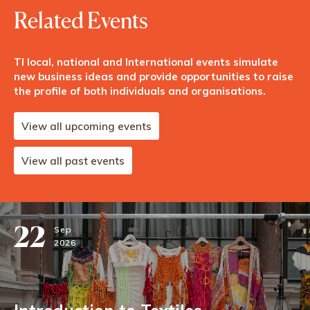
Related Events
TI local, national and International events simulate
new business ideas and provide opportunities to raise
the profile of both individuals and organisations.
View all upcoming events
View all past events
22
Sep
2026