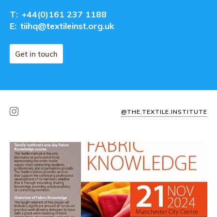
T:
+44(0)161 237 1188
E:
tiihq@textileinst.org.uk
Get in touch
@THE.TEXTILE.INSTITUTE