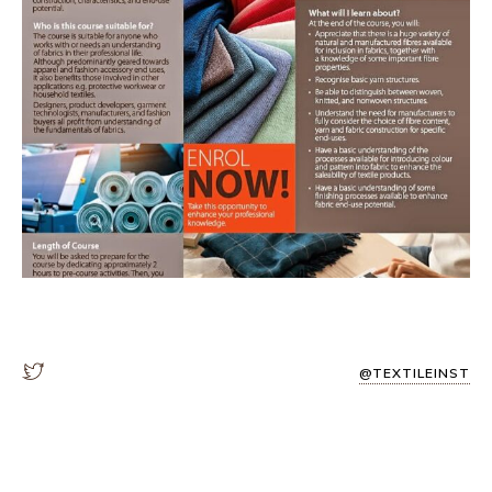
@TEXTILEINST