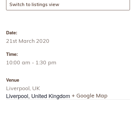
Switch to listings view
Date:
21st March 2020
Time:
10:00 am - 1:30 pm
Venue
Liverpool, UK
Liverpool
,
United Kingdom
+ Google Map