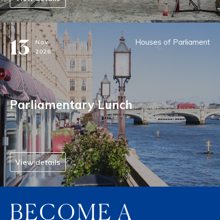
13
Houses of Parliament
Nov
2026
Parliamentary Lunch
View details
BECOME A