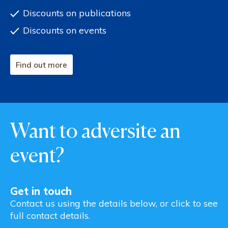
Discounts on publications
Discounts on events
Find out more
Want to adversite an
event?
Get in touch
Contact us using the details below, or click to see
full contact details.