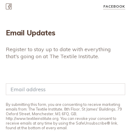
FACEBOOK
Email Updates
Register to stay up to date with everything
that's going on at The Textile Institute.
By submitting this form, you are consenting to receive marketing
emails from: The Textile Institute, 8th Floor, St James' Buildings, 79
Oxford Street, Manchester, M1 6FQ, GB,
http://www.textileinstitute.org. You can revoke your consent to
receive emails at any time by using the SafeUnsubscribe® link,
found at the bottom of every email.