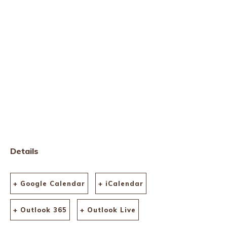
Details
+ Google Calendar
+ iCalendar
+ Outlook 365
+ Outlook Live