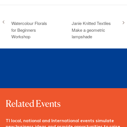
Watercolour Florals
Janie Knitted Textiles
for Beginners
Make a geometric
Workshop
lampshade
Related Events
TI local, national and International events simulate
new business ideas and provide opportunities to raise