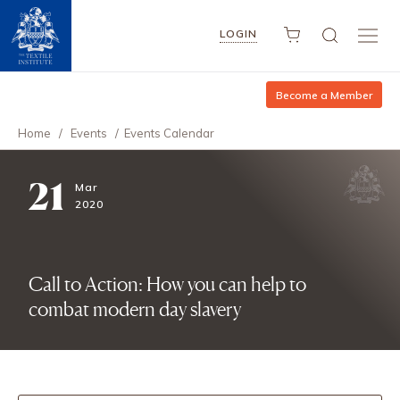
LOGIN
Become a Member
Home
/
Events
/
Events Calendar
21
Mar
2020
Call to Action: How you can help to
combat modern day slavery