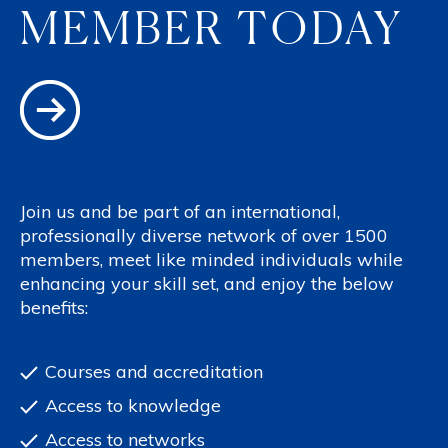
MEMBER TODAY
Join us and be part of an international,
professionally diverse network of over 1500
members, meet like minded individuals while
enhancing your skill set, and enjoy the below
benefits:
Courses and accreditation
Access to knowledge
Access to networks