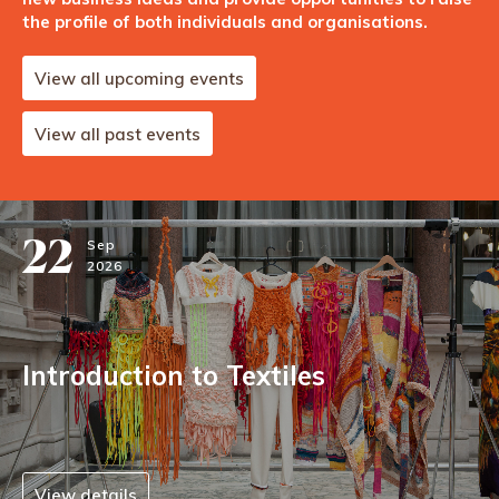
the profile of both individuals and organisations.
View all upcoming events
View all past events
22
Sep
2026
Introduction to Textiles
View details