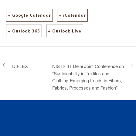
content=why-
visit&TBC&gad_source=1
&gclid=CjwKCAjwl6-
+ Google Calendar
+ iCalendar
3BhBWEiwApN6_kqIt8Pj
Yo1WZGFUaI-
+ Outlook 365
+ Outlook Live
klrax6oRREsT5VAco_l04
tcfDr3Cl_2BEluxoCaGwQ
AvD_BwE
DIFLEX
NISTI- IIT Delhi Joint Conference on
“Sustainability in Textiles and
Clothing-Emerging trends in Fibers,
Fabrics, Processes and Fashion”