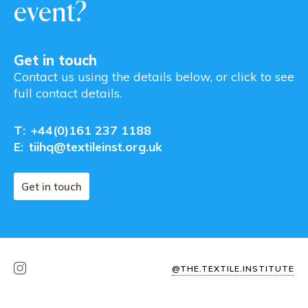
event?
Get in touch
Contact us using the details below, or click to see
full contact details.
T:
+44(0)161 237 1188
E:
tiihq@textileinst.org.uk
Get in touch
@THE.TEXTILE.INSTITUTE