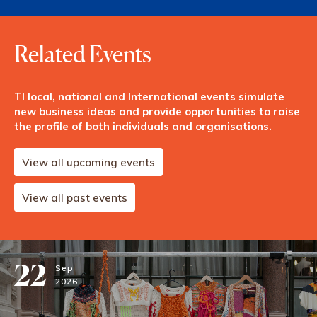
Related Events
TI local, national and International events simulate
new business ideas and provide opportunities to raise
the profile of both individuals and organisations.
View all upcoming events
View all past events
22
Sep
2026