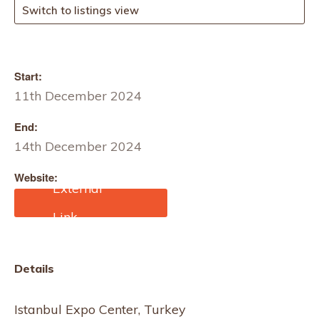
Switch to listings view
Start:
11th December 2024
End:
14th December 2024
Website:
https://www.cbmeturkiye.
com.tr/en/visit/why-
visit.html?
utm_source=google&utm
_medium=paid-
Details
search&utm_campaign=
eme24cbt-bs-
ppc&utm_term=en&utm_
Istanbul Expo Center, Turkey