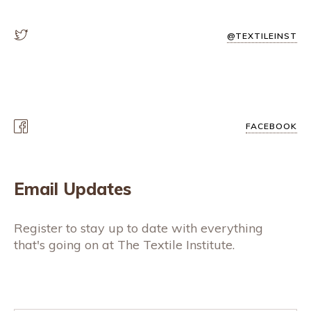
@TEXTILEINST
FACEBOOK
Email Updates
Register to stay up to date with everything
that's going on at The Textile Institute.