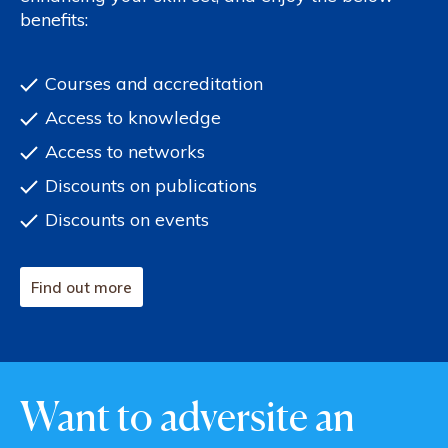
benefits:
Courses and accreditation
Access to knowledge
Access to networks
Discounts on publications
Discounts on events
Find out more
Want to adversite an