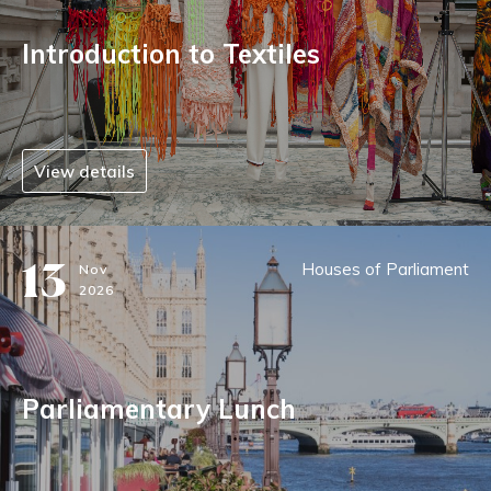
Introduction to Textiles
View details
13
Houses of Parliament
Nov
2026
Parliamentary Lunch