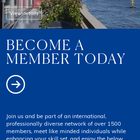
View details
BECOME A
MEMBER TODAY
Join us and be part of an international,
professionally diverse network of over 1500
members, meet like minded individuals while
enhancing your skill set, and enjoy the below