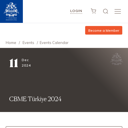
LOGIN
Become a Member
Home
/
Events
/
Events Calendar
11
Dec
2024
CBME Türkiye 2024