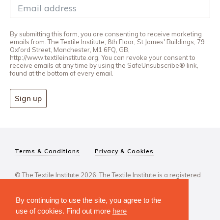
By submitting this form, you are consenting to receive marketing
emails from: The Textile Institute, 8th Floor, St James' Buildings, 79
Oxford Street, Manchester, M1 6FQ, GB,
http://www.textileinstitute.org. You can revoke your consent to
receive emails at any time by using the SafeUnsubscribe® link,
found at the bottom of every email.
Sign up
Terms & Conditions
Privacy & Cookies
© The Textile Institute 2026. The Textile Institute is a registered
charity, No 222478..
By continuing to use the site, you agree to the
use of cookies. Find out more
here