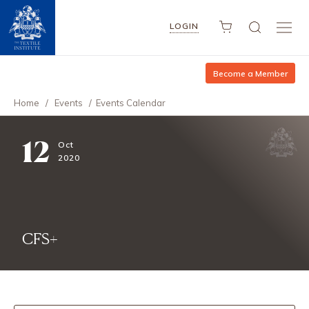
LOGIN
Become a Member
Home
/
Events
/
Events Calendar
12
Oct
2020
CFS+