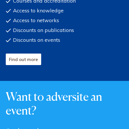
Courses and accreditation
Access to knowledge
Access to networks
Discounts on publications
Discounts on events
Find out more
Want to adversite an
event?