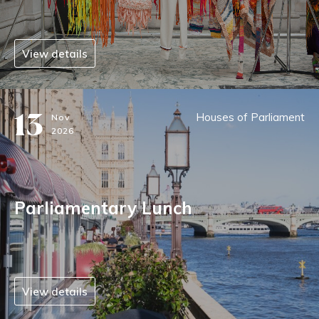
View details
13
Houses of Parliament
Nov
2026
Parliamentary Lunch
View details