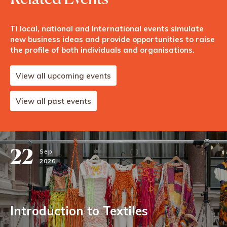
TI local, national and International events simulate
new business ideas and provide opportunities to raise
the profile of both individuals and organisations.
View all upcoming events
View all past events
22
Sep
2026
Introduction to Textiles