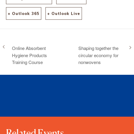
+ Outlook 365
+ Outlook Live
Online Absorbent
Shaping together the
Hygiene Products
circular economy for
Training Course
nonwovens
Related Events