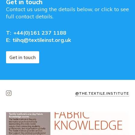
Get in touch
Contact us using the details below, or click to see
full contact details.
T:
+44(0)161 237 1188
E:
tiihq@textileinst.org.uk
Get in touch
@THE.TEXTILE.INSTITUTE