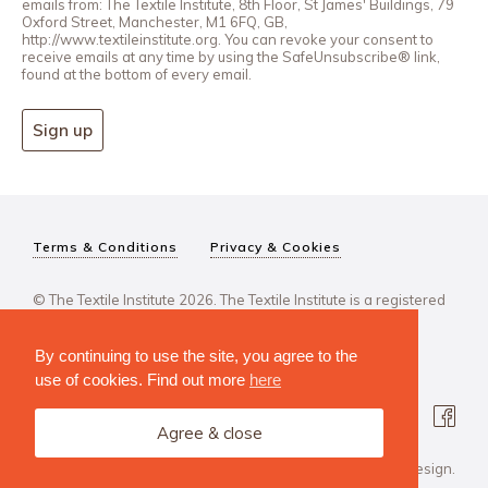
emails from: The Textile Institute, 8th Floor, St James' Buildings, 79
Oxford Street, Manchester, M1 6FQ, GB,
http://www.textileinstitute.org. You can revoke your consent to
receive emails at any time by using the SafeUnsubscribe® link,
found at the bottom of every email.
Sign up
Terms & Conditions
Privacy & Cookies
© The Textile Institute 2026. The Textile Institute is a registered
charity, No 222478..
By continuing to use the site, you agree to the
use of cookies. Find out more
here
Agree & close
Design Agency: Steve Edge Design.