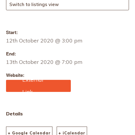
Switch to listings view
Start:
12th October 2020 @ 3:00 pm
End:
13th October 2020 @ 7:00 pm
Website:
https://mailchi.mp/copenh
agenfashionsummit/pre-
register
Details
+ Google Calendar
+ iCalendar