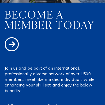
BECOME A
MEMBER TODAY
Join us and be part of an international,
professionally diverse network of over 1500
members, meet like minded individuals while
enhancing your skill set, and enjoy the below
benefits: