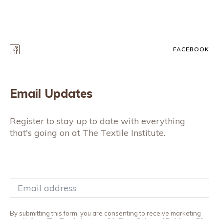
FACEBOOK
Email Updates
Register to stay up to date with everything
that's going on at The Textile Institute.
By submitting this form, you are consenting to receive marketing