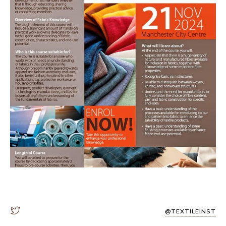
@TEXTILEINST