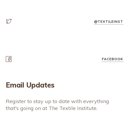
@TEXTILEINST
FACEBOOK
Email Updates
Register to stay up to date with everything
that's going on at The Textile Institute.