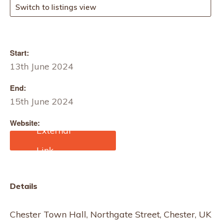
Switch to listings view
Start:
13th June 2024
End:
15th June 2024
Website:
https://cheshirefashionwe
ek.com/
Details
Chester Town Hall, Northgate Street, Chester, UK