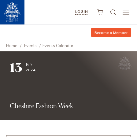
LOGIN
Become a Member
Home
/
Events
/
Events Calendar
13
Jun
2024
Cheshire Fashion Week