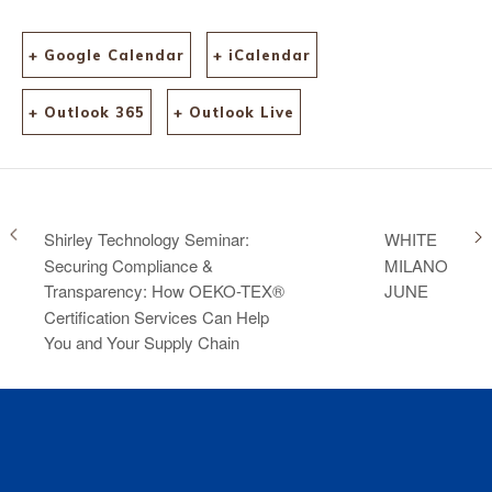
+ Google Calendar
+ iCalendar
+ Outlook 365
+ Outlook Live
Shirley Technology Seminar:
WHITE
Securing Compliance &
MILANO
Transparency: How OEKO-TEX®
JUNE
Certification Services Can Help
You and Your Supply Chain