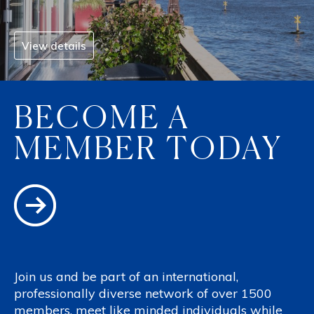
View details
BECOME A
MEMBER TODAY
Join us and be part of an international,
professionally diverse network of over 1500
members, meet like minded individuals while