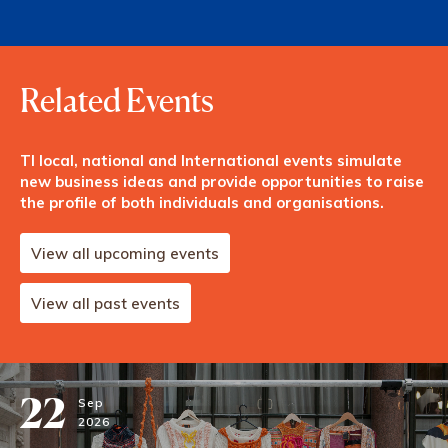
Related Events
TI local, national and International events simulate
new business ideas and provide opportunities to raise
the profile of both individuals and organisations.
View all upcoming events
View all past events
22
Sep
2026