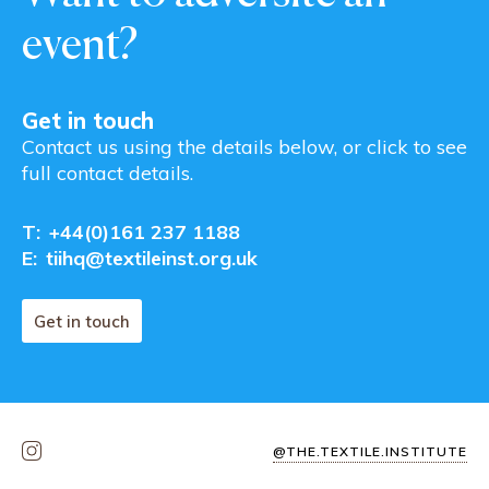
event?
Get in touch
Contact us using the details below, or click to see
full contact details.
T:
+44(0)161 237 1188
E:
tiihq@textileinst.org.uk
Get in touch
@THE.TEXTILE.INSTITUTE