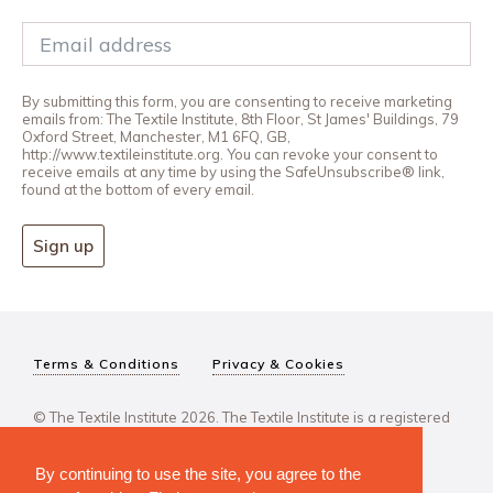
By submitting this form, you are consenting to receive marketing
emails from: The Textile Institute, 8th Floor, St James' Buildings, 79
Oxford Street, Manchester, M1 6FQ, GB,
http://www.textileinstitute.org. You can revoke your consent to
receive emails at any time by using the SafeUnsubscribe® link,
found at the bottom of every email.
Sign up
Terms & Conditions
Privacy & Cookies
© The Textile Institute 2026. The Textile Institute is a registered
charity, No 222478..
By continuing to use the site, you agree to the