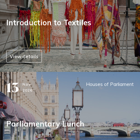
Introduction to Textiles
View details
13
Houses of Parliament
Nov
2026
Parliamentary Lunch