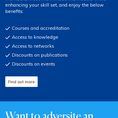
enhancing your skill set, and enjoy the below
benefits:
Courses and accreditation
Access to knowledge
Access to networks
Discounts on publications
Discounts on events
Find out more
Want to adversite an