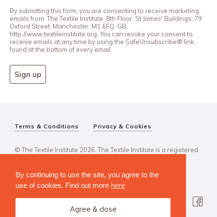
By submitting this form, you are consenting to receive marketing
emails from: The Textile Institute, 8th Floor, St James' Buildings, 79
Oxford Street, Manchester, M1 6FQ, GB,
http://www.textileinstitute.org. You can revoke your consent to
receive emails at any time by using the SafeUnsubscribe® link,
found at the bottom of every email.
Sign up
Terms & Conditions
Privacy & Cookies
© The Textile Institute 2026. The Textile Institute is a registered
charity, No 222478..
By continuing to use the site, you agree to the
use of cookies. Find out more
here
Agree & close