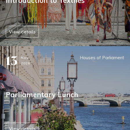
Introduction to Textiles
View details
13
Houses of Parliament
Nov
2026
Parliamentary Lunch
View details