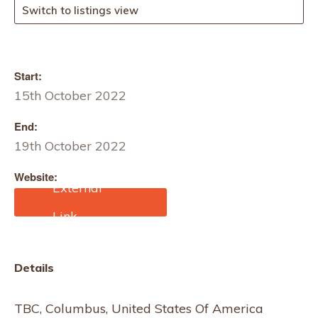
Switch to listings view
Start:
15th October 2022
End:
19th October 2022
Website:
https://fashionweekcolum
bus.org/TBC, Columbus,
United States Of America
Details
TBC, Columbus, United States Of America