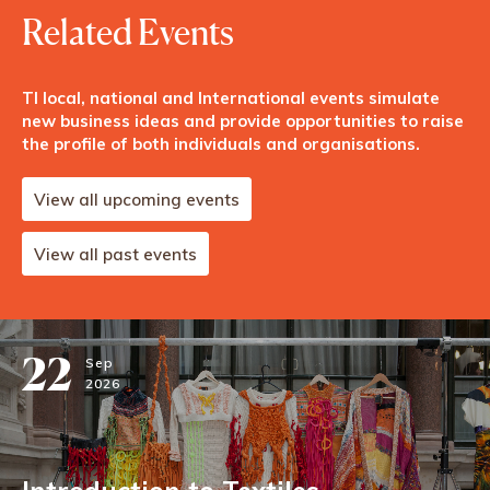
Related Events
TI local, national and International events simulate
new business ideas and provide opportunities to raise
the profile of both individuals and organisations.
View all upcoming events
View all past events
22
Sep
2026