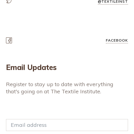
@TEXTILEINST
FACEBOOK
Email Updates
Register to stay up to date with everything
that's going on at The Textile Institute.