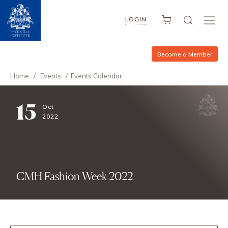
LOGIN
Become a Member
Home
/
Events
/
Events Calendar
15
Oct
2022
CMH Fashion Week 2022