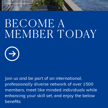
BECOME A
MEMBER TODAY
Join us and be part of an international,
professionally diverse network of over 1500
members, meet like minded individuals while
enhancing your skill set, and enjoy the below
benefits: