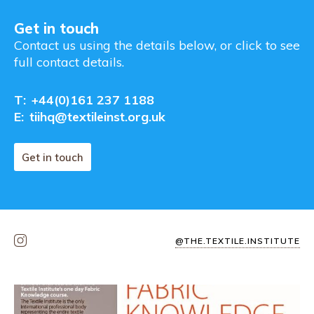
Get in touch
Contact us using the details below, or click to see
full contact details.
T:
+44(0)161 237 1188
E:
tiihq@textileinst.org.uk
Get in touch
@THE.TEXTILE.INSTITUTE