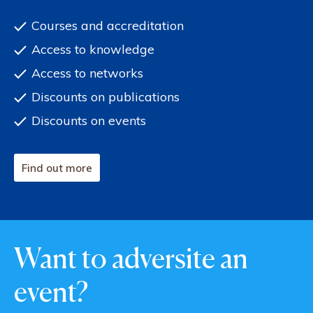
Courses and accreditation
Access to knowledge
Access to networks
Discounts on publications
Discounts on events
Find out more
Want to adversite an
event?