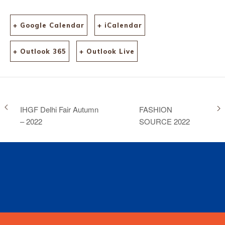
+ Google Calendar
+ iCalendar
+ Outlook 365
+ Outlook Live
IHGF Delhi Fair Autumn
FASHION
– 2022
SOURCE 2022