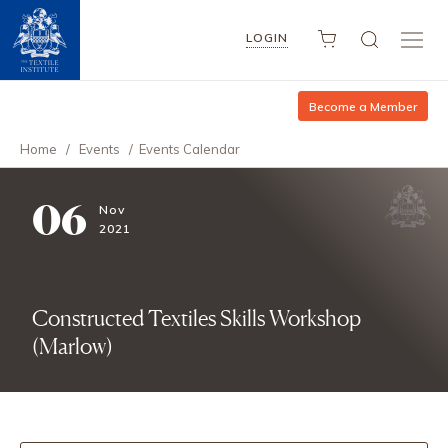
LOGIN
Become a Member
Home
/
Events
/
Events Calendar
06
Nov
2021
Constructed Textiles Skills Workshop
(Marlow)