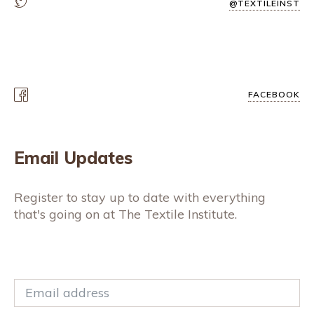
@TEXTILEINST
FACEBOOK
Email Updates
Register to stay up to date with everything
that's going on at The Textile Institute.