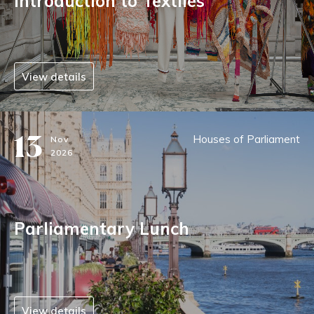
Introduction to Textiles
View details
13
Houses of Parliament
Nov
2026
Parliamentary Lunch
View details