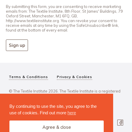
By submitting this form, you are consenting to receive marketing
emails from: The Textile Institute, 8th Floor, St James' Buildings, 79
Oxford Street, Manchester, M1 6FQ, GB,
http://www.textileinstitute.org. You can revoke your consent to
receive emails at any time by using the SafeUnsubscribe® link,
found at the bottom of every email.
Sign up
Terms & Conditions
Privacy & Cookies
© The Textile Institute 2026. The Textile Institute is a registered
charity, No 222478..
By continuing to use the site, you agree to the
use of cookies. Find out more
here
Agree & close