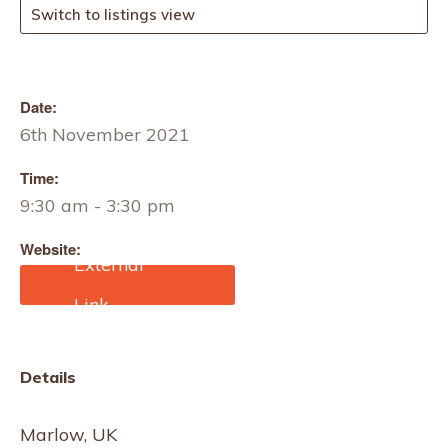
Switch to listings view
Date:
6th November 2021
Time:
9:30 am - 3:30 pm
Website:
https://www.textilesskillsa
cademy.co.uk/product/co
nstructed-textiles-skills-
workshop-marlow/
Details
Marlow, UK