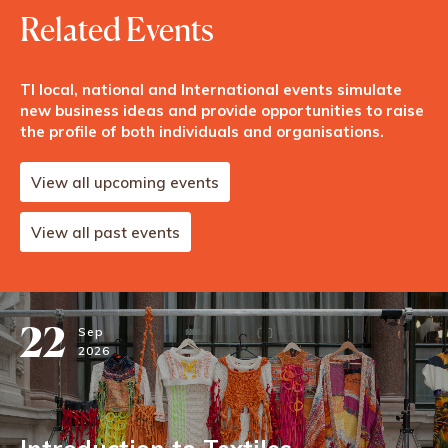
Related Events
TI local, national and International events simulate
new business ideas and provide opportunities to raise
the profile of both individuals and organisations.
View all upcoming events
View all past events
22
Sep
2026