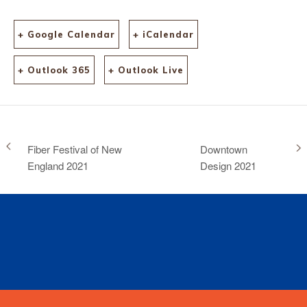
+ Google Calendar
+ iCalendar
+ Outlook 365
+ Outlook Live
Fiber Festival of New
Downtown
England 2021
Design 2021