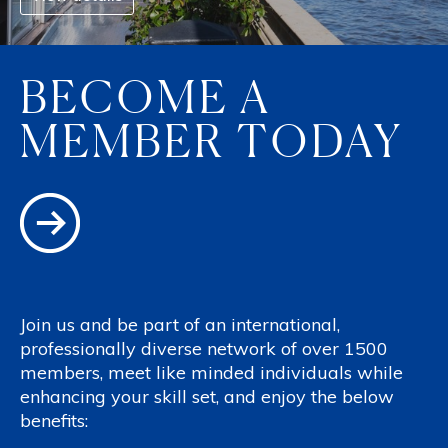
BECOME A
MEMBER TODAY
Join us and be part of an international,
professionally diverse network of over 1500
members, meet like minded individuals while
enhancing your skill set, and enjoy the below
benefits: