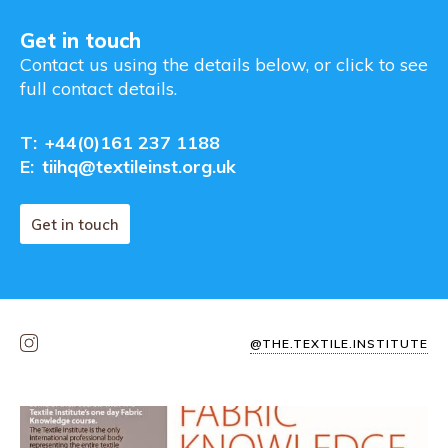
Get in touch
Contact us using the details below, or click to see
full contact details.
T:
+44(0)161 237 1188
E:
tiihq@textileinst.org.uk
Get in touch
@THE.TEXTILE.INSTITUTE