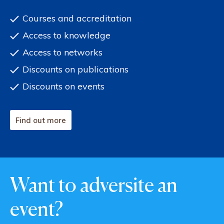
Courses and accreditation
Access to knowledge
Access to networks
Discounts on publications
Discounts on events
Find out more
Want to adversite an
event?