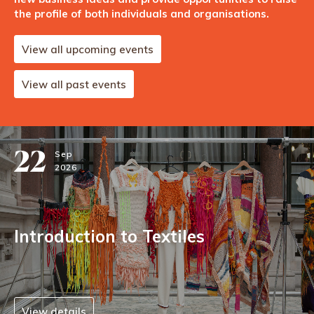
the profile of both individuals and organisations.
View all upcoming events
View all past events
22
Sep
2026
Introduction to Textiles
View details