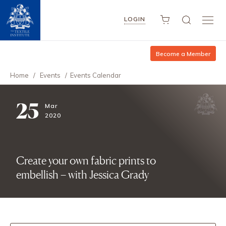
LOGIN
Become a Member
Home
/
Events
/
Events Calendar
25
Mar
2020
Create your own fabric prints to
embellish – with Jessica Grady