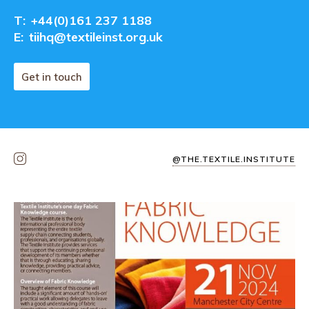
T:
+44(0)161 237 1188
E:
tiihq@textileinst.org.uk
Get in touch
@THE.TEXTILE.INSTITUTE