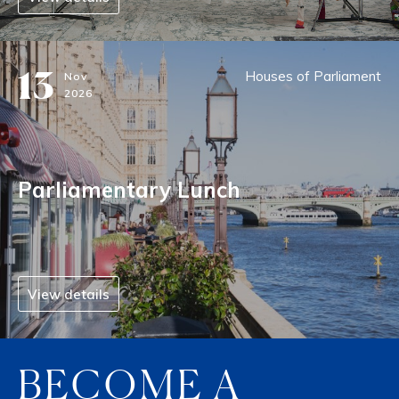
13
Houses of Parliament
Nov
2026
Parliamentary Lunch
View details
BECOME A