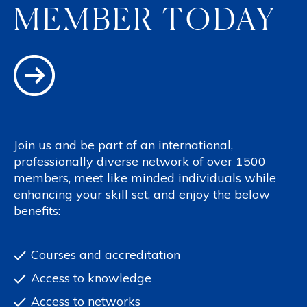
MEMBER TODAY
Join us and be part of an international,
professionally diverse network of over 1500
members, meet like minded individuals while
enhancing your skill set, and enjoy the below
benefits:
Courses and accreditation
Access to knowledge
Access to networks