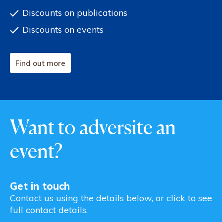
Discounts on publications
Discounts on events
Find out more
Want to adversite an
event?
Get in touch
Contact us using the details below, or click to see
full contact details.