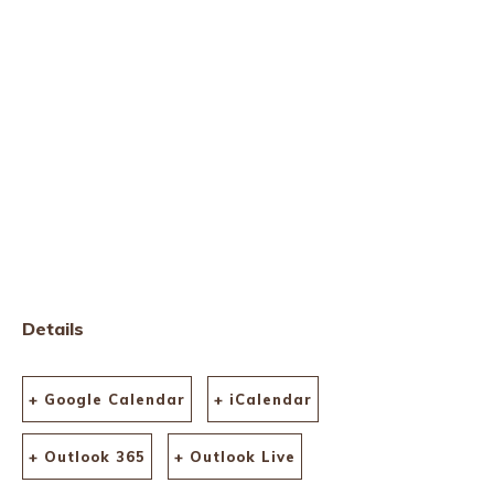
Details
+ Google Calendar
+ iCalendar
+ Outlook 365
+ Outlook Live