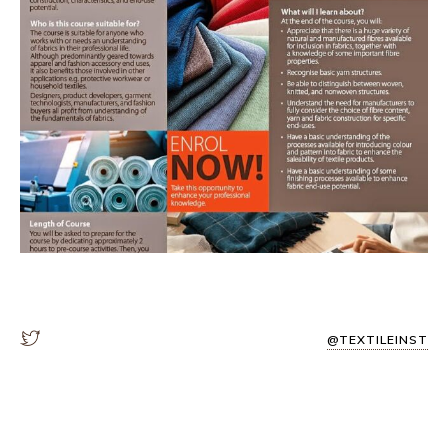
@TEXTILEINST