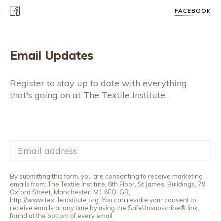
FACEBOOK
Email Updates
Register to stay up to date with everything
that's going on at The Textile Institute.
By submitting this form, you are consenting to receive marketing
emails from: The Textile Institute, 8th Floor, St James' Buildings, 79
Oxford Street, Manchester, M1 6FQ, GB,
http://www.textileinstitute.org. You can revoke your consent to
receive emails at any time by using the SafeUnsubscribe® link,
found at the bottom of every email.