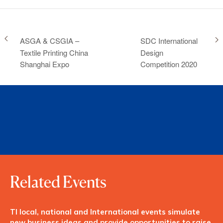
ASGA & CSGIA –
SDC International
Textile Printing China
Design
Shanghai Expo
Competition 2020
Related Events
TI local, national and International events simulate
new business ideas and provide opportunities to raise