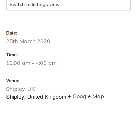
Switch to listings view
Date:
25th March 2020
Time:
10:00 am - 4:00 pm
Venue
Shipley, UK
Shipley
,
United Kingdom
+ Google Map