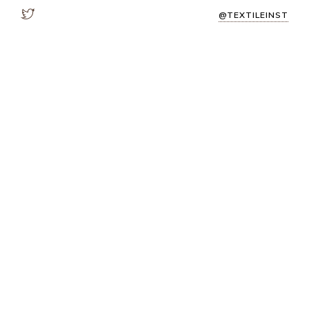
@TEXTILEINST