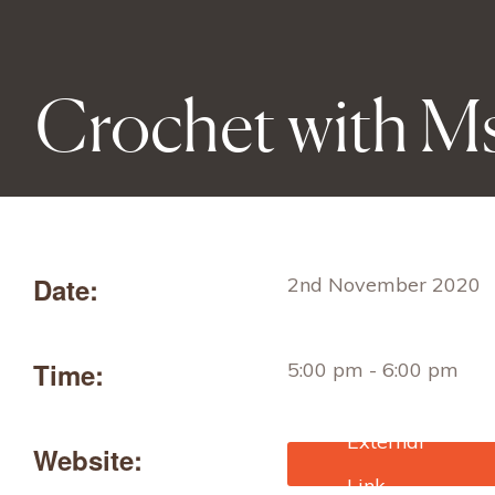
Crochet with Ms
Date:
2nd November 2020
Time:
5:00 pm - 6:00 pm
Website:
https://www.eventbrite
uk/e/crochet-with-ms-t