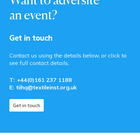
an event?
Get in touch
Contact us using the details below, or click to
see full contact details.
T:
+44(0)161 237 1188
E:
tiihq@textileinst.org.uk
Get in touch