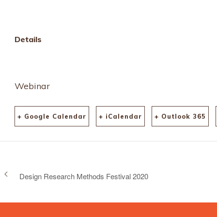
tickets-12287553302
aff=ebdssbonlinesear
keep_tld=1
Details
Webinar
+ Google Calendar
+ iCalendar
+ Outlook 365
Design Research Methods Festival 2020