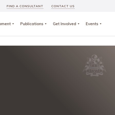
FIND A CONSULTANT
CONTACT US
opment
Publications
Get Involved
Events