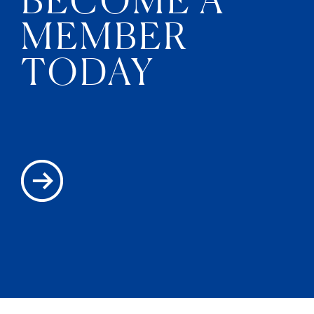
MEMBER
TODAY