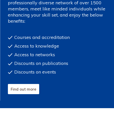
professionally diverse network of over 1500
members, meet like minded individuals while
enhancing your skill set, and enjoy the below
benefits:
Courses and accreditation
Access to knowledge
Access to networks
Discounts on publications
Discounts on events
Find out more