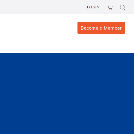
LOGIN
Become a Member