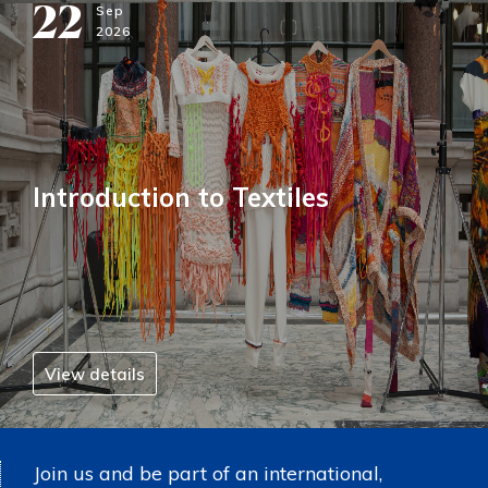
22
Sep
2026
Introduction to Textiles
View details
Join us and be part of an international,