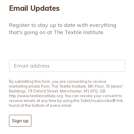
Email Updates
Register to stay up to date with everything
that's going on at The Textile Institute.
By submitting this form, you are consenting to receive
marketing emails from: The Textile Institute, 8th Floor, St James'
Buildings, 79 Oxford Street, Manchester, M1 6FQ, GB,
http://www.textileinstitute.org. You can revoke your consent to
receive emails at any time by using the SafeUnsubscribe® link,
found at the bottom of every email.
Sign up