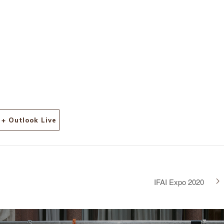
7?
ch&
+ Outlook Live
IFAI Expo 2020