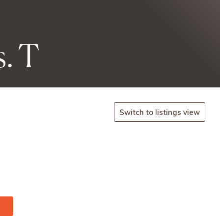
. T
Switch to listings view
.co.
-