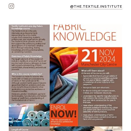
@THE.TEXTILE.INSTITUTE