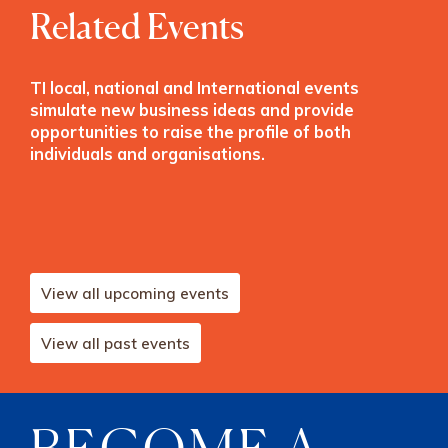
Related Events
TI local, national and International events
simulate new business ideas and provide
opportunities to raise the profile of both
individuals and organisations.
View all upcoming events
View all past events
BECOME A