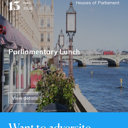
13
Houses of Parliament
Nov
2026
Parliamentary Lunch
View details
Want to adversite