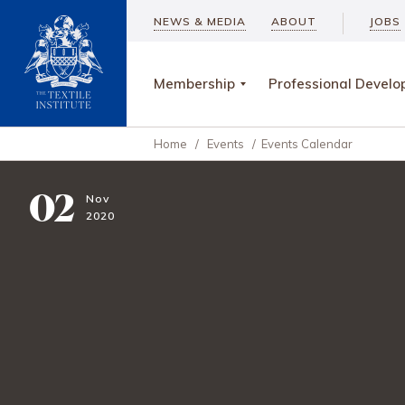
NEWS & MEDIA
ABOUT
JOBS
Membership
Professional Devel
Home
/
Events
/
Events Calendar
02
Nov
2020