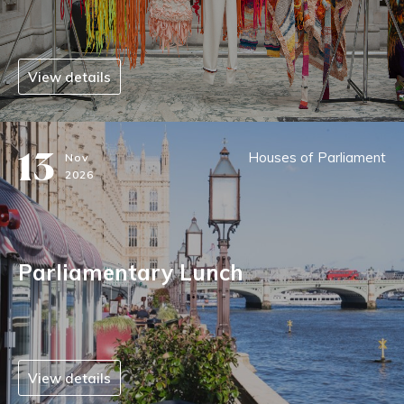
View details
13
Houses of Parliament
Nov
2026
Parliamentary Lunch
View details