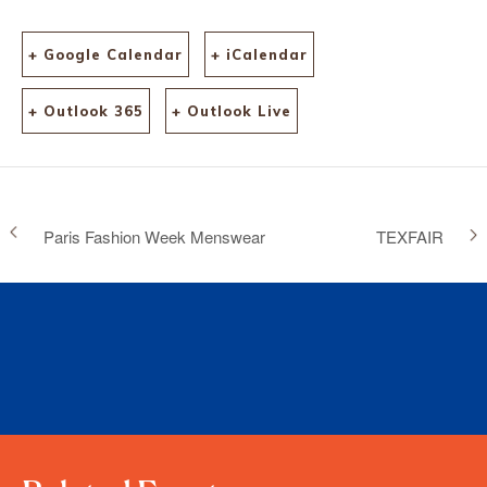
+ Google Calendar
+ iCalendar
+ Outlook 365
+ Outlook Live
Paris Fashion Week Menswear
TEXFAIR