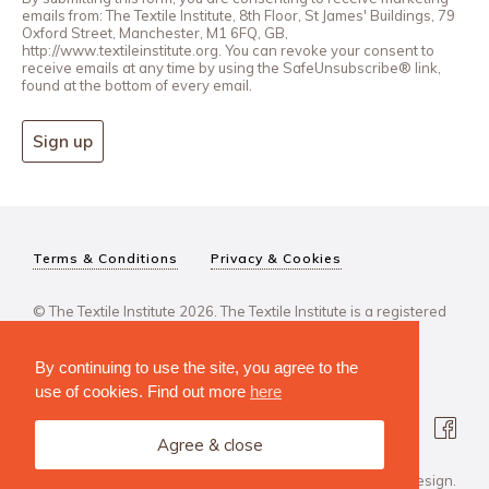
emails from: The Textile Institute, 8th Floor, St James' Buildings, 79
Oxford Street, Manchester, M1 6FQ, GB,
http://www.textileinstitute.org. You can revoke your consent to
receive emails at any time by using the SafeUnsubscribe® link,
found at the bottom of every email.
Sign up
Terms & Conditions
Privacy & Cookies
© The Textile Institute 2026. The Textile Institute is a registered
charity, No 222478..
By continuing to use the site, you agree to the
use of cookies. Find out more
here
Agree & close
Design Agency: Steve Edge Design.