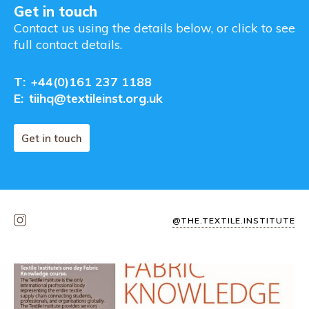
Get in touch
Contact us using the details below, or click to see
full contact details.
T:
+44(0)161 237 1188
E:
tiihq@textileinst.org.uk
Get in touch
@THE.TEXTILE.INSTITUTE