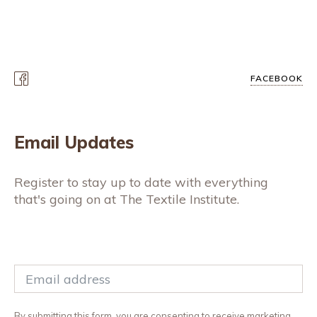
FACEBOOK
Email Updates
Register to stay up to date with everything
that's going on at The Textile Institute.
By submitting this form, you are consenting to receive marketing