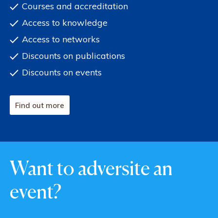
Courses and accreditation
Access to knowledge
Access to networks
Discounts on publications
Discounts on events
Find out more
Want to adversite an
event?