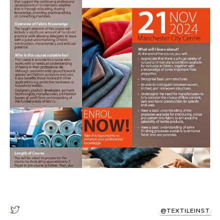
@TEXTILEINST