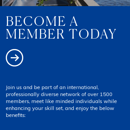
BECOME A
MEMBER TODAY
Join us and be part of an international,
professionally diverse network of over 1500
members, meet like minded individuals while
enhancing your skill set, and enjoy the below
benefits: