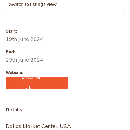
Switch to listings view
Start:
19th June 2024
End:
25th June 2024
Website:
https://dallasmarketcente
r.com/markets/markets.as
px?m=1617
Details
Dallas Market Center, USA