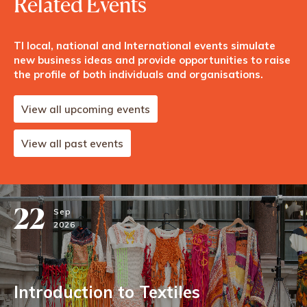
Related Events
TI local, national and International events simulate
new business ideas and provide opportunities to raise
the profile of both individuals and organisations.
View all upcoming events
View all past events
22
Sep
2026
Introduction to Textiles