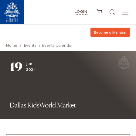
LOGIN
Become a Member
Home
/
Events
/
Events Calendar
19
Jun
2024
Dallas KidsWorld Market