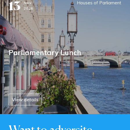
13
Houses of Parliament
Nov
2026
Parliamentary Lunch
View details
Want to adversite