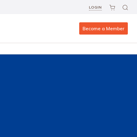
LOGIN
Become a Member