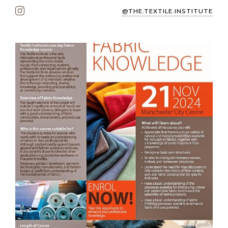
@THE.TEXTILE.INSTITUTE