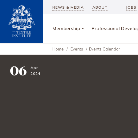
NEWS & MEDIA
ABOUT
JOBS
Membership
Professional Devel
Home
/
Events
/
Events Calendar
06
Apr
2024