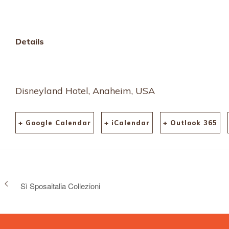
Details
Disneyland Hotel, Anaheim, USA
+ Google Calendar
+ iCalendar
+ Outlook 365
Sì Sposaitalia Collezioni