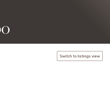
po
Switch to listings view