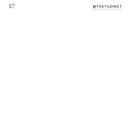
@TEXTILEINST