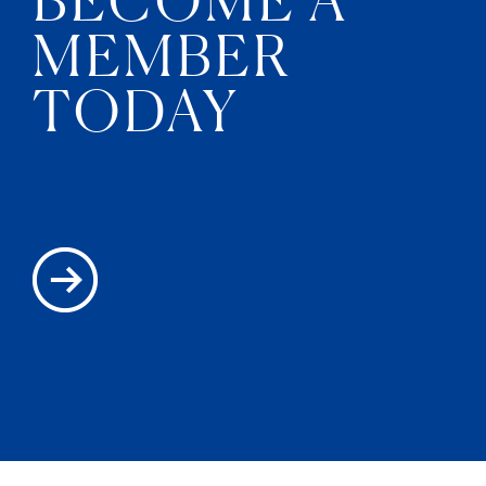
MEMBER
TODAY