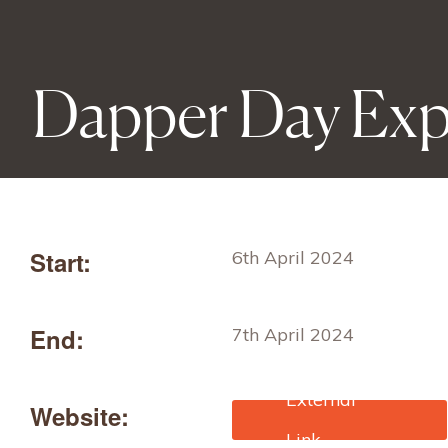
Dapper Day Ex
Start:
6th April 2024
End:
7th April 2024
Website:
https://dapperday.com/pa
ges/dapper-day-expo