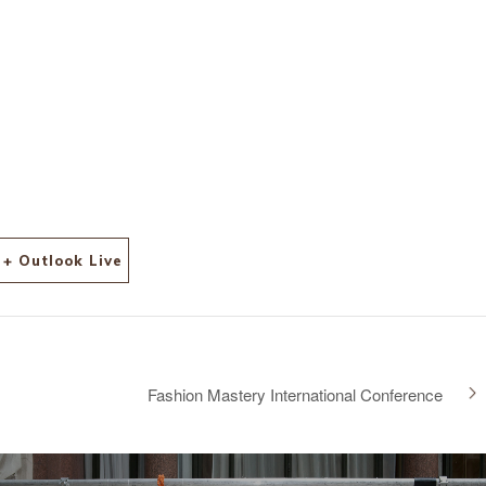
+ Outlook Live
Fashion Mastery International Conference