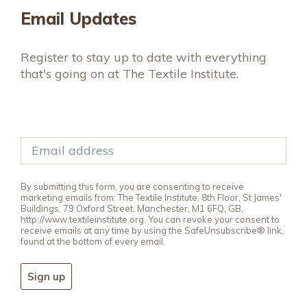
Email Updates
Register to stay up to date with everything
that's going on at The Textile Institute.
By submitting this form, you are consenting to receive
marketing emails from: The Textile Institute, 8th Floor, St James'
Buildings, 79 Oxford Street, Manchester, M1 6FQ, GB,
http://www.textileinstitute.org. You can revoke your consent to
receive emails at any time by using the SafeUnsubscribe® link,
found at the bottom of every email.
Sign up