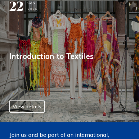
22
Sep
2026
Introduction to Textiles
View details
Join us and be part of an international,