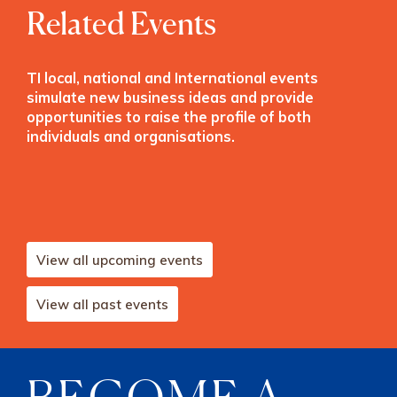
Related Events
TI local, national and International events
simulate new business ideas and provide
opportunities to raise the profile of both
individuals and organisations.
View all upcoming events
View all past events
BECOME A