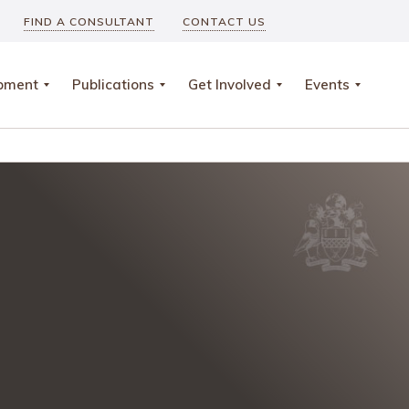
FIND A CONSULTANT
CONTACT US
opment
Publications
Get Involved
Events