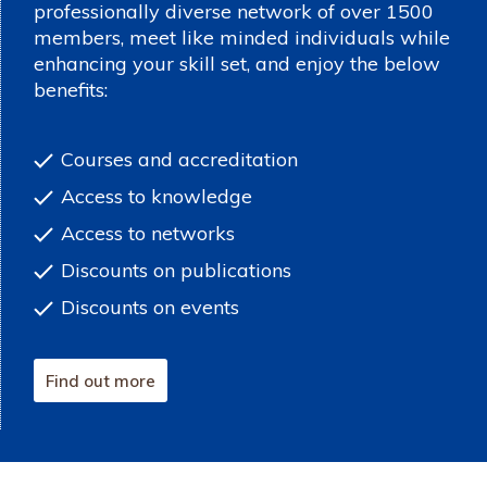
professionally diverse network of over 1500
members, meet like minded individuals while
enhancing your skill set, and enjoy the below
benefits:
Courses and accreditation
Access to knowledge
Access to networks
Discounts on publications
Discounts on events
Find out more