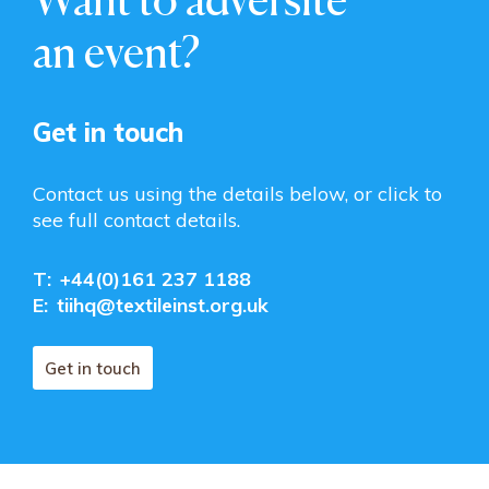
an event?
Get in touch
Contact us using the details below, or click to
see full contact details.
T:
+44(0)161 237 1188
E:
tiihq@textileinst.org.uk
Get in touch