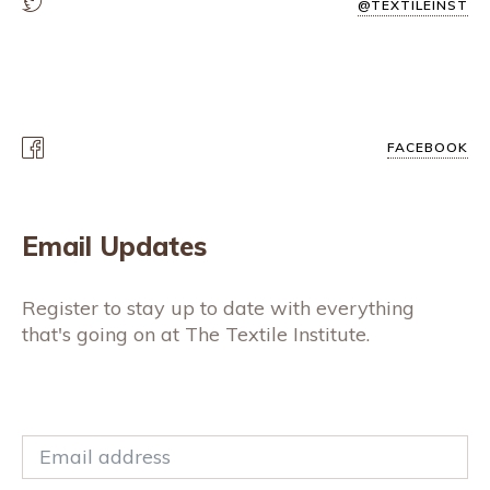
@TEXTILEINST
FACEBOOK
Email Updates
Register to stay up to date with everything
that's going on at The Textile Institute.