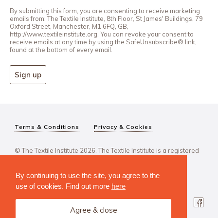
By submitting this form, you are consenting to receive marketing
emails from: The Textile Institute, 8th Floor, St James' Buildings, 79
Oxford Street, Manchester, M1 6FQ, GB,
http://www.textileinstitute.org. You can revoke your consent to
receive emails at any time by using the SafeUnsubscribe® link,
found at the bottom of every email.
Sign up
Terms & Conditions
Privacy & Cookies
© The Textile Institute 2026. The Textile Institute is a registered
charity, No 222478..
By continuing to use the site, you agree to the
use of cookies. Find out more
here
Agree & close