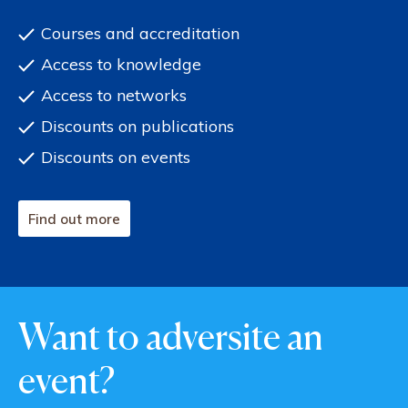
Courses and accreditation
Access to knowledge
Access to networks
Discounts on publications
Discounts on events
Find out more
Want to adversite an
event?