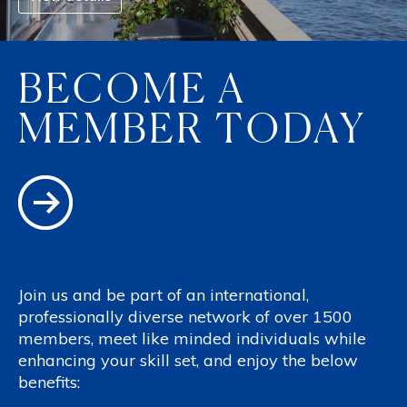
BECOME A
MEMBER TODAY
Join us and be part of an international,
professionally diverse network of over 1500
members, meet like minded individuals while
enhancing your skill set, and enjoy the below
benefits: