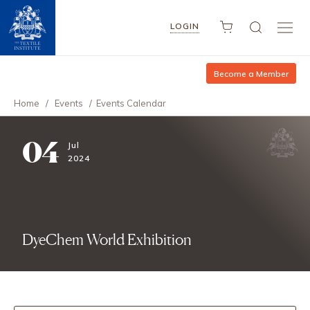
LOGIN
Become a Member
Home
/
Events
/
Events Calendar
04
Jul
2024
DyeChem World Exhibition