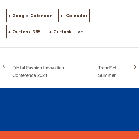
+ Google Calendar
+ iCalendar
+ Outlook 365
+ Outlook Live
Digital Fashion Innovation
TrendSet –
Conference 2024
Summer