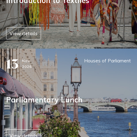
Introduction to Textiles
View details
13
Houses of Parliament
Nov
2026
Parliamentary Lunch
View details