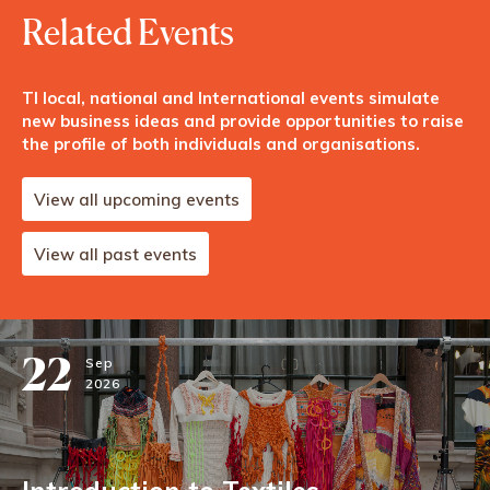
Related Events
TI local, national and International events simulate
new business ideas and provide opportunities to raise
the profile of both individuals and organisations.
View all upcoming events
View all past events
22
Sep
2026