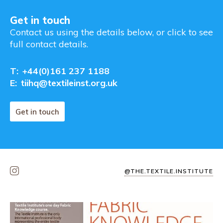
Get in touch
Contact us using the details below, or click to see
full contact details.
T:
+44(0)161 237 1188
E:
tiihq@textileinst.org.uk
Get in touch
@THE.TEXTILE.INSTITUTE