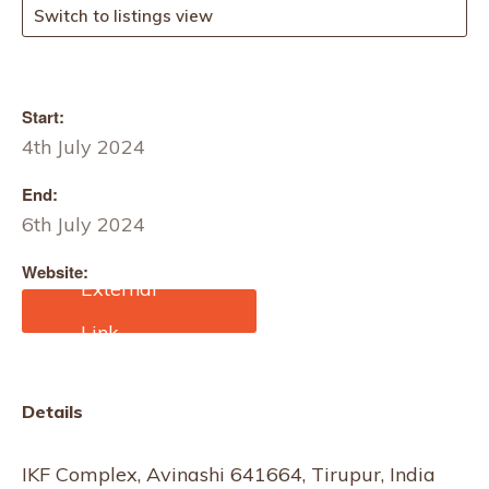
Switch to listings view
Start:
4th July 2024
End:
6th July 2024
Website:
https://dyechemworld.co
m/
Details
IKF Complex, Avinashi 641664, Tirupur, India