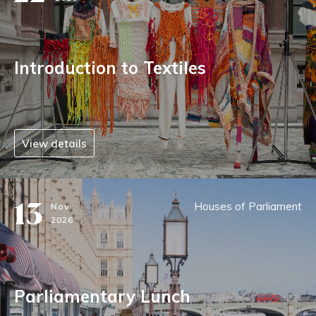
Introduction to Textiles
View details
13
Houses of Parliament
Nov
2026
Parliamentary Lunch