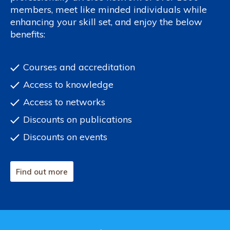
members, meet like minded individuals while
enhancing your skill set, and enjoy the below
benefits:
Courses and accreditation
Access to knowledge
Access to networks
Discounts on publications
Discounts on events
Find out more