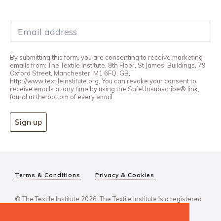
By submitting this form, you are consenting to receive marketing
emails from: The Textile Institute, 8th Floor, St James' Buildings, 79
Oxford Street, Manchester, M1 6FQ, GB,
http://www.textileinstitute.org. You can revoke your consent to
receive emails at any time by using the SafeUnsubscribe® link,
found at the bottom of every email.
Sign up
Terms & Conditions
Privacy & Cookies
© The Textile Institute 2026. The Textile Institute is a registered
charity, No 222478..