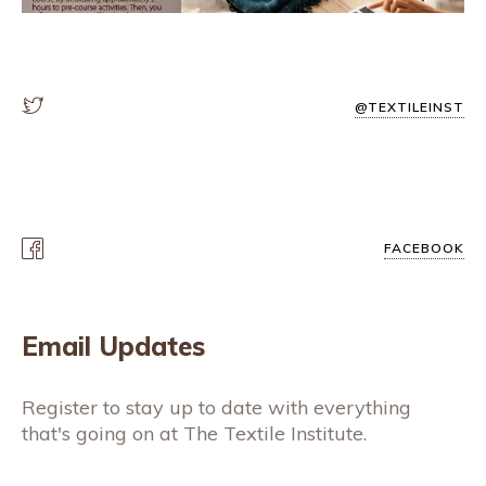
@TEXTILEINST
FACEBOOK
Email Updates
Register to stay up to date with everything
that's going on at The Textile Institute.