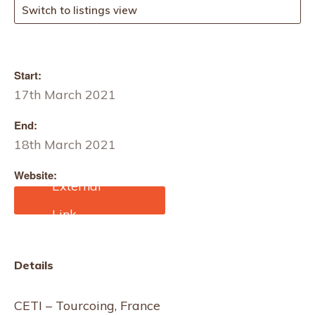
Switch to listings view
Start:
17th March 2021
End:
18th March 2021
Website:
https://www.edana.org/tr
ainings/nonwovens-
learning-cycle/advanced-
course-meltblown-
spunbond
Details
CETI – Tourcoing, France