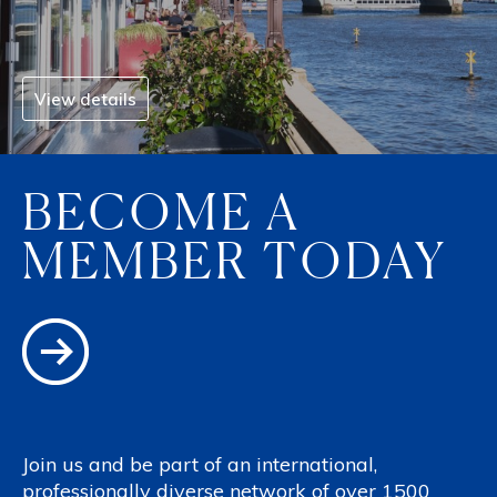
View details
BECOME A
MEMBER TODAY
Join us and be part of an international,
professionally diverse network of over 1500