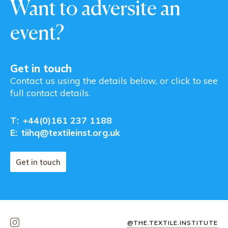
Want to adversite an
event?
Get in touch
Contact us using the details below, or click to see
full contact details.
T:
+44(0)161 237 1188
E:
tiihq@textileinst.org.uk
Get in touch
@THE.TEXTILE.INSTITUTE