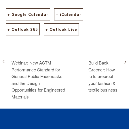
+ Google Calendar
+ iCalendar
+ Outlook 365
+ Outlook Live
Webinar: New ASTM
Build Back
Performance Standard for
Greener: How
General Public Facemasks
to futureproof
and the Design
your fashion &
Opportunities for Engineered
textile business
Materials