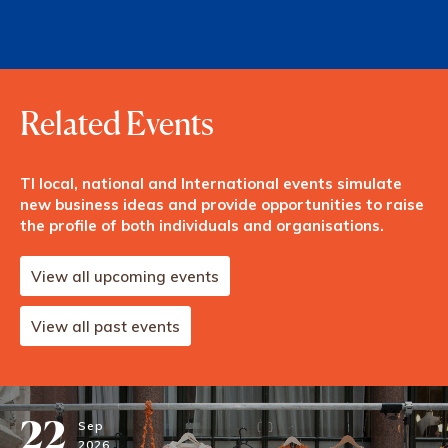
Related Events
TI local, national and International events simulate
new business ideas and provide opportunities to raise
the profile of both individuals and organisations.
View all upcoming events
View all past events
22
Sep
2026