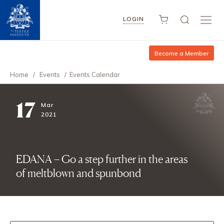
LOGIN
Become a Member
Home
/
Events
/
Events Calendar
17
Mar
2021
EDANA – Go a step further in the areas
of meltblown and spunbond