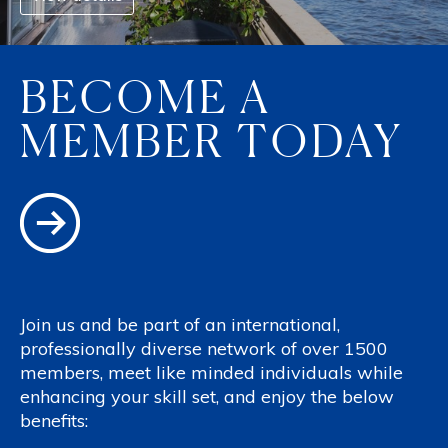
BECOME A
MEMBER TODAY
Join us and be part of an international,
professionally diverse network of over 1500
members, meet like minded individuals while
enhancing your skill set, and enjoy the below
benefits: