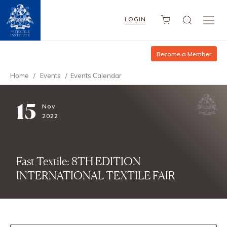
LOGIN
Become a Member
Home
/
Events
/
Events Calendar
15
Nov
2022
Fast Textile: 8TH EDITION
INTERNATIONAL TEXTILE FAIR