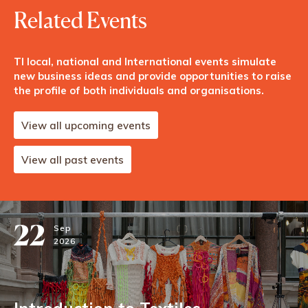
Related Events
TI local, national and International events simulate
new business ideas and provide opportunities to raise
the profile of both individuals and organisations.
View all upcoming events
View all past events
22
Sep
2026