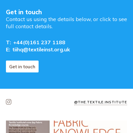
Get in touch
Contact us using the details below, or click to see
full contact details.
T:
+44(0)161 237 1188
E:
tiihq@textileinst.org.uk
Get in touch
@THE.TEXTILE.INSTITUTE