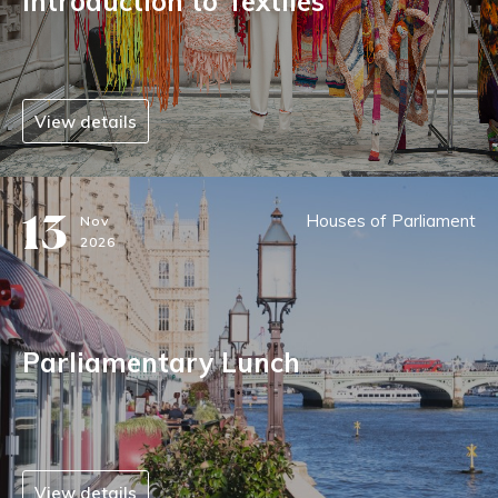
Introduction to Textiles
View details
13
Houses of Parliament
Nov
2026
Parliamentary Lunch
View details