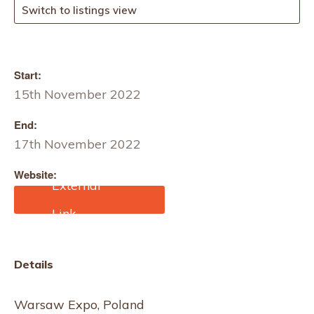
Switch to listings view
Start:
15th November 2022
End:
17th November 2022
Website:
https://fasttextile.com/de/
Details
Warsaw Expo, Poland