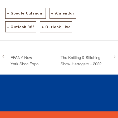
+ Google Calendar
+ iCalendar
+ Outlook 365
+ Outlook Live
FFANY New
The Knitting & Stitching
York Shoe Expo
Show-Harrogate – 2022