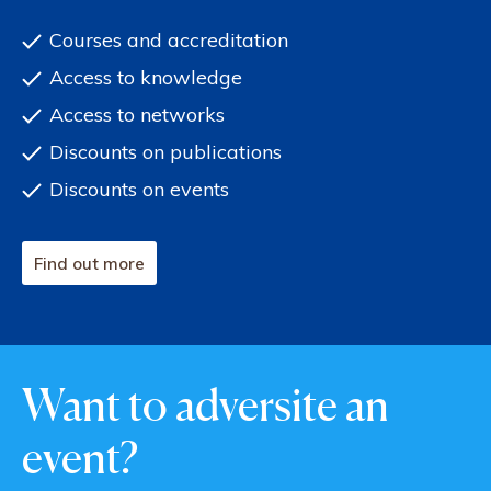
Courses and accreditation
Access to knowledge
Access to networks
Discounts on publications
Discounts on events
Find out more
Want to adversite an
event?