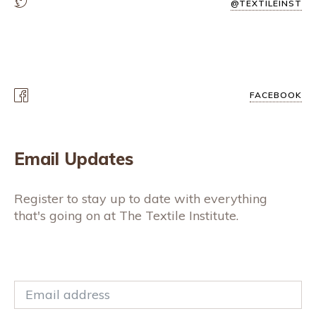
@TEXTILEINST
FACEBOOK
Email Updates
Register to stay up to date with everything
that's going on at The Textile Institute.