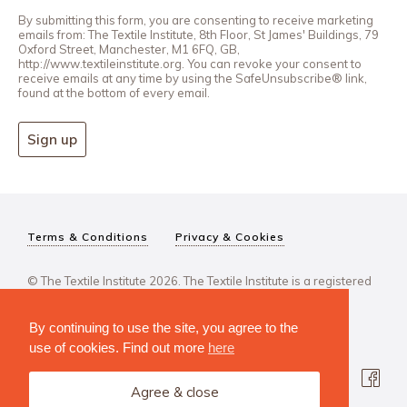
By submitting this form, you are consenting to receive marketing
emails from: The Textile Institute, 8th Floor, St James' Buildings, 79
Oxford Street, Manchester, M1 6FQ, GB,
http://www.textileinstitute.org. You can revoke your consent to
receive emails at any time by using the SafeUnsubscribe® link,
found at the bottom of every email.
Sign up
Terms & Conditions
Privacy & Cookies
© The Textile Institute 2026. The Textile Institute is a registered
charity, No 222478..
By continuing to use the site, you agree to the
use of cookies. Find out more
here
Agree & close