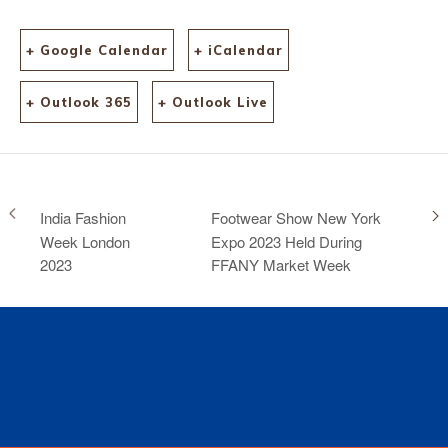
+ Google Calendar
+ iCalendar
+ Outlook 365
+ Outlook Live
India Fashion
Footwear Show New York
Week London
Expo 2023 Held During
2023
FFANY Market Week