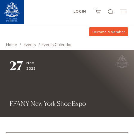
LOGIN
Become a Member
Home
/
Events
/
Events Calendar
27
Nov
2023
FFANY New York Shoe Expo