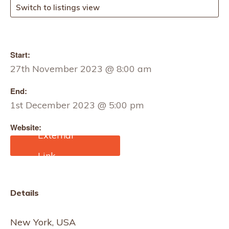
Switch to listings view
Start:
27th November 2023 @ 8:00 am
End:
1st December 2023 @ 5:00 pm
Website:
https://www.ffany.org/
Details
New York, USA