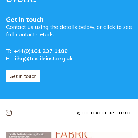
Get in touch
Contact us using the details below, or click to see
full contact details.
T:
+44(0)161 237 1188
E:
tiihq@textileinst.org.uk
Get in touch
@THE.TEXTILE.INSTITUTE