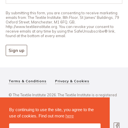
By submitting this form, you are consenting to receive marketing
emails from: The Textile Institute, 8th Floor, St James' Buildings, 79
Oxford Street, Manchester, M1 6FQ, GB,
http://www.textileinstitute.org. You can revoke your consent to
receive emails at any time by using the SafeUnsubscribe® link,
found at the bottom of every email.
Sign up
Terms & Conditions
Privacy & Cookies
© The Textile Institute 2026. The Textile Institute is a registered
charity, No 222478..
By continuing to use the site, you agree to the
use of cookies. Find out more
here