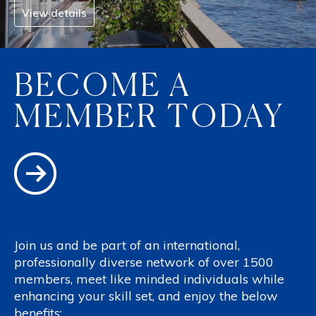
View details
BECOME A
MEMBER TODAY
Join us and be part of an international,
professionally diverse network of over 1500
members, meet like minded individuals while
enhancing your skill set, and enjoy the below
benefits: