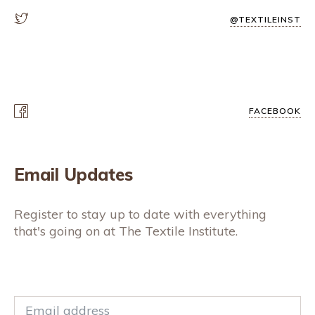
@TEXTILEINST
FACEBOOK
Email Updates
Register to stay up to date with everything
that's going on at The Textile Institute.