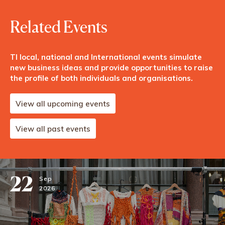
Related Events
TI local, national and International events simulate
new business ideas and provide opportunities to raise
the profile of both individuals and organisations.
View all upcoming events
View all past events
22
Sep
2026