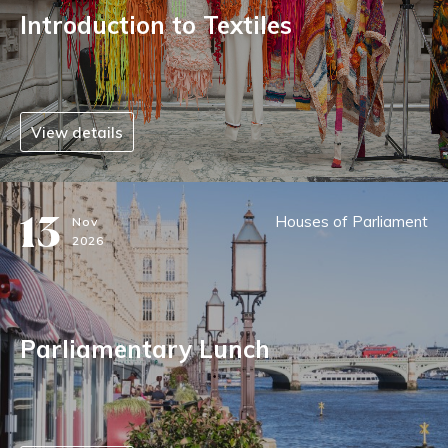
Introduction to Textiles
View details
13
Houses of Parliament
Nov
2026
Parliamentary Lunch