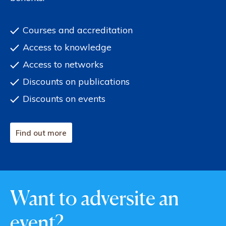
Courses and accreditation
Access to knowledge
Access to networks
Discounts on publications
Discounts on events
Find out more
Want to adversite an
event?