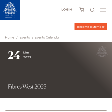
LOGIN
Become a Member
Home
/
Events
/
Events Calendar
24
Mar
2023
Fibres West 2023