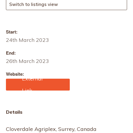
Switch to listings view
Start:
24th March 2023
End:
26th March 2023
Website:
https://www.fibreswest.co
m/Fibres West 2023
Details
Cloverdale Agriplex, Surrey, Canada