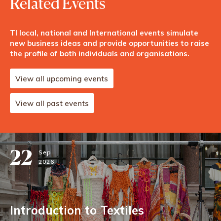
Related Events
TI local, national and International events simulate
new business ideas and provide opportunities to raise
the profile of both individuals and organisations.
View all upcoming events
View all past events
22
Sep
2026
Introduction to Textiles