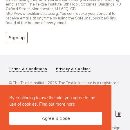
emails from: The Textile Institute, 8th Floor, St James' Buildings, 79
Oxford Street, Manchester, M1 6FQ, GB,
http://www.textileinstitute.org. You can revoke your consent to
receive emails at any time by using the SafeUnsubscribe® link,
found at the bottom of every email.
Sign up
Terms & Conditions
Privacy & Cookies
© The Textile Institute 2026. The Textile Institute is a registered
charity, No 222478..
By continuing to use the site, you agree to the
use of cookies. Find out more
here
Agree & close
Design Agency: Steve Edge Design.