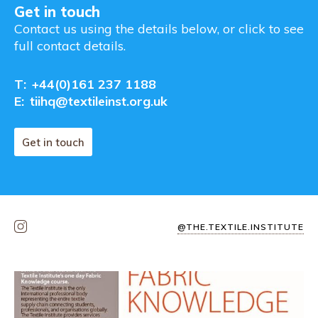
Get in touch
Contact us using the details below, or click to see
full contact details.
T:
+44(0)161 237 1188
E:
tiihq@textileinst.org.uk
Get in touch
@THE.TEXTILE.INSTITUTE