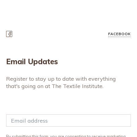
FACEBOOK
Email Updates
Register to stay up to date with everything
that's going on at The Textile Institute.
By submitting this form, you are consenting to receive marketing