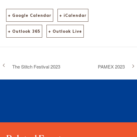
+ Google Calendar
+ iCalendar
+ Outlook 365
+ Outlook Live
The Stitch Festival 2023
PAMEX 2023