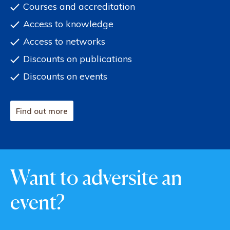
Courses and accreditation
Access to knowledge
Access to networks
Discounts on publications
Discounts on events
Find out more
Want to adversite an
event?