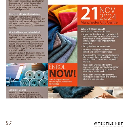
@TEXTILEINST