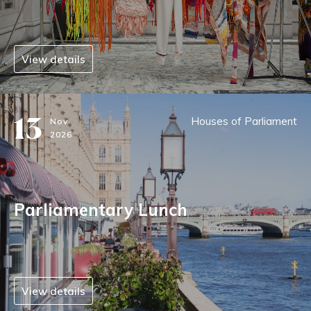
View details
13
Houses of Parliament
Nov
2026
Parliamentary Lunch
View details