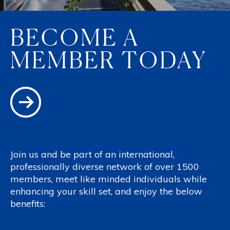
BECOME A
MEMBER TODAY
Join us and be part of an international,
professionally diverse network of over 1500
members, meet like minded individuals while
enhancing your skill set, and enjoy the below
benefits: