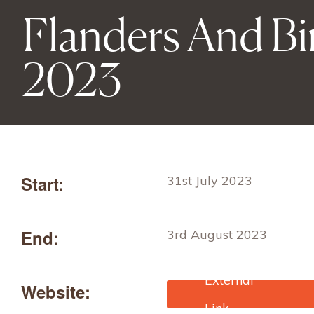
Flanders And B
2023
Start:
31st July 2023
End:
3rd August 2023
Website:
https://www.fibre2fashion
com/trade-fairs/flanders