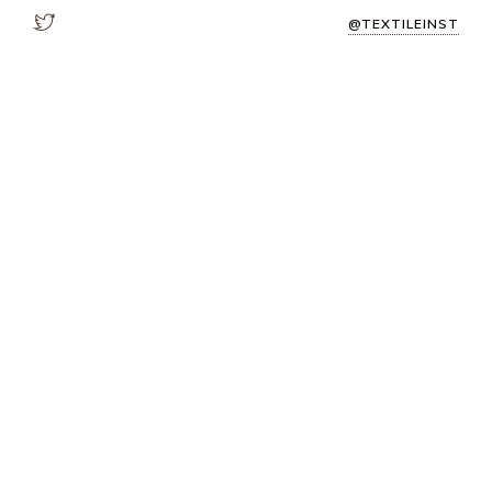
@TEXTILEINST