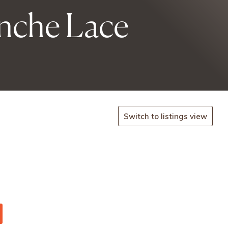
inche Lace
Switch to listings view
.
-