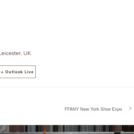
Leicester, UK
+ Outlook Live
FFANY New York Shoe Expo