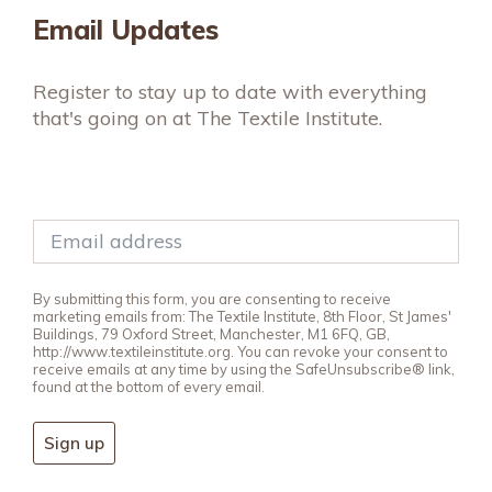
Email Updates
Register to stay up to date with everything
that's going on at The Textile Institute.
By submitting this form, you are consenting to receive
marketing emails from: The Textile Institute, 8th Floor, St James'
Buildings, 79 Oxford Street, Manchester, M1 6FQ, GB,
http://www.textileinstitute.org. You can revoke your consent to
receive emails at any time by using the SafeUnsubscribe® link,
found at the bottom of every email.
Sign up