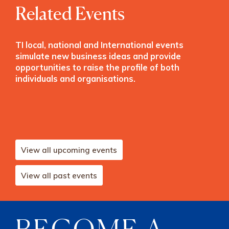
Related Events
TI local, national and International events
simulate new business ideas and provide
opportunities to raise the profile of both
individuals and organisations.
View all upcoming events
View all past events
BECOME A