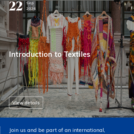
22
Sep
2026
Introduction to Textiles
View details
Join us and be part of an international,