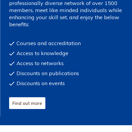
professionally diverse network of over 1500
members, meet like minded individuals while
enhancing your skill set, and enjoy the below
benefits:
Courses and accreditation
Access to knowledge
Access to networks
Discounts on publications
Discounts on events
Find out more