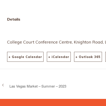
and-binche-lace-2023-
61051
Details
College Court Conference Centre, Knighton Road, 
+ Google Calendar
+ iCalendar
+ Outlook 365
Las Vegas Market – Summer – 2023