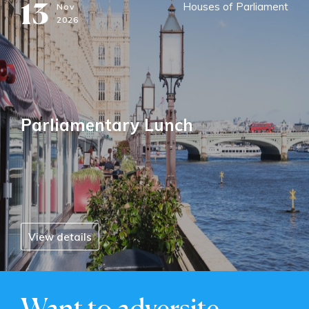
13
Houses of Parliament
Nov
2026
Parliamentary Lunch
View details
Want to adversite