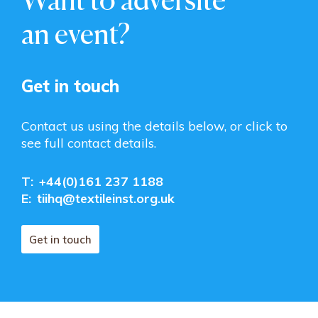
an event?
Get in touch
Contact us using the details below, or click to
see full contact details.
T:
+44(0)161 237 1188
E:
tiihq@textileinst.org.uk
Get in touch