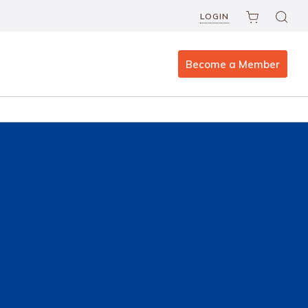
LOGIN
Become a Member