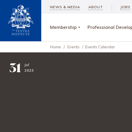
NEWS & MEDIA
ABOUT
JOBS
Membership
Professional Devel
Home
/
Events
/
Events Calendar
31
Jul
2023