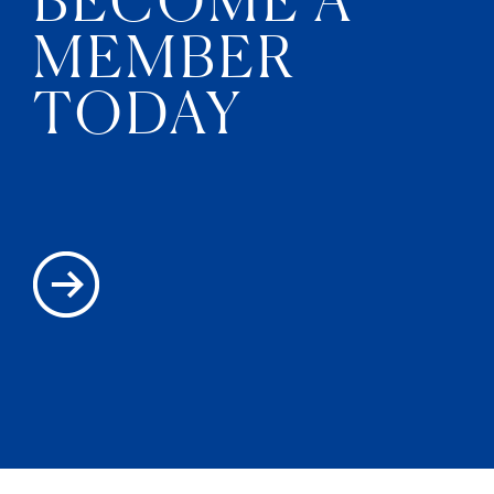
MEMBER
TODAY