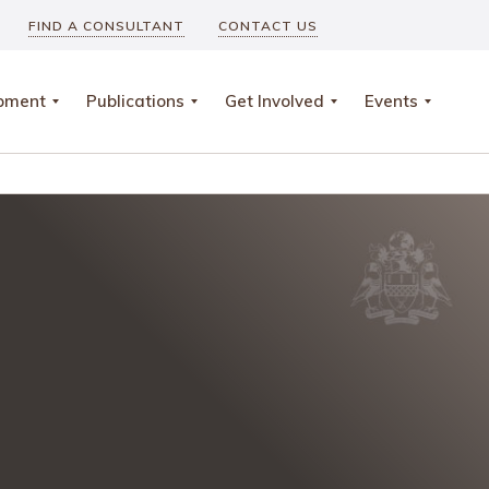
FIND A CONSULTANT
CONTACT US
opment
Publications
Get Involved
Events