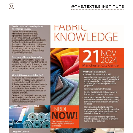
@THE.TEXTILE.INSTITUTE