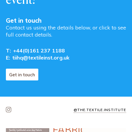
Get in touch
Contact us using the details below, or click to see
full contact details.
T:
+44(0)161 237 1188
E:
tiihq@textileinst.org.uk
Get in touch
@THE.TEXTILE.INSTITUTE