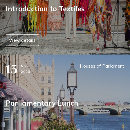
Introduction to Textiles
View details
13
Houses of Parliament
Nov
2026
Parliamentary Lunch