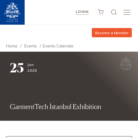
LOGIN
Become a Member
Home
/
Events
/
Events Calendar
25
Jun
2025
GarmentTech İstanbul Exhibition