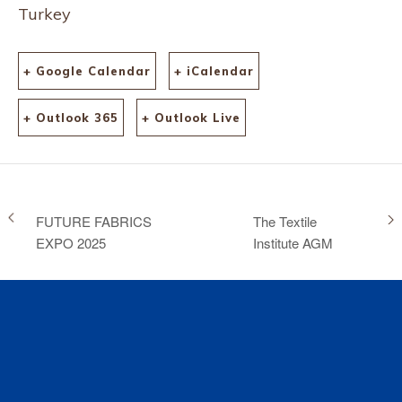
Turkey
+ Google Calendar
+ iCalendar
+ Outlook 365
+ Outlook Live
FUTURE FABRICS
The Textile
EXPO 2025
Institute AGM