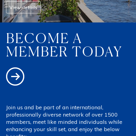
View details
BECOME A
MEMBER TODAY
Join us and be part of an international,
professionally diverse network of over 1500
members, meet like minded individuals while
enhancing your skill set, and enjoy the below