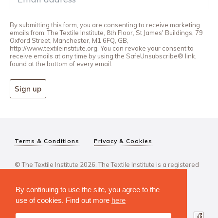
By submitting this form, you are consenting to receive marketing
emails from: The Textile Institute, 8th Floor, St James' Buildings, 79
Oxford Street, Manchester, M1 6FQ, GB,
http://www.textileinstitute.org. You can revoke your consent to
receive emails at any time by using the SafeUnsubscribe® link,
found at the bottom of every email.
Sign up
Terms & Conditions
Privacy & Cookies
© The Textile Institute 2026. The Textile Institute is a registered
charity, No 222478..
By continuing to use the site, you agree to the
use of cookies. Find out more
here