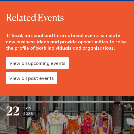
Related Events
TI local, national and International events simulate
new business ideas and provide opportunities to raise
the profile of both individuals and organisations.
View all upcoming events
View all past events
22
Sep
2026