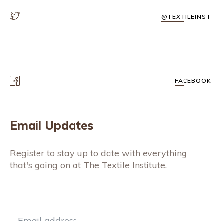
@TEXTILEINST
FACEBOOK
Email Updates
Register to stay up to date with everything
that's going on at The Textile Institute.