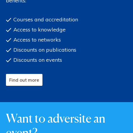
benefits:
Courses and accreditation
Access to knowledge
Access to networks
Discounts on publications
Discounts on events
Find out more
Want to adversite an
event?