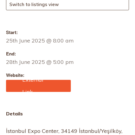
Switch to listings view
Start:
25th June 2025 @ 8:00 am
End:
28th June 2025 @ 5:00 pm
Website:
https://www.garmenttech.
com.tr/about-us/
Details
İstanbul Expo Center, 34149 İstanbul/Yeşilköy,