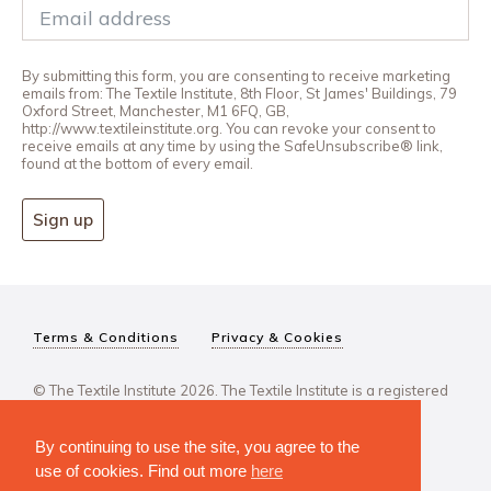
By submitting this form, you are consenting to receive marketing
emails from: The Textile Institute, 8th Floor, St James' Buildings, 79
Oxford Street, Manchester, M1 6FQ, GB,
http://www.textileinstitute.org. You can revoke your consent to
receive emails at any time by using the SafeUnsubscribe® link,
found at the bottom of every email.
Sign up
Terms & Conditions
Privacy & Cookies
© The Textile Institute 2026. The Textile Institute is a registered
charity, No 222478..
By continuing to use the site, you agree to the
use of cookies. Find out more
here