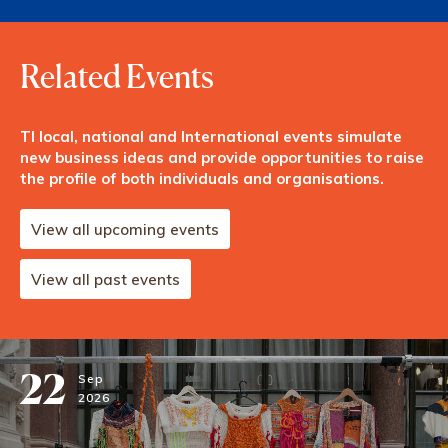
Related Events
TI local, national and International events simulate
new business ideas and provide opportunities to raise
the profile of both individuals and organisations.
View all upcoming events
View all past events
22
Sep
2026