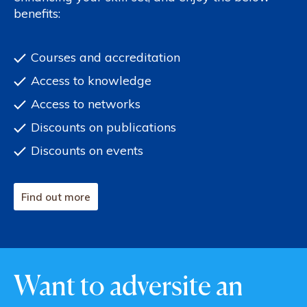
benefits:
Courses and accreditation
Access to knowledge
Access to networks
Discounts on publications
Discounts on events
Find out more
Want to adversite an