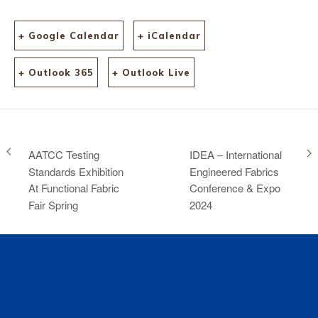
+ Google Calendar
+ iCalendar
+ Outlook 365
+ Outlook Live
AATCC Testing
IDEA – International
Standards Exhibition
Engineered Fabrics
At Functional Fabric
Conference & Expo
Fair Spring
2024