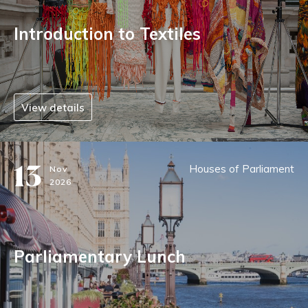
Introduction to Textiles
View details
13
Houses of Parliament
Nov
2026
Parliamentary Lunch