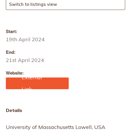
Switch to listings view
Start:
19th April 2024
End:
21st April 2024
Website:
https://affoa.org/event/69
73/
Details
University of Massachusetts Lowell, USA