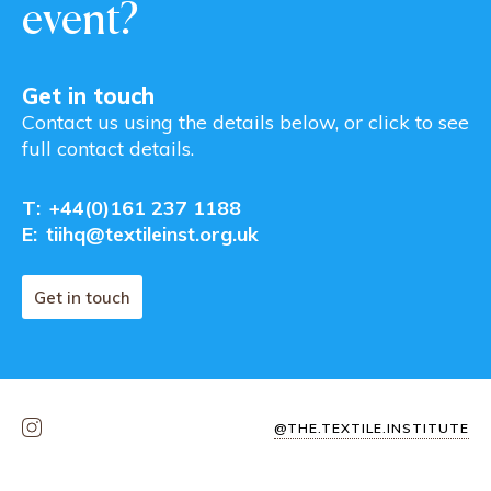
event?
Get in touch
Contact us using the details below, or click to see
full contact details.
T:
+44(0)161 237 1188
E:
tiihq@textileinst.org.uk
Get in touch
@THE.TEXTILE.INSTITUTE