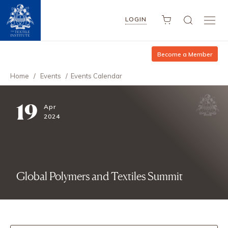
LOGIN
Become a Member
Home
/
Events
/
Events Calendar
19
Apr
2024
Global Polymers and Textiles Summit