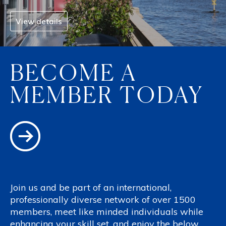
View details
BECOME A
MEMBER TODAY
Join us and be part of an international,
professionally diverse network of over 1500
members, meet like minded individuals while
enhancing your skill set, and enjoy the below