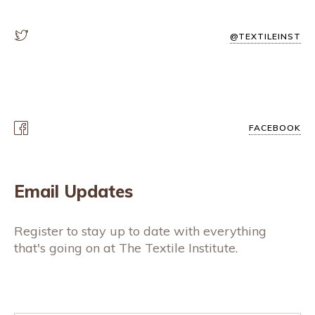
@TEXTILEINST
FACEBOOK
Email Updates
Register to stay up to date with everything
that's going on at The Textile Institute.