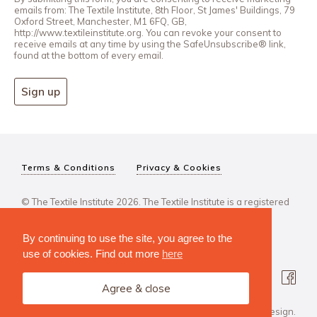
emails from: The Textile Institute, 8th Floor, St James' Buildings, 79
Oxford Street, Manchester, M1 6FQ, GB,
http://www.textileinstitute.org. You can revoke your consent to
receive emails at any time by using the SafeUnsubscribe® link,
found at the bottom of every email.
Sign up
Terms & Conditions
Privacy & Cookies
© The Textile Institute 2026. The Textile Institute is a registered
charity, No 222478..
By continuing to use the site, you agree to the
use of cookies. Find out more
here
Agree & close
Design Agency: Steve Edge Design.