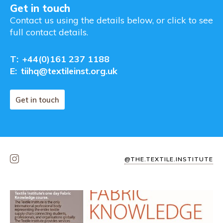
Get in touch
Contact us using the details below, or click to see
full contact details.
T:
+44(0)161 237 1188
E:
tiihq@textileinst.org.uk
Get in touch
@THE.TEXTILE.INSTITUTE