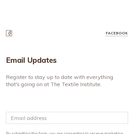
FACEBOOK
Email Updates
Register to stay up to date with everything
that's going on at The Textile Institute.
By submitting this form, you are consenting to receive marketing