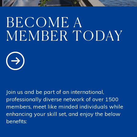
BECOME A
MEMBER TODAY
Join us and be part of an international,
professionally diverse network of over 1500
members, meet like minded individuals while
enhancing your skill set, and enjoy the below
benefits: