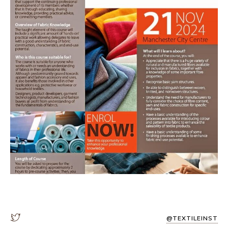
@TEXTILEINST