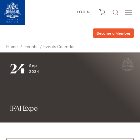
LOGIN
Become a Member
Home
/
Events
/
Events Calendar
24
Sep
2024
IFAI Expo