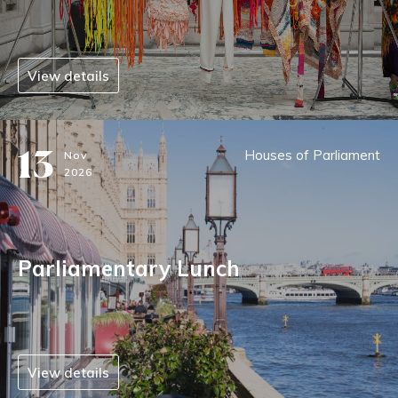
View details
13
Houses of Parliament
Nov
2026
Parliamentary Lunch
View details