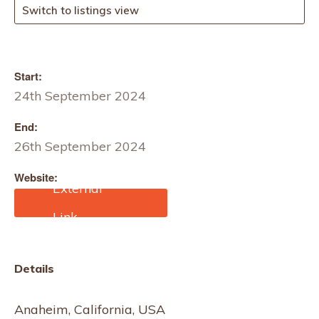
Switch to listings view
Start:
24th September 2024
End:
26th September 2024
Website:
https://advancedtextilese
xpo.com/
Details
Anaheim, California, USA