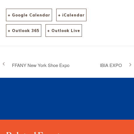
+ Google Calendar
+ iCalendar
+ Outlook 365
+ Outlook Live
FFANY New York Shoe Expo
IBIA EXPO