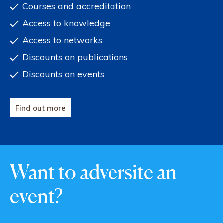
Courses and accreditation
Access to knowledge
Access to networks
Discounts on publications
Discounts on events
Find out more
Want to adversite an
event?