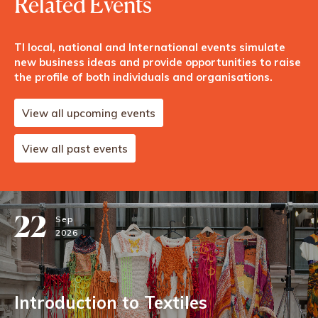
Related Events
TI local, national and International events simulate
new business ideas and provide opportunities to raise
the profile of both individuals and organisations.
View all upcoming events
View all past events
22
Sep
2026
Introduction to Textiles