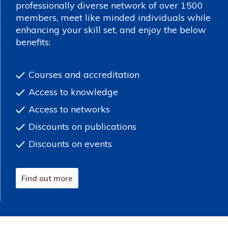
professionally diverse network of over 1500
members, meet like minded individuals while
enhancing your skill set, and enjoy the below
benefits:
Courses and accreditation
Access to knowledge
Access to networks
Discounts on publications
Discounts on events
Find out more