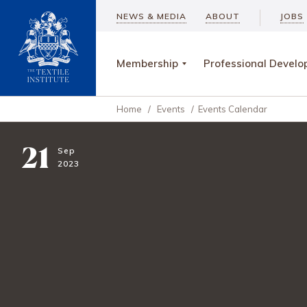
NEWS & MEDIA
ABOUT
JOBS
Membership
Professional Devel
Home
/
Events
/
Events Calendar
21
Sep
2023