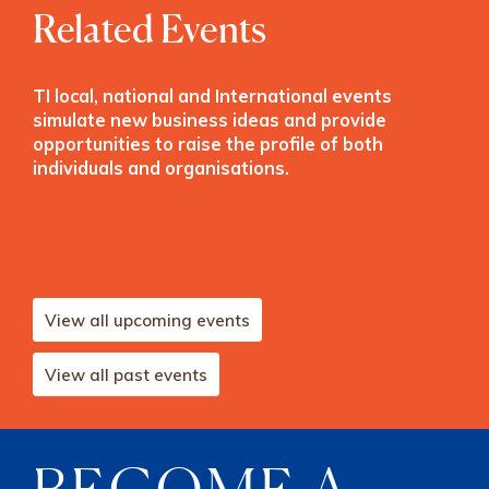
Related Events
TI local, national and International events
simulate new business ideas and provide
opportunities to raise the profile of both
individuals and organisations.
View all upcoming events
View all past events
BECOME A