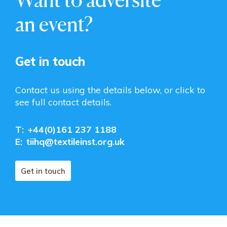
an event?
Get in touch
Contact us using the details below, or click to
see full contact details.
T:
+44(0)161 237 1188
E:
tiihq@textileinst.org.uk
Get in touch