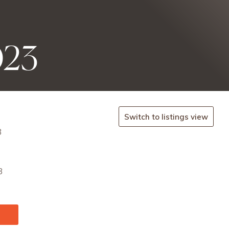
023
Switch to listings view
3
3
.com/