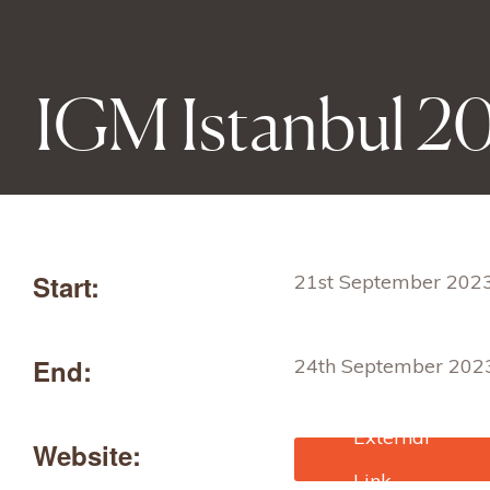
IGM Istanbul 2
Start:
21st September 202
End:
24th September 202
Website:
https://igmexhibition
english/