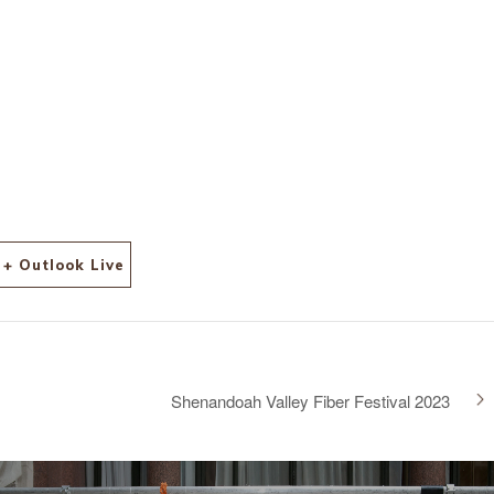
+ Outlook Live
Shenandoah Valley Fiber Festival 2023