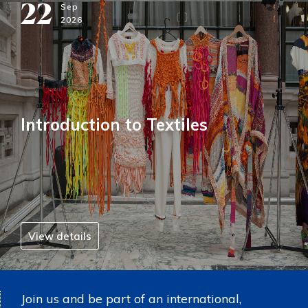
22
Sep
2026
Introduction to Textiles
View details
Join us and be part of an international,