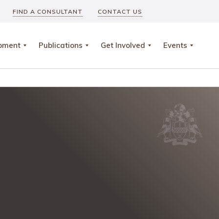
FIND A CONSULTANT
CONTACT US
opment
Publications
Get Involved
Events