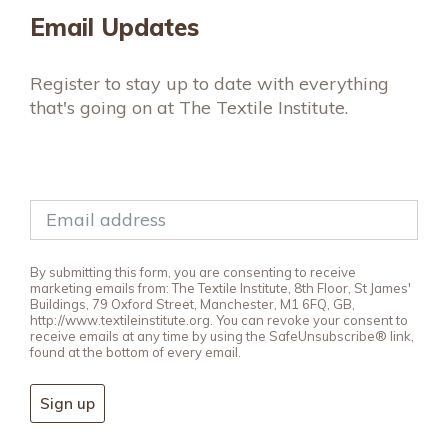
Email Updates
Register to stay up to date with everything
that's going on at The Textile Institute.
By submitting this form, you are consenting to receive
marketing emails from: The Textile Institute, 8th Floor, St James'
Buildings, 79 Oxford Street, Manchester, M1 6FQ, GB,
http://www.textileinstitute.org. You can revoke your consent to
receive emails at any time by using the SafeUnsubscribe® link,
found at the bottom of every email.
Sign up