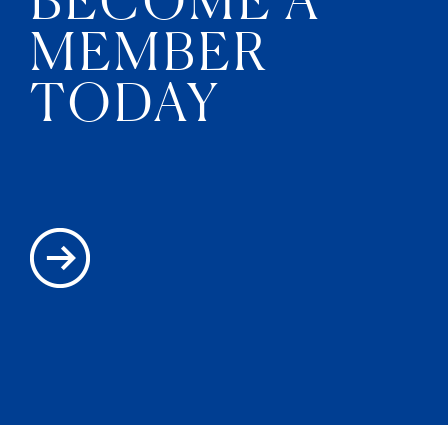
MEMBER
TODAY