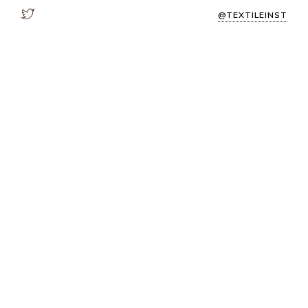
@TEXTILEINST