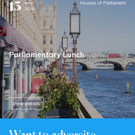
13
Houses of Parliament
Nov
2026
Parliamentary Lunch
View details
Want to adversite