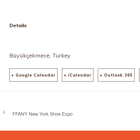
Details
Büyükçekmece, Turkey
+ Google Calendar
+ iCalendar
+ Outlook 365
FFANY New York Shoe Expo