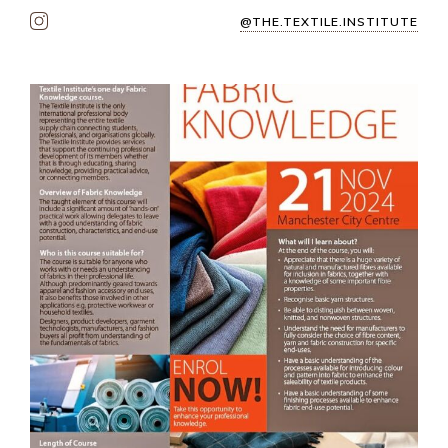
@THE.TEXTILE.INSTITUTE