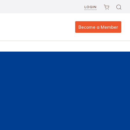
LOGIN
Become a Member