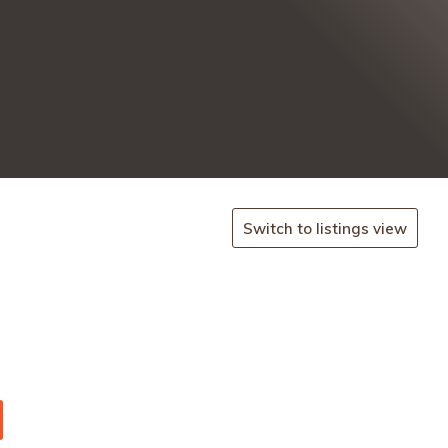
Switch to listings view