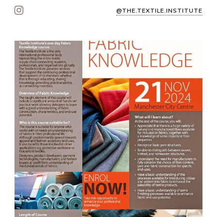
@THE.TEXTILE.INSTITUTE