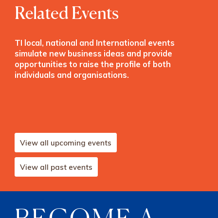
Related Events
TI local, national and International events
simulate new business ideas and provide
opportunities to raise the profile of both
individuals and organisations.
View all upcoming events
View all past events
BECOME A