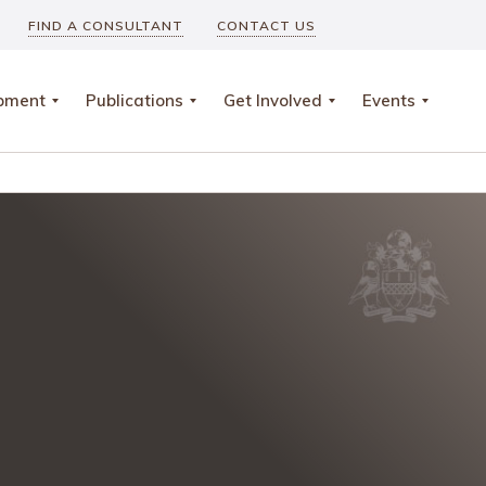
FIND A CONSULTANT
CONTACT US
opment
Publications
Get Involved
Events