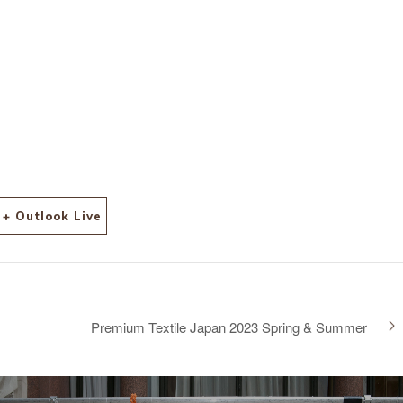
+ Outlook Live
Premium Textile Japan 2023 Spring & Summer