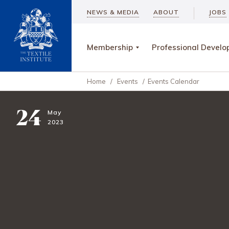
NEWS & MEDIA
ABOUT
JOBS
Membership
Professional Devel
Home
/
Events
/
Events Calendar
24
May
2023