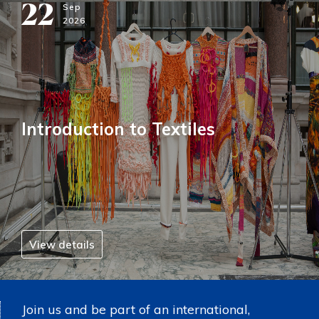
22
Sep
2026
Introduction to Textiles
View details
Join us and be part of an international,