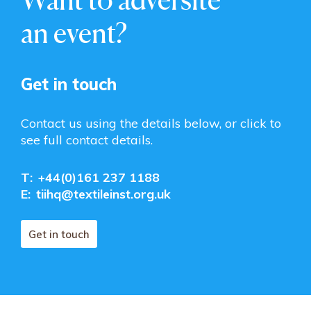
an event?
Get in touch
Contact us using the details below, or click to
see full contact details.
T:
+44(0)161 237 1188
E:
tiihq@textileinst.org.uk
Get in touch