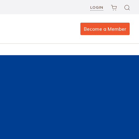
LOGIN
Become a Member