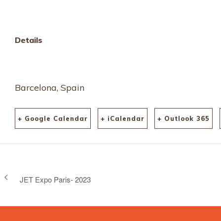
Details
Barcelona, Spain
+ Google Calendar
+ iCalendar
+ Outlook 365
JET Expo Paris- 2023