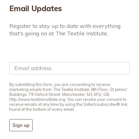
Email Updates
Register to stay up to date with everything
that's going on at The Textile Institute.
By submitting this form, you are consenting to receive
marketing emails from: The Textile Institute, 8th Floor, St James'
Buildings, 79 Oxford Street, Manchester, M1 6FQ, GB,
http://www.textileinstitute.org. You can revoke your consent to
receive emails at any time by using the SafeUnsubscribe® link,
found at the bottom of every email.
Sign up