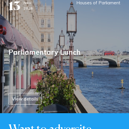
13
Houses of Parliament
Nov
2026
Parliamentary Lunch
View details
Want to adversite