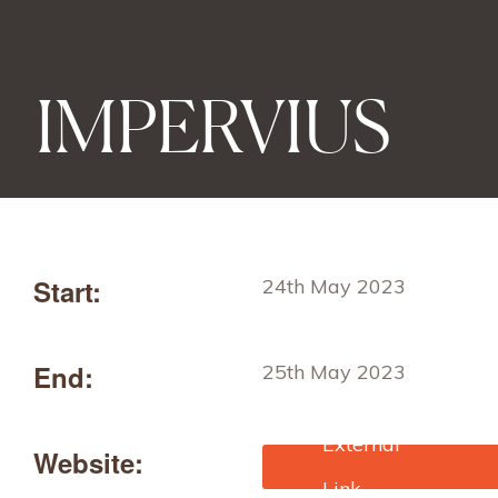
IMPERVIUS
Start:
24th May 2023
End:
25th May 2023
Website:
https://www.edana.org/ev
ents/impervius