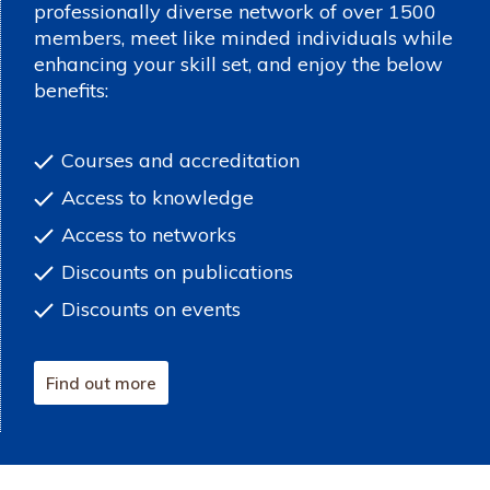
professionally diverse network of over 1500
members, meet like minded individuals while
enhancing your skill set, and enjoy the below
benefits:
Courses and accreditation
Access to knowledge
Access to networks
Discounts on publications
Discounts on events
Find out more