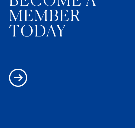
MEMBER
TODAY