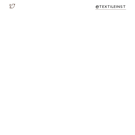
@TEXTILEINST