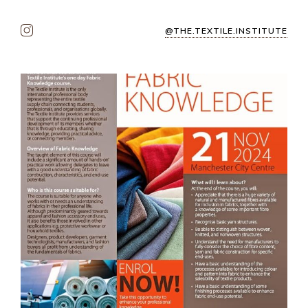
@THE.TEXTILE.INSTITUTE