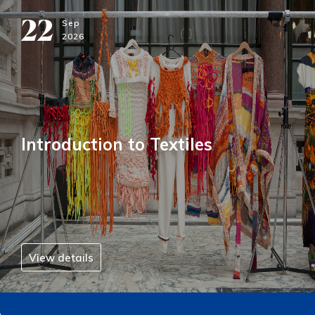
22
Sep
2026
Introduction to Textiles
View details