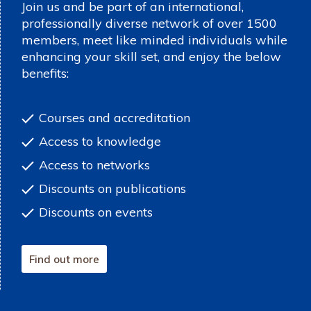
Join us and be part of an international,
professionally diverse network of over 1500
members, meet like minded individuals while
enhancing your skill set, and enjoy the below
benefits:
Courses and accreditation
Access to knowledge
Access to networks
Discounts on publications
Discounts on events
Find out more