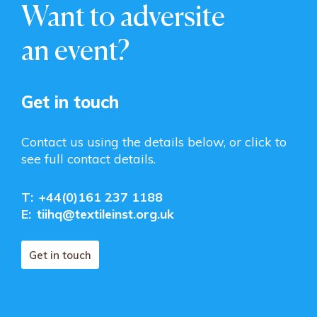
Want to adversite
an event?
Get in touch
Contact us using the details below, or click to
see full contact details.
T:
+44(0)161 237 1188
E:
tiihq@textileinst.org.uk
Get in touch