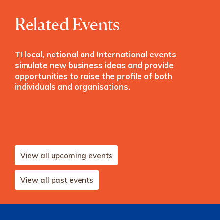
Related Events
TI local, national and International events
simulate new business ideas and provide
opportunities to raise the profile of both
individuals and organisations.
View all upcoming events
View all past events