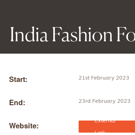
India Fashion 
Start:
21st February 2023
End:
23rd February 2023
Website:
https://www.indiafashi
orum.in/