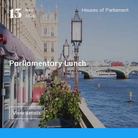
13
Houses of Parliament
Nov
2026
Parliamentary Lunch
View details