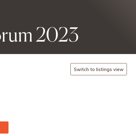
Forum 2023
Switch to listings view
onf