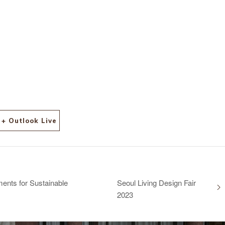
+ Outlook Live
ents for Sustainable
Seoul Living Design Fair
2023