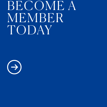
BECOME A
MEMBER
TODAY