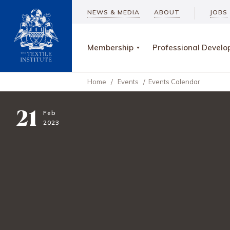
NEWS & MEDIA
ABOUT
JOBS
Membership
Professional Devel
Home
/
Events
/
Events Calendar
21
Feb
2023