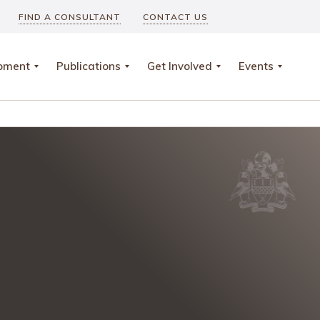
FIND A CONSULTANT
CONTACT US
opment
Publications
Get Involved
Events