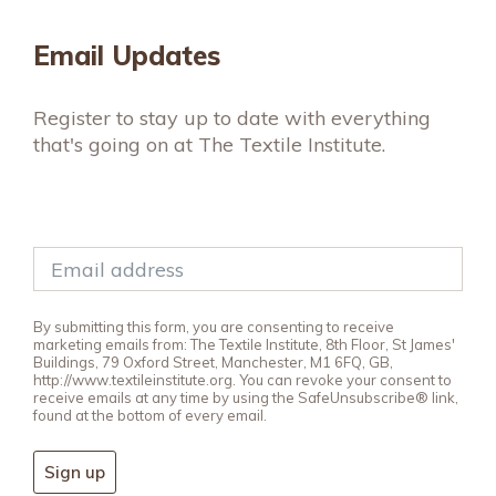
Email Updates
Register to stay up to date with everything
that's going on at The Textile Institute.
By submitting this form, you are consenting to receive
marketing emails from: The Textile Institute, 8th Floor, St James'
Buildings, 79 Oxford Street, Manchester, M1 6FQ, GB,
http://www.textileinstitute.org. You can revoke your consent to
receive emails at any time by using the SafeUnsubscribe® link,
found at the bottom of every email.
Sign up