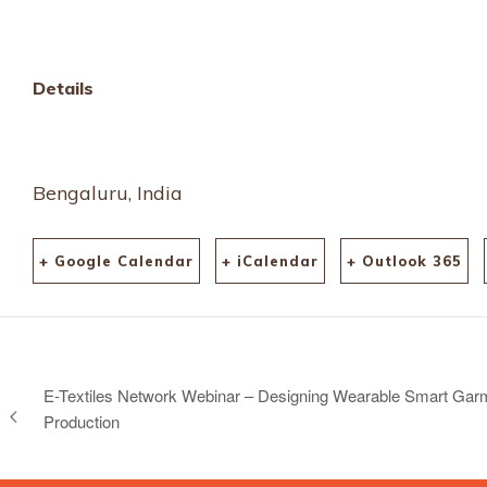
Details
Bengaluru, India
+ Google Calendar
+ iCalendar
+ Outlook 365
E-Textiles Network Webinar – Designing Wearable Smart Garm
Production