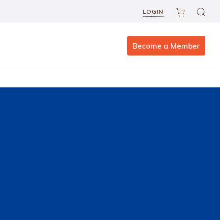
LOGIN
Become a Member