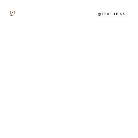
@TEXTILEINST