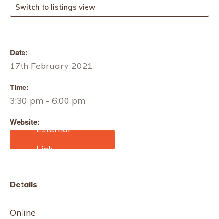
Switch to listings view
Date:
17th February 2021
Time:
3:30 pm - 6:00 pm
Website:
https://zoom.us/webinar/r
egister/4716111308091/
WN_cwDf2Cs6SFqpFfmz
dZwzdQ
Details
Online