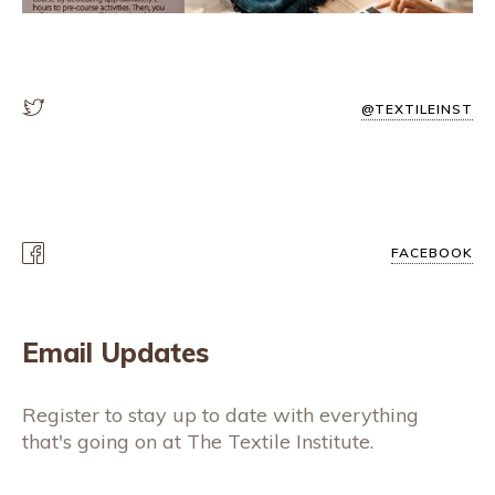
@TEXTILEINST
FACEBOOK
Email Updates
Register to stay up to date with everything
that's going on at The Textile Institute.