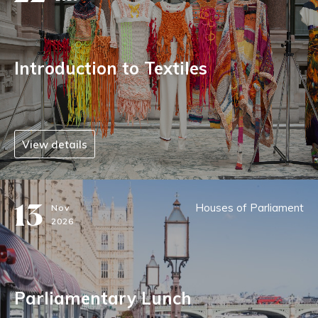
Introduction to Textiles
View details
13
Houses of Parliament
Nov
2026
Parliamentary Lunch