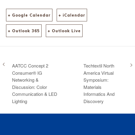
+ Google Calendar
+ iCalendar
+ Outlook 365
+ Outlook Live
AATCC Concept 2
Techtextil North
Consumer® IG
America Virtual
Networking &
Symposium:
Discussion: Color
Materials
Communication & LED
Informatics And
Lighting
Discovery