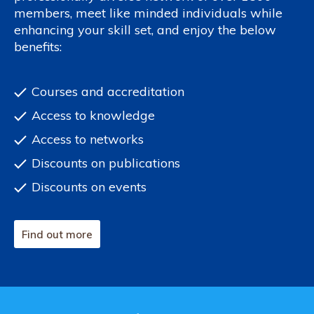
members, meet like minded individuals while
enhancing your skill set, and enjoy the below
benefits:
Courses and accreditation
Access to knowledge
Access to networks
Discounts on publications
Discounts on events
Find out more