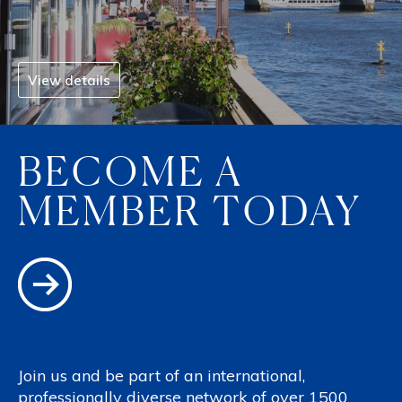
View details
BECOME A
MEMBER TODAY
Join us and be part of an international,
professionally diverse network of over 1500