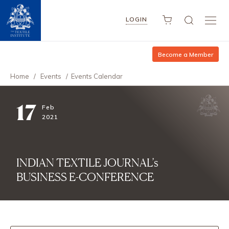
LOGIN
Become a Member
Home
/
Events
/
Events Calendar
17
Feb
2021
INDIAN TEXTILE JOURNAL’s
BUSINESS E-CONFERENCE