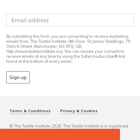
By submitting this form, you are consenting to receive marketing
emails from: The Textile Institute, 8th Floor, St James' Buildings, 79
Oxford Street, Manchester, M1 6FQ, GB,
http://www.textileinstitute.org. You can revoke your consent to
receive emails at any time by using the SafeUnsubscribe® link,
found at the bottom of every email.
Sign up
Terms & Conditions
Privacy & Cookies
© The Textile Institute 2026. The Textile Institute is a registered
charity, No 222478..