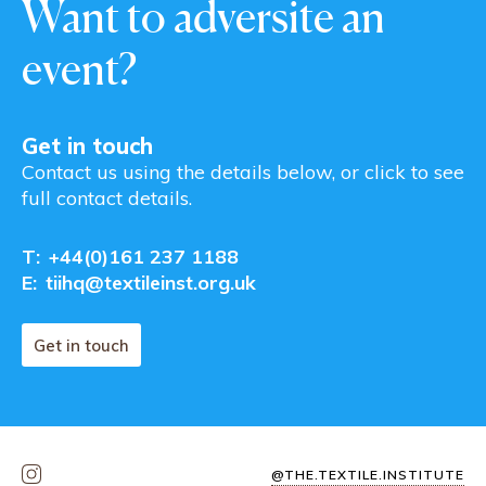
Want to adversite an
event?
Get in touch
Contact us using the details below, or click to see
full contact details.
T:
+44(0)161 237 1188
E:
tiihq@textileinst.org.uk
Get in touch
@THE.TEXTILE.INSTITUTE