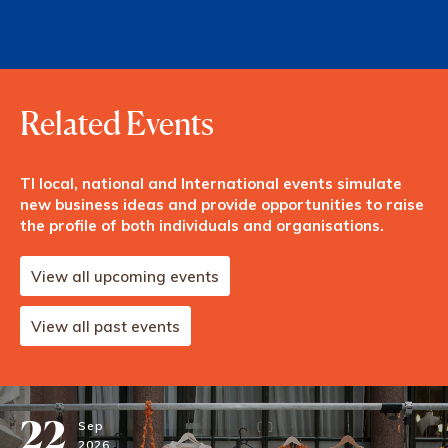
Related Events
TI local, national and International events simulate
new business ideas and provide opportunities to raise
the profile of both individuals and organisations.
View all upcoming events
View all past events
22
Sep
2026