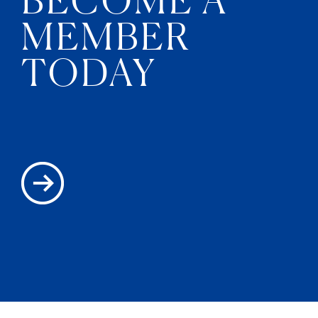
MEMBER
TODAY