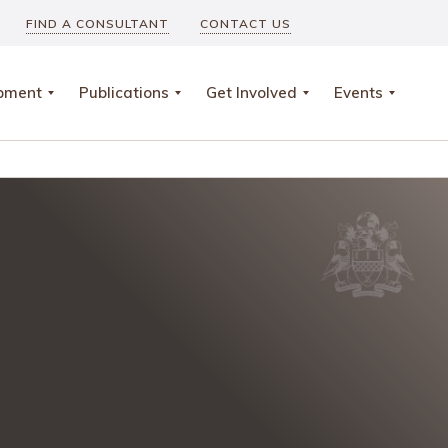
FIND A CONSULTANT
CONTACT US
opment
Publications
Get Involved
Events