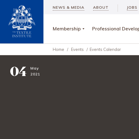
NEWS & MEDIA
ABOUT
JOBS
Membership
Professional Devel
Home
/
Events
/
Events Calendar
04
May
2021