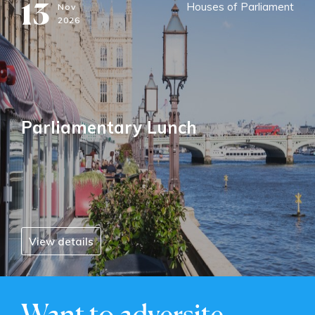
13
Houses of Parliament
Nov
2026
Parliamentary Lunch
View details
Want to adversite