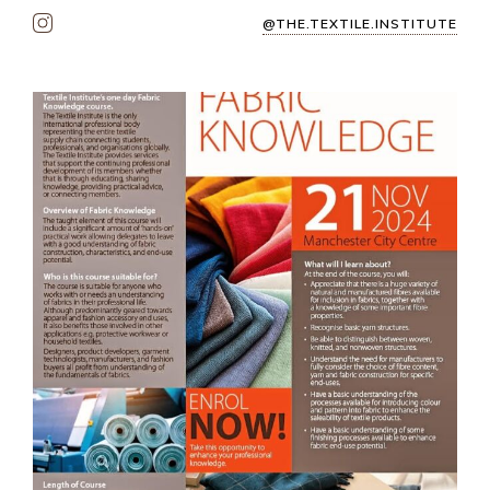
@THE.TEXTILE.INSTITUTE