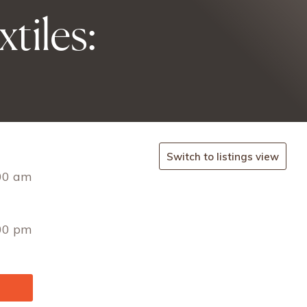
tiles:
Switch to listings view
00 am
00 pm
ssefr
t/en.