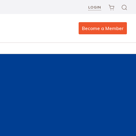
LOGIN
Become a Member