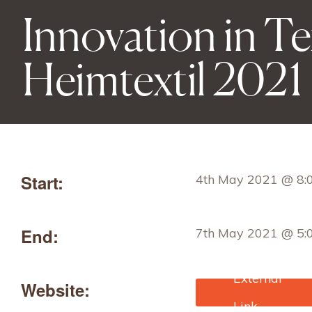
Innovation in Tex
Heimtextil 2021
Start:
4th May 2021 @ 8:
End:
7th May 2021 @ 5:
Website:
https://heimtextil.me
ankfurt.com/frankfur