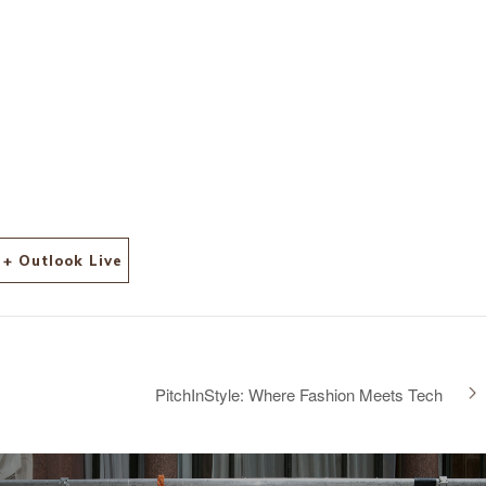
+ Outlook Live
PitchInStyle: Where Fashion Meets Tech