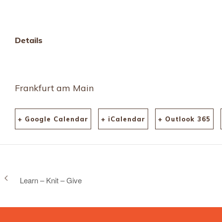
html
Details
Frankfurt am Main
+ Google Calendar
+ iCalendar
+ Outlook 365
Learn – Knit – Give