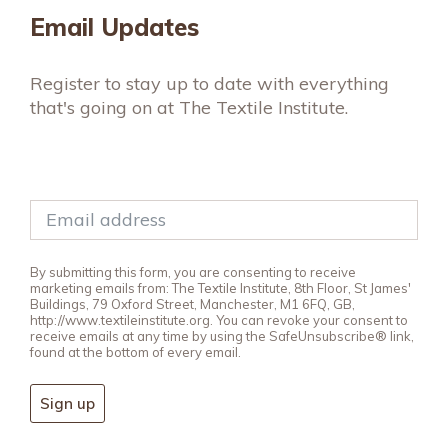
Email Updates
Register to stay up to date with everything
that's going on at The Textile Institute.
By submitting this form, you are consenting to receive
marketing emails from: The Textile Institute, 8th Floor, St James'
Buildings, 79 Oxford Street, Manchester, M1 6FQ, GB,
http://www.textileinstitute.org. You can revoke your consent to
receive emails at any time by using the SafeUnsubscribe® link,
found at the bottom of every email.
Sign up