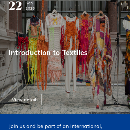
22
Sep
2026
Introduction to Textiles
View details
Join us and be part of an international,