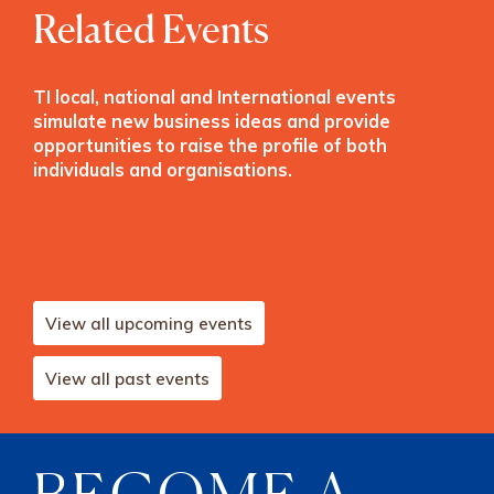
Related Events
TI local, national and International events
simulate new business ideas and provide
opportunities to raise the profile of both
individuals and organisations.
View all upcoming events
View all past events
BECOME A