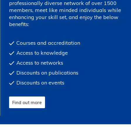
professionally diverse network of over 1500
members, meet like minded individuals while
enhancing your skill set, and enjoy the below
benefits:
Courses and accreditation
Access to knowledge
Access to networks
Discounts on publications
Discounts on events
Find out more