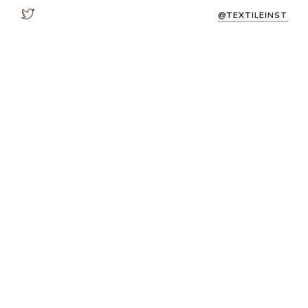
@TEXTILEINST