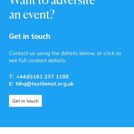
an event?
Get in touch
Contact us using the details below, or click to
see full contact details.
T:
+44(0)161 237 1188
E:
tiihq@textileinst.org.uk
Get in touch