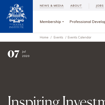
NEWS & MEDIA
ABOUT
JOBS
Membership
Professional Devel
Home
/
Events
/
Events Calendar
07
Jul
2020
Inspiring Invest