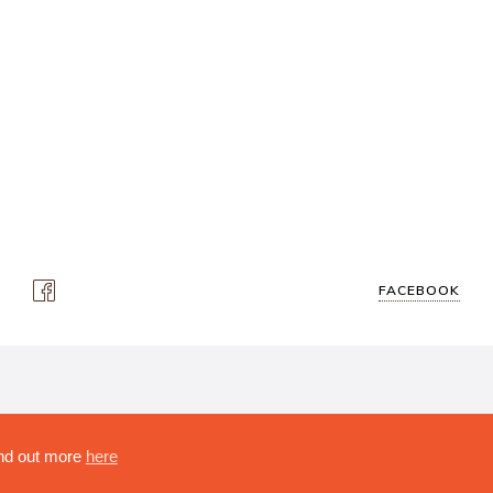
FACEBOOK
ity, No 222478..
Find out more
here