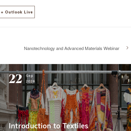
+ Outlook Live
Nanotechnology and Advanced Materials Webinar
22
Sep
2026
Introduction to Textiles