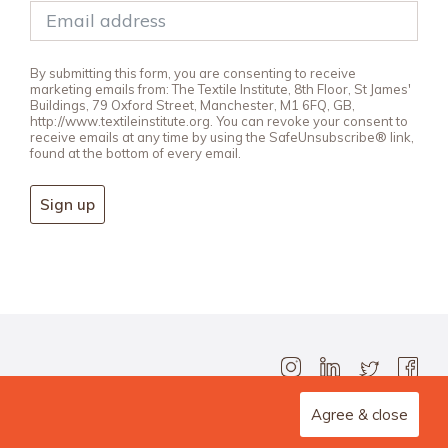
By submitting this form, you are consenting to receive
marketing emails from: The Textile Institute, 8th Floor, St James'
Buildings, 79 Oxford Street, Manchester, M1 6FQ, GB,
http://www.textileinstitute.org. You can revoke your consent to
receive emails at any time by using the SafeUnsubscribe® link,
found at the bottom of every email.
Sign up
Agree & close
Design Agency: Steve Edge Design.