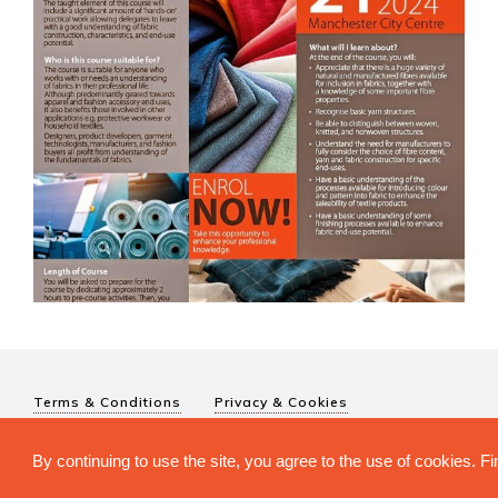
Terms & Conditions
Privacy & Cookies
© The Textile Institute 2026. The Textile Institute is a registered char
By continuing to use the site, you agree to the use of cookies. 