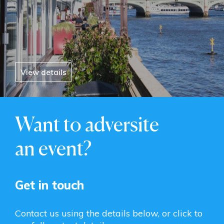
View details
Want to adversite
an event?
Get in touch
Contact us using the details below, or click to