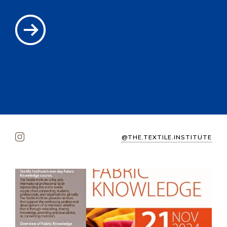
@THE.TEXTILE.INSTITUTE