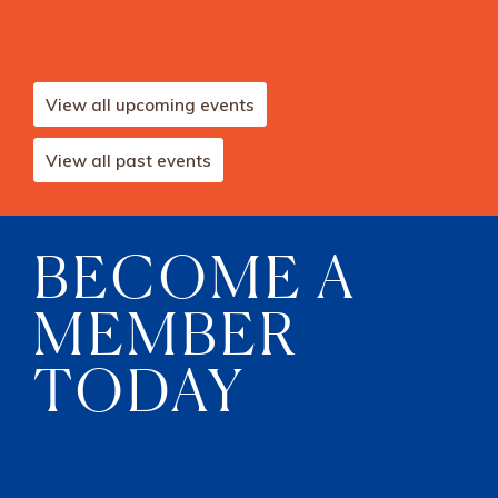
View all upcoming events
View all past events
BECOME A
MEMBER
TODAY