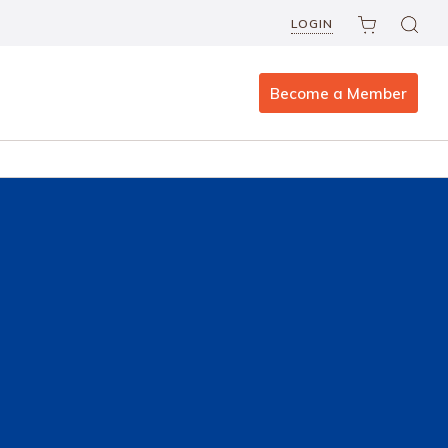
LOGIN
Become a Member