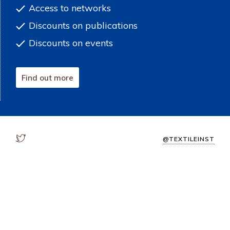
Access to networks
Discounts on publications
Discounts on events
Find out more
@TEXTILEINST