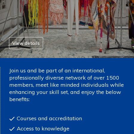
View details
Join us and be part of an international,
professionally diverse network of over 1500
members, meet like minded individuals while
enhancing your skill set, and enjoy the below
benefits:
Courses and accreditation
Access to knowledge