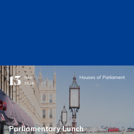
13
Houses of Parliament
Nov
2026
Parliamentary Lunch