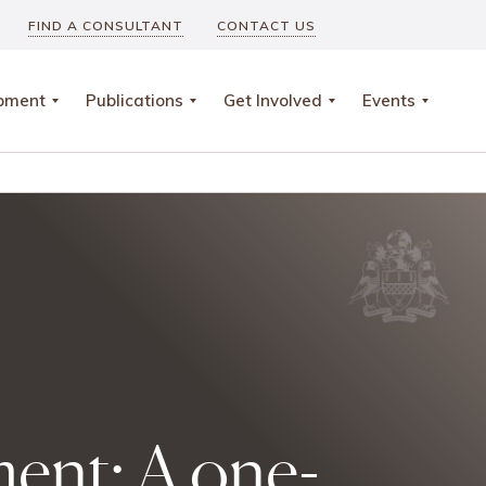
FIND A CONSULTANT
CONTACT US
opment
Publications
Get Involved
Events
ment: A one-