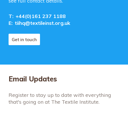
see full contact details.
T:
+44(0)161 237 1188
E:
tiihq@textileinst.org.uk
Get in touch
Email Updates
Register to stay up to date with everything
that's going on at The Textile Institute.