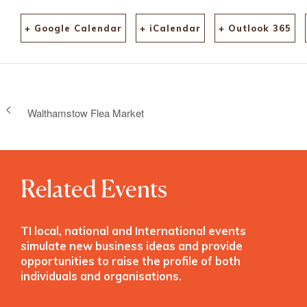
+ Google Calendar
+ iCalendar
+ Outlook 365
Walthamstow Flea Market
Related Events
TI local, national and International events
simulate new business ideas and provide
opportunities to raise the profile of both
individuals and organisations.