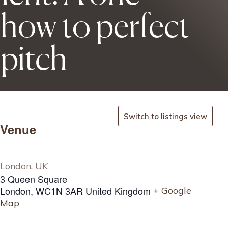
 how to perfect
 pitch
Switch to listings view
Venue
London, UK
3 Queen Square
London
,
WC1N 3AR
United Kingdom
+ Google
Map