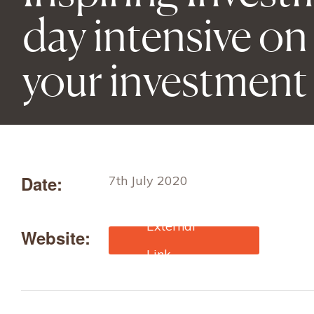
day intensive on
your investment
Date:
7th July 2020
Website:
https://ktn-
uk.co.uk/news/inspiring-
investment-a-one-day-
intensive-on-how-to-
perfect-your-investment-
pitch-2?