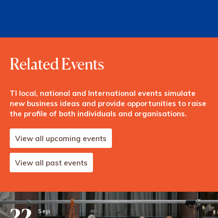
Related Events
TI local, national and International events simulate
new business ideas and provide opportunities to raise
the profile of both individuals and organisations.
View all upcoming events
View all past events
22
Sep