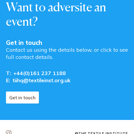
Want to adversite an
event?
Get in touch
Contact us using the details below, or click to see
full contact details.
T:
+44(0)161 237 1188
E:
tiihq@textileinst.org.uk
Get in touch
@THE.TEXTILE.INSTITUTE