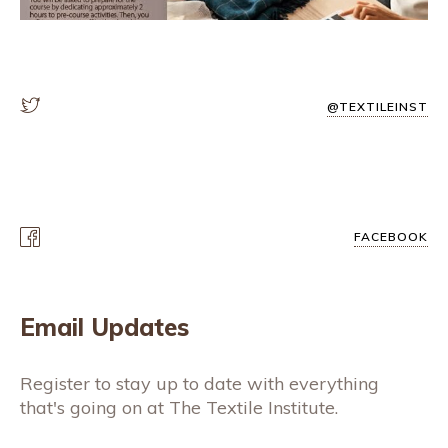
@TEXTILEINST
FACEBOOK
Email Updates
Register to stay up to date with everything
that's going on at The Textile Institute.