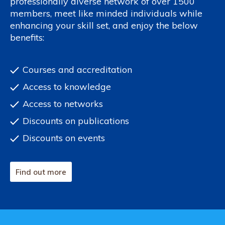
professionally diverse network of over 1500
members, meet like minded individuals while
enhancing your skill set, and enjoy the below
benefits:
Courses and accreditation
Access to knowledge
Access to networks
Discounts on publications
Discounts on events
Find out more