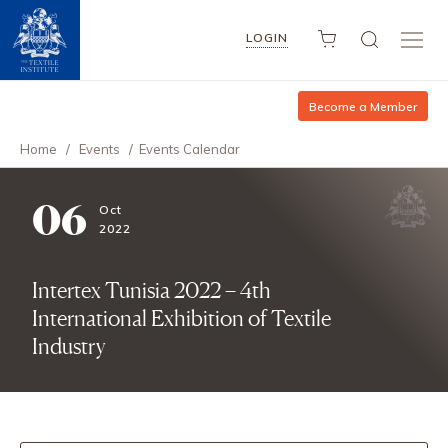
LOGIN
Become a Member
Home
/
Events
/
Events Calendar
06
Oct
2022
Intertex Tunisia 2022 – 4th
International Exhibition of Textile
Industry