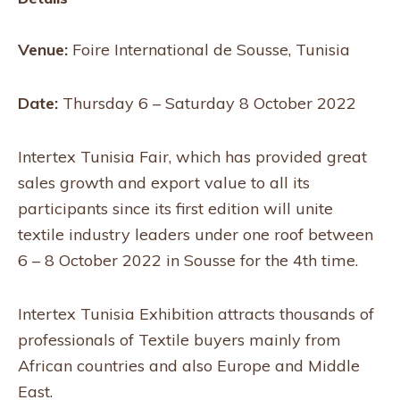
Venue:
Foire International de Sousse, Tunisia
Date:
Thursday 6 – Saturday 8 October 2022
Intertex Tunisia Fair, which has provided great
sales growth and export value to all its
participants since its first edition will unite
textile industry leaders under one roof between
6 – 8 October 2022 in Sousse for the 4th time.
Intertex Tunisia Exhibition attracts thousands of
professionals of Textile buyers mainly from
African countries and also Europe and Middle
East.