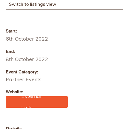
Switch to listings view
Start:
6th October 2022
End:
8th October 2022
Event Category:
Partner Events
Website:
www.intertextunisia.com
Details