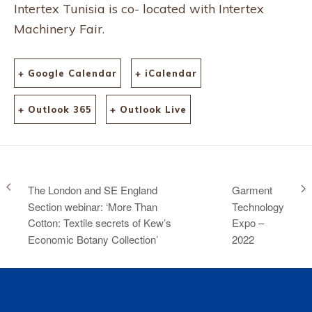
Intertex Tunisia is co- located with Intertex
Machinery Fair.
+ Google Calendar
+ iCalendar
+ Outlook 365
+ Outlook Live
The London and SE England
Garment
Section webinar: ‘More Than
Technology
Cotton: Textile secrets of Kew’s
Expo –
Economic Botany Collection’
2022