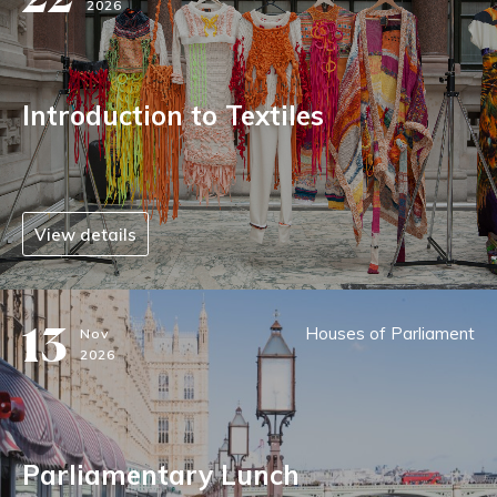
2026
Introduction to Textiles
View details
13
Houses of Parliament
Nov
2026
Parliamentary Lunch