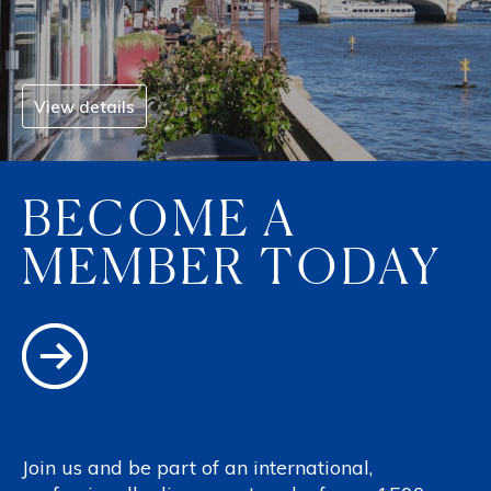
View details
BECOME A
MEMBER TODAY
Join us and be part of an international,