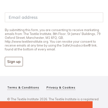
By submitting this form, you are consenting to receive marketing
emails from: The Textile Institute, 8th Floor, St James' Buildings, 79
Oxford Street, Manchester, M1 6FQ, GB,
http://www.textileinstitute.org. You can revoke your consent to
receive emails at any time by using the SafeUnsubscribe® link,
found at the bottom of every email.
Sign up
Terms & Conditions
Privacy & Cookies
© The Textile Institute 2026. The Textile Institute is a registered
charity, No 222478..