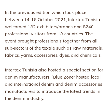
In the previous edition which took place
between 14-16 October 2021, Intertex Tunisia
welcomed 182 exhibitors/brands and 8240
professional visitors from 18 countries. The
event brought professionals together from all
sub-sectors of the textile such as raw materials,
fabrics, yarns, accessories, dyes, and chemicals.
Intertex Tunisia also hosted a special section for
denim manufacturers. “Blue Zone” hosted local
and international denim and denim accessories
manufacturers to introduce the latest trends in
the denim industry.