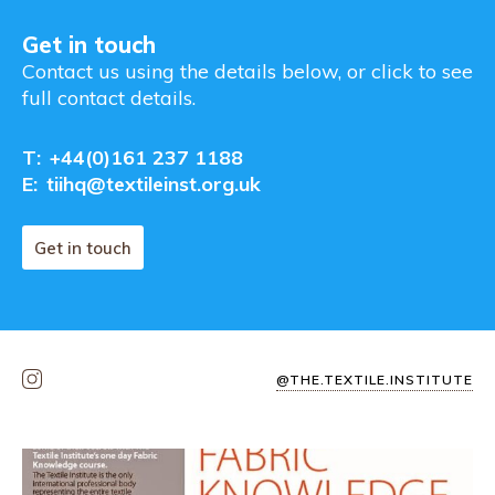
Get in touch
Contact us using the details below, or click to see
full contact details.
T:
+44(0)161 237 1188
E:
tiihq@textileinst.org.uk
Get in touch
@THE.TEXTILE.INSTITUTE