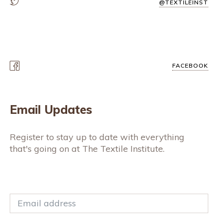
@TEXTILEINST
FACEBOOK
Email Updates
Register to stay up to date with everything
that's going on at The Textile Institute.