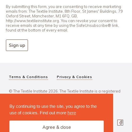
By submitting this form, you are consenting to receive marketing
emails from: The Textile Institute, 8th Floor, St James' Buildings, 79
Oxford Street, Manchester, M1 6FQ, GB,
http://www.textileinstitute.org. You can revoke your consent to
receive emails at any time by using the SafeUnsubscribe® link,
found at the bottom of every email.
Sign up
Terms & Conditions
Privacy & Cookies
© The Textile Institute 2026. The Textile Institute is a registered
charity, No 222478..
By continuing to use the site, you agree to the
use of cookies. Find out more
here
Agree & close