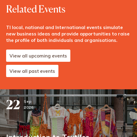
Related Events
TI local, national and International events simulate
new business ideas and provide opportunities to raise
the profile of both individuals and organisations.
View all upcoming events
View all past events
22
Sep
2026