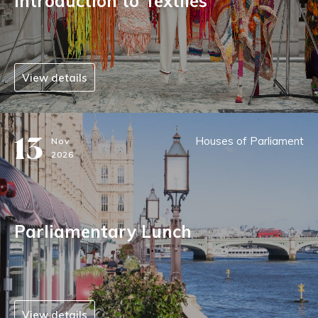
Introduction to Textiles
View details
13
Houses of Parliament
Nov
2026
Parliamentary Lunch
View details