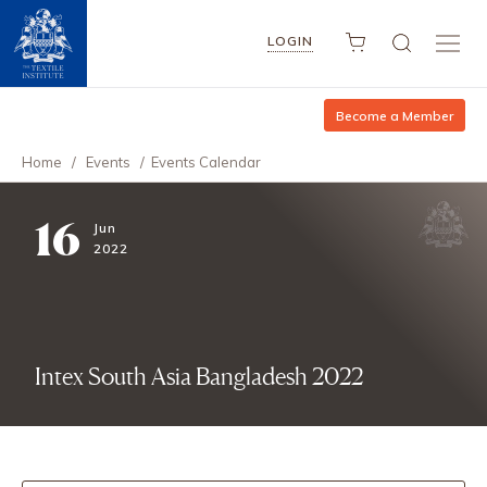
LOGIN
Become a Member
Home
/
Events
/
Events Calendar
16
Jun
2022
Intex South Asia Bangladesh 2022