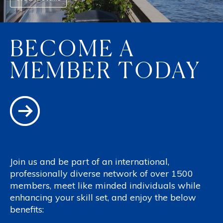
BECOME A
MEMBER TODAY
Join us and be part of an international,
professionally diverse network of over 1500
members, meet like minded individuals while
enhancing your skill set, and enjoy the below
benefits: