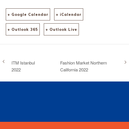
+ Google Calendar
+ iCalendar
+ Outlook 365
+ Outlook Live
ITM Istanbul
Fashion Market Northern
2022
California 2022