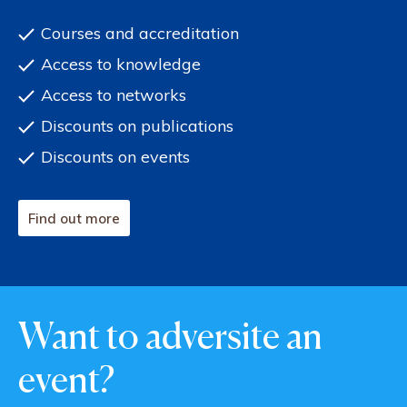
Courses and accreditation
Access to knowledge
Access to networks
Discounts on publications
Discounts on events
Find out more
Want to adversite an
event?