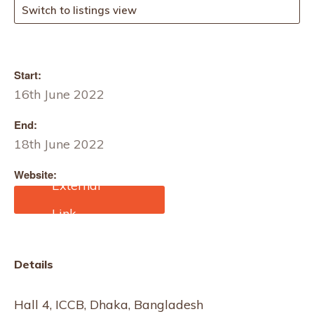
Switch to listings view
Start:
16th June 2022
End:
18th June 2022
Website:
https://intexsouthasia.com
/
Details
Hall 4, ICCB, Dhaka, Bangladesh